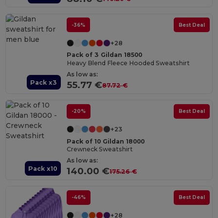
-36%
Best Deal
+28
Pack of 3 Gildan 18500
Heavy Blend Fleece Hooded Sweatshirt
As low as:
Pack x3
55.77 €
87.72 €
-20%
Best Deal
+23
Pack of 10 Gildan 18000
Crewneck Sweatshirt
As low as:
Pack x10
140.00 €
175.26 €
-46%
Best Deal
+28