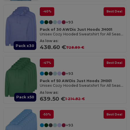
-40%
Best Deal
+93
Pack of 30 AWDis Just Hoods JH001
Unisex Cozy Hooded Sweatshirt for All Seasons
As low as:
Pack x30
438.60 €
728.89 €
-47%
Best Deal
+93
Pack of 50 AWDis Just Hoods JH001
Unisex Cozy Hooded Sweatshirt for All Seasons
As low as:
Pack x50
639.50 €
1 214.82 €
-50%
Best Deal
+93