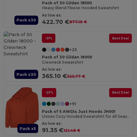
Pack of 30 Gildan 18500
Heavy Blend Fleece Hooded Sweatshirt
As low as:
Pack x30
422.70 €
877.19 €
-31%
Best Deal
+23
Pack of 30 Gildan 18000
Crewneck Sweatshirt
As low as:
Pack x30
365.10 €
525.77 €
-25%
Best Deal
+91
Pack of 5 AWDis Just Hoods JH001
Unisex Cozy Hooded Sweatshirt for All Seasons
As low as:
Pack x5
91.35 €
121.48 €