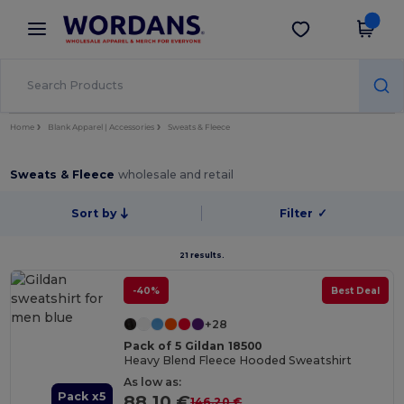
×
Wordans App
Get the app
Better prices on app!
Home
Blank Apparel | Accessories
Sweats & Fleece
Sweats & Fleece
wholesale and retail
Sort by
Filter
✓
21 results.
-40%
Best Deal
+28
Pack of 5 Gildan 18500
Heavy Blend Fleece Hooded Sweatshirt
As low as:
Pack x5
88.10 €
146.20 €