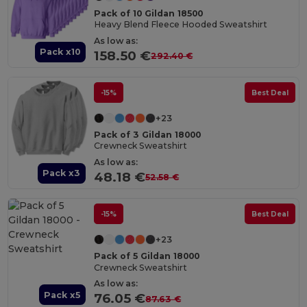
Pack of 10 Gildan 18500
Heavy Blend Fleece Hooded Sweatshirt
As low as:
Pack x10
158.50 €
292.40 €
-15%
Best Deal
+23
Pack of 3 Gildan 18000
Crewneck Sweatshirt
As low as:
Pack x3
48.18 €
52.58 €
-15%
Best Deal
+23
Pack of 5 Gildan 18000
Crewneck Sweatshirt
As low as:
Pack x5
76.05 €
87.63 €