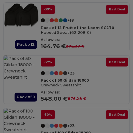
-39%
Best Deal
+18
Pack of 12 Fruit of the Loom SC270
Hooded Sweat (62-208-0)
As low as:
Pack x12
164.76 €
272.37 €
-37%
Best Deal
+23
Pack of 50 Gildan 18000
Crewneck Sweatshirt
As low as:
Pack x50
548.00 €
876.28 €
-50%
Best Deal
+23
Pack of 100 Gildan 18000