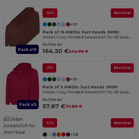
-32%
Best Deal
+91
Pack of 10 AWDis Just Hoods JH001
Unisex Cozy Hooded Sweatshirt for All Seasons
As low as:
Pack x10
164.50 €
242.96 €
-21%
Best Deal
+91
Pack of 3 AWDis Just Hoods JH001
Unisex Cozy Hooded Sweatshirt for All Seasons
As low as:
Pack x3
57.87 €
72.89 €
-52%
Best Deal
+28