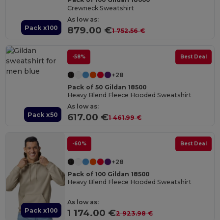
Crewneck Sweatshirt
As low as:
Pack x100
879.00 €
1 752.56 €
-58%
Best Deal
+28
Pack of 50 Gildan 18500
Heavy Blend Fleece Hooded Sweatshirt
As low as:
Pack x50
617.00 €
1 461.99 €
-60%
Best Deal
+28
Pack of 100 Gildan 18500
Heavy Blend Fleece Hooded Sweatshirt
As low as:
Pack x100
1 174.00 €
2 923.98 €