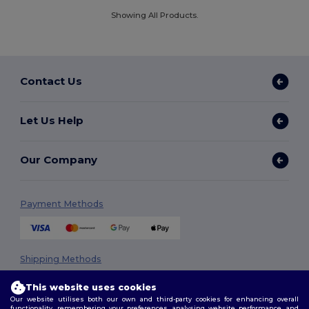
Showing All Products.
Contact Us
Let Us Help
Our Company
Payment Methods
Shipping Methods
This website uses cookies
Our website utilises both our own and third-party cookies for enhancing overall
functionality, remembering your preferences, analysing website performance, and