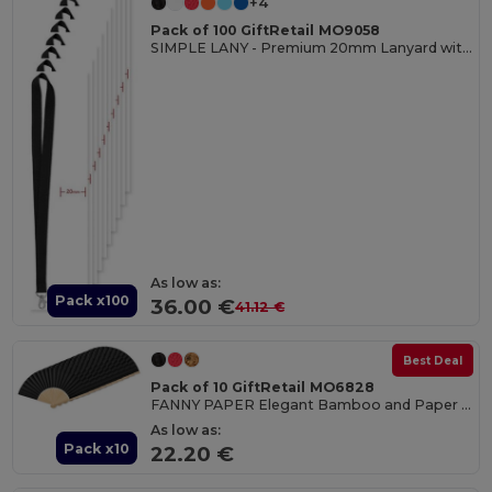
+4
Pack of 100 GiftRetail MO9058
SIMPLE LANY - Premium 20mm Lanyard with Metal Hook - Sublimation Print
As low as:
Pack x100
36.00 €
41.12 €
Best Deal
Pack of 10 GiftRetail MO6828
FANNY PAPER Elegant Bamboo and Paper Handheld Fan
As low as:
Pack x10
22.20 €