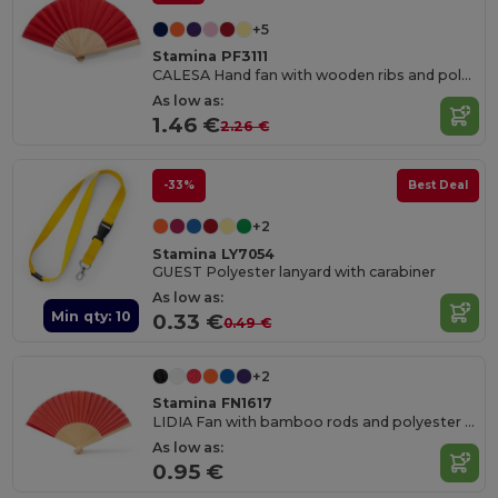
+5
Stamina PF3111
CALESA Hand fan with wooden ribs and polyester fabric
As low as:
1.46 €
2.26 €
-33%
Best Deal
+2
Stamina LY7054
GUEST Polyester lanyard with carabiner
As low as:
Min qty: 10
0.33 €
0.49 €
+2
Stamina FN1617
LIDIA Fan with bamboo rods and polyester fabric
As low as:
0.95 €