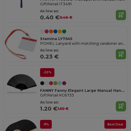
GiftRetail IT3491
As low as:
0.40 €
0.46 €
Stamina LY7045
POMEL Lanyard with matching carabiner and PVC badge holder
As low as:
0.23 €
-20%
FANNY Fanny Elegant Large Manual Handheld Cooling Fan
GiftRetail KC6733
As low as:
1.20 €
1.50 €
-11%
Best Deal