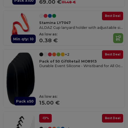
Pack x100
69.00 €
111.48 €
Best Deal
Stamina LY7047
ALDAZ Cup lanyard holder with adjustable silicone band
As low as:
Min qty: 10
0.38 €
+2
Best Deal
Pack of 50 GiftRetail MO8913
Durable Event Silicone - Wristband for All Occasions
As low as:
Pack x50
15.00 €
-13%
Best Deal