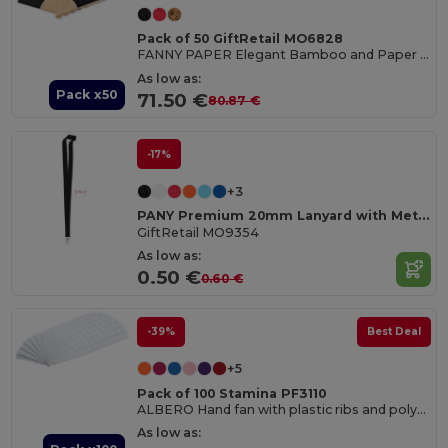
Pack of 50 GiftRetail MO6828
FANNY PAPER Elegant Bamboo and Paper Handheld Fan
As low as:
Pack x50
71.50 €
80.87 €
-17%
+3
PANY Premium 20mm Lanyard with Metal Hook & Safety Breakaway
GiftRetail MO9354
As low as:
0.50 €
0.60 €
-39%
Best Deal
+5
Pack of 100 Stamina PF3110
ALBERO Hand fan with plastic ribs and polyester fabric
As low as: