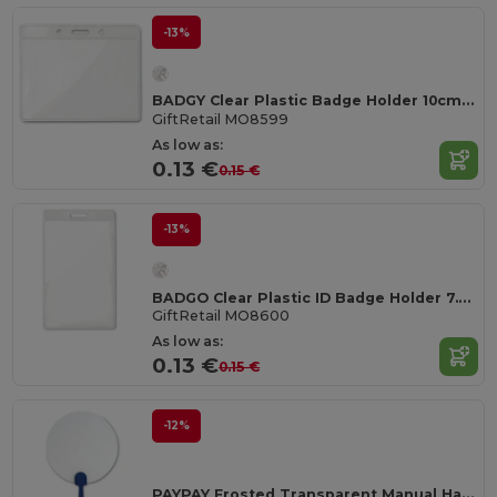
-13%
BADGY Clear Plastic Badge Holder 10cm x 8cm for ID Cards
GiftRetail MO8599
As low as:
0.13 €
0.15 €
-13%
BADGO Clear Plastic ID Badge Holder 7.5cm x 12.5cm
GiftRetail MO8600
As low as:
0.13 €
0.15 €
-12%
PAYPAY Frosted Transparent Manual Hand Fan