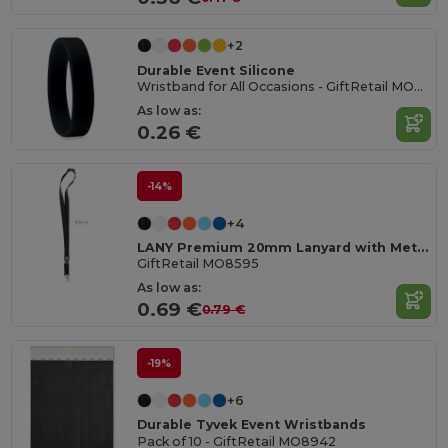
+2
Durable Event Silicone
Wristband for All Occasions - GiftRetail MO8913
As low as:
0.26 €
-14%
+4
LANY Premium 20mm Lanyard with Metal Hook and Safety Features
GiftRetail MO8595
As low as:
0.69 €
0.79 €
-19%
+6
Durable Tyvek Event Wristbands
Pack of 10 - GiftRetail MO8942