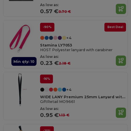
As low as:
0.57 €
0.70 €
-90%
Best Deal
+4
Stamina LY7053
HOST Polyester lanyard with carabiner
As low as:
Min qty: 10
0.23 €
2.18 €
-16%
+4
WIDE LANY Premium 25mm Lanyard with Metal Hook and Safety Breakaway
GiftRetail MO9661
As low as:
0.95 €
1.13 €
-25%