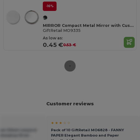
-16%
MIRROR Compact Metal Mirror with Customizable Paper Inlay
GiftRetail MO9335
As low as:
0.45 €
0.53 €
Customer reviews
★ ★ ★ ☆ ☆
ium 20mm Lanyard
Pack of 10 GiftRetail MO6828 - FANNY
limation Print -
PAPER Elegant Bamboo and Paper