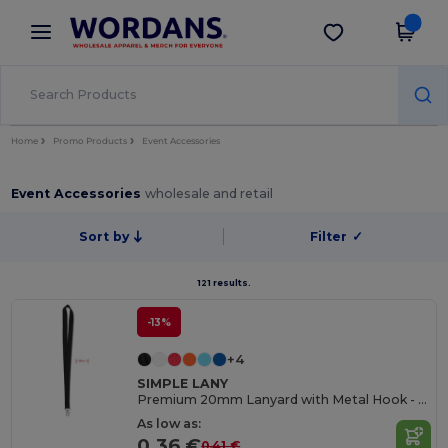
×
Wordans App
Get the app
Better prices on app!
Home
Promo Products
Event Accessories
Event Accessories
wholesale and retail
Sort by
Filter
✓
121 results.
-13%
+4
SIMPLE LANY
Premium 20mm Lanyard with Metal Hook - Sublimation Print - GiftRetail MO9058
As low as:
0.36 €
0.41 €