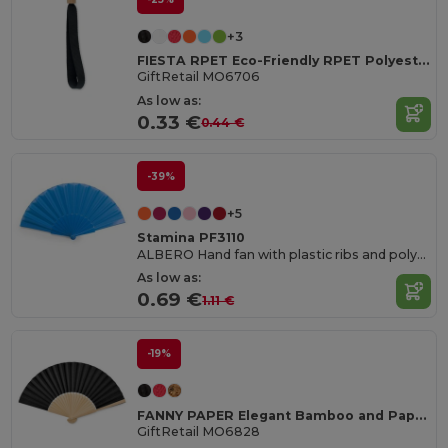
+3
FIESTA RPET Eco-Friendly RPET Polyester Event Wristband
GiftRetail MO6706
As low as:
0.33 €
0.44 €
-39%
+5
Stamina PF3110
ALBERO Hand fan with plastic ribs and polyester fabric
As low as:
0.69 €
1.11 €
-19%
FANNY PAPER Elegant Bamboo and Paper Handheld Fan
GiftRetail MO6828