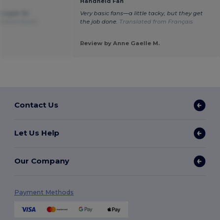
Handheld Fan
e super for
Very basic fans—a little tacky, but they get
d from Dutch
the job done.
Translated from Français
Review by Anne Gaelle M.
Contact Us
Let Us Help
Our Company
Payment Methods