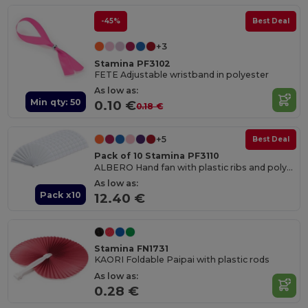
-45%
Best Deal
+3
Stamina PF3102
FETE Adjustable wristband in polyester
As low as:
Min qty: 50
0.10 €
0.18 €
+5
Best Deal
Pack of 10 Stamina PF3110
ALBERO Hand fan with plastic ribs and polyester fabric
As low as:
Pack x10
12.40 €
Stamina FN1731
KAORI Foldable Paipai with plastic rods
As low as:
0.28 €