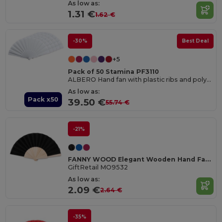
As low as:
1.31 €
1.62 €
-30%
Best Deal
+5
Pack of 50 Stamina PF3110
ALBERO Hand fan with plastic ribs and polyester fabric
As low as:
Pack x50
39.50 €
55.74 €
-21%
FANNY WOOD Elegant Wooden Hand Fan with Polyester Fabric
GiftRetail MO9532
As low as:
2.09 €
2.64 €
-35%