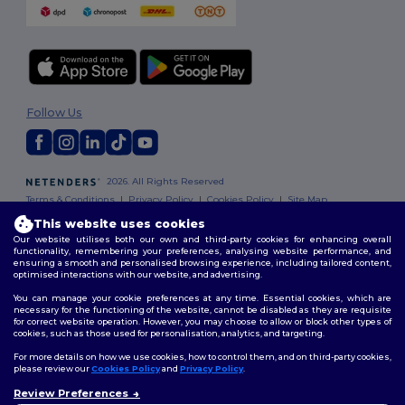
Follow Us
2026. All Rights Reserved
Terms & Conditions
|
Privacy Policy
|
Cookies Policy
|
Site Map
This website uses cookies
Our website utilises both our own and third-party cookies for enhancing overall
functionality, remembering your preferences, analysing website performance, and
ensuring a smooth and personalised browsing experience, including tailored content,
optimised interactions with our website, and advertising.
You can manage your cookie preferences at any time. Essential cookies, which are
necessary for the functioning of the website, cannot be disabled as they are requisite
for correct website operation. However, you may choose to allow or block other types of
cookies, such as those used for personalisation, analytics, and targeting.
For more details on how we use cookies, how to control them, and on third-party cookies,
please review our
Cookies Policy
and
Privacy Policy
.
Review Preferences
👋
Hello