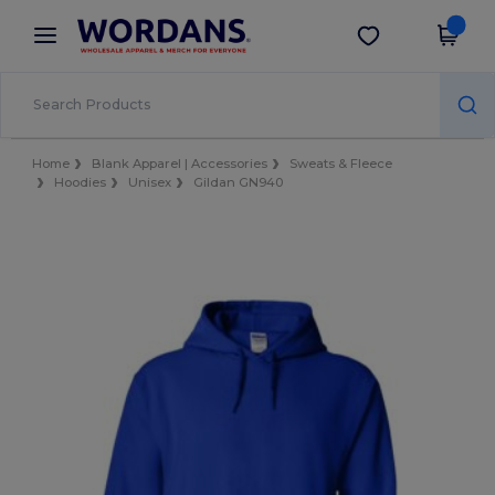
×
Wordans App
Get the app
Better prices on app!
Home
Blank Apparel | Accessories
Sweats & Fleece
Hoodies
Unisex
Gildan GN940