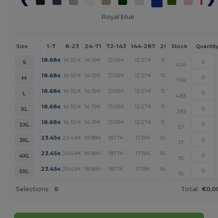
Royal blue
1-7
8-23
24-71
72-143
144-287
288 +
More
Size
Stock
Quantit
+
18.68
14.92
14.19
13.59
12.57
11.72
€
€
€
€
€
€
S
494
+
18.68
14.92
14.19
13.59
12.57
11.72
€
€
€
€
€
€
M
799
+
18.68
14.92
14.19
13.59
12.57
11.72
€
€
€
€
€
€
L
483
+
18.68
14.92
14.19
13.59
12.57
11.72
€
€
€
€
€
€
XL
293
+
18.68
14.92
14.19
13.59
12.57
11.72
€
€
€
€
€
€
2XL
57
+
23.45
20.49
18.88
18.17
17.18
16.48
€
€
€
€
€
€
3XL
17
+
23.45
20.49
18.88
18.17
17.18
16.48
€
€
€
€
€
€
4XL
15
+
23.45
20.49
18.88
18.17
17.18
16.48
€
€
€
€
€
€
5XL
15
Selections:
0
Total:
€0.0