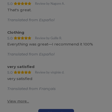
5.0
Review by Nagore A.
That's great.
Translated from Español
Clothing
5.0
Review by Guille R.
Everything was great—I recommend it 100%
Translated from Español
very satisfied
5.0
Review by virginie d.
very satisfied
Translated from Français
View more...