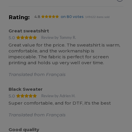
Rating:
4.8
on 80 votes
149622 items sold
Great sweatshirt
5.0
Review by Tommy R.
Great value for the price. The sweatshirt is warm,
comfortable, and the workmanship is
impeccable. The fabric is perfect for screen
printing and holds up very well over time.
Translated from Français
Black Sweater
5.0
Review by Adrien H.
Super comfortable, and for DTF, it's the best
Translated from Français
Good quality