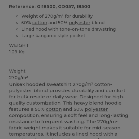
Reference: GI18500, GD057, 18500
Weight of 270g/m² for durability
50%
cotton
and 50%
polyester
blend
Lined hood with tone-on-tone drawstring
Large kangaroo style pocket
WEIGHT
1.29 Kg.
Custom
Weight
270g/m²
Unisex hooded sweatshirt 270g/m² cotton-
polyester blend provides durability and comfort
for bulk resale or daily wear. Designed for high-
quality customization. This heavy blend hoodie
features a 50%
cotton
and 50%
polyester
composition, ensuring a soft feel and long-lasting
resistance to frequent washing. The 270g/m²
fabric weight makes it suitable for mid-season
temperatures. It includes a lined hood with a