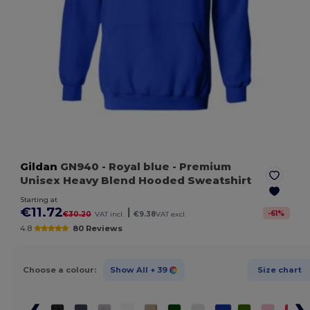
Gildan
GN940
- Royal blue
- Premium
Unisex Heavy Blend Hooded Sweatshirt
Starting at
€11.72
|
-
61
%
€30.20
VAT incl.
€9.38
VAT excl.
4.8
80 Reviews
Choose a colour:
Show All
+ 39
Size chart