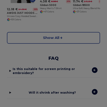
4.38 €
11.74 €
8.98 €
23.25 €
-51%
-50%
Gildan 5000
Gildan 18500
Heavy Men's T-Shirt
Ultra Soft Heavy Blend Hooded Sweatshirt
12.18 €
24.30 €
-50%
+47 Colors
+37 Colors
AWDIS JUST HOODS JH001
Unisex Cozy Hooded Sweatshirt for All Seasons
+101 Colors
Show All
FAQ
Is this suitable for screen printing or
embroidery?
Will it shrink after washing?