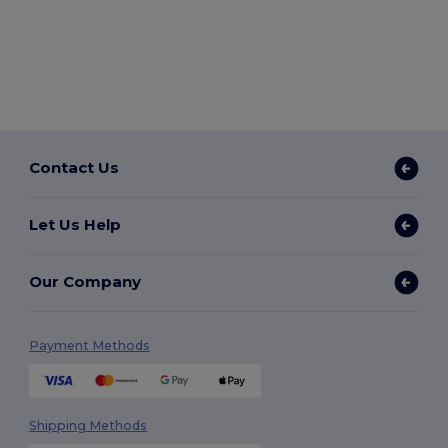
Contact Us
Let Us Help
Our Company
Payment Methods
Shipping Methods