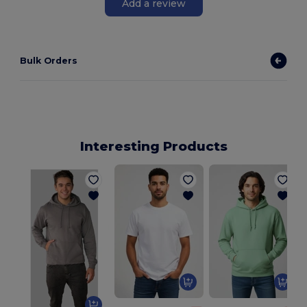
Add a review
Bulk Orders
Interesting Products