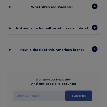
What sizes are available?
Is it available for bulk or wholesale orders?
How is the fit of this American brand?
Sign up to our Newsletter
And get special discounts!
Subscribe