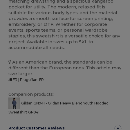
matching drawstring and a spacious kangaroo
pocket
for utility. The modern, relaxed fit is
suitable for various body types, and the material
provides a smooth surface for screen printing,
embroidery, or DTF. Whether for corporate
events, sports teams, or personal wardrobe
staples, this sweatshirt is a versatile choice for any
project. Available in sizes up to 5XL to
accommodate all needs.
As an American brand, the standards can be
different than the European ones. This article may
size larger.
FR | Pluguffan, FR
Companion products:
Gildan GN941 - Gildan Heavy Blend Youth Hooded
Sweatshirt GN941
Product Customer Reviews