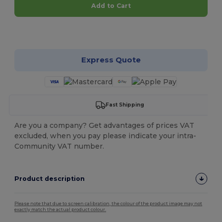
Add to Cart
Customize it!
Express Quote
Fast Shipping
Are you a company? Get advantages of prices VAT
excluded, when you pay please indicate your intra-
Community VAT number.
Product description
Please note that due to screen calibration, the colour of the product image may not
exactly match the actual product colour.