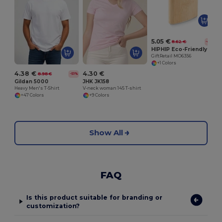
G
5.05 €
8.62 €
-41%
HIPHIP Eco-Friendly Bamboo Slim Hip Flask 175ml
GiftRetail MO6356
+1 Colors
4.38 €
4.30 €
8.98 €
-51%
Gildan 5000
JHK JK158
Heavy Men's T-Shirt
V-neck woman 145 T-shirt
+47 Colors
+9 Colors
Show All
FAQ
Is this product suitable for branding or
customization?