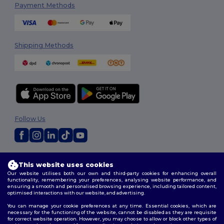
Payment Methods
Shipping Methods
Follow Us
2026. All Rights Reserved
This website uses cookies
Terms & Conditions
|
Privacy Policy
|
Cookies Policy
|
Site Map
Our website utilises both our own and third-party cookies for enhancing overall
functionality, remembering your preferences, analysing website performance, and
ensuring a smooth and personalised browsing experience, including tailored content,
optimised interactions with our website, and advertising.
You can manage your cookie preferences at any time. Essential cookies, which are
necessary for the functioning of the website, cannot be disabled as they are requisite
for correct website operation. However, you may choose to allow or block other types of