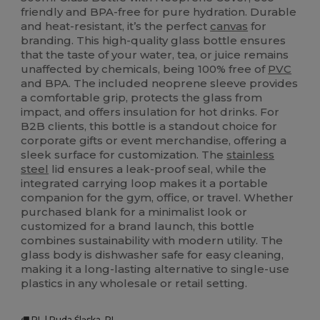
friendly and BPA-free for pure hydration. Durable
and heat-resistant, it’s the perfect
canvas
for
branding. This high-quality glass bottle ensures
that the taste of your water, tea, or juice remains
unaffected by chemicals, being 100% free of
PVC
and BPA. The included neoprene sleeve provides
a comfortable grip, protects the glass from
impact, and offers insulation for hot drinks. For
B2B clients, this bottle is a standout choice for
corporate gifts or event merchandise, offering a
sleek surface for customization. The
stainless
steel
lid ensures a leak-proof seal, while the
integrated carrying loop makes it a portable
companion for the gym, office, or travel. Whether
purchased blank for a minimalist look or
customized for a brand launch, this bottle
combines sustainability with modern utility. The
glass body is dishwasher safe for easy cleaning,
making it a long-lasting alternative to single-use
plastics in any wholesale or retail setting.
PL | Ruda Śląska, PL