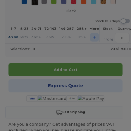
Black
Stock In 3 days
1-7
8-23
24-71
72-143
144-287
288 +
More
Stock
Quantit
+
3.78
3.57
3.46
2.31
2.20
1.89
€
€
€
€
€
€
19291
Selections:
0
Total:
€0.0
Add to Cart
Express Quote
Fast Shipping
Are you a company? Get advantages of prices VAT
excluded, when you pay please indicate your intra-