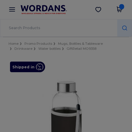
×
Wordans App
Get the app
Better prices on app!
Home
Promo Products
Mugs, Bottles & Tableware
Drinkware
Water bottles
GiftRetail MO9358
Shipped in