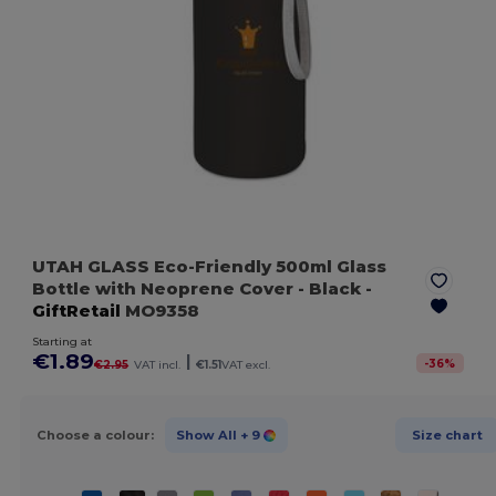
UTAH GLASS Eco-Friendly 500ml Glass
Bottle with Neoprene Cover
- Black
-
GiftRetail
MO9358
Starting at
€1.89
|
-
36
%
€2.95
VAT incl.
€1.51
VAT excl.
Choose a colour:
Show All
+ 9
Size chart