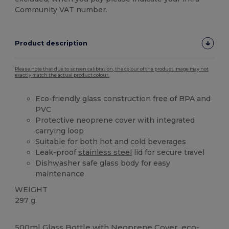
Community VAT number.
Product description
Please note that due to screen calibration, the colour of the product image may not
exactly match the actual product colour.
Eco-friendly glass construction free of BPA and
PVC
Protective neoprene cover with integrated
carrying loop
Suitable for both hot and cold beverages
Leak-proof
stainless steel
lid for secure travel
Dishwasher safe glass body for easy
maintenance
WEIGHT
297 g.
High Stock
Custom
500ml Glass Bottle with Neoprene Cover, eco-