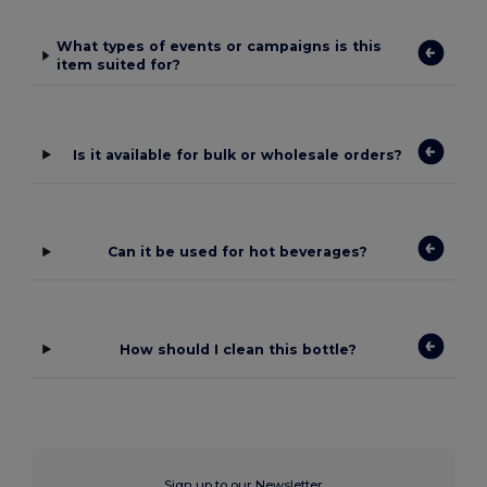
What types of events or campaigns is this
item suited for?
Is it available for bulk or wholesale orders?
Can it be used for hot beverages?
How should I clean this bottle?
Sign up to our Newsletter