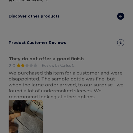
Discover other products
Product Customer Reviews
They do not offer a good finish
2.0
Review by Carlos C.
We purchased this item for a customer and were
disappointed. The sample bottle was fine, but
when the large order arrived, to our surprise... we
found a lot of undercooked sleeves. We
recommend looking at other options.