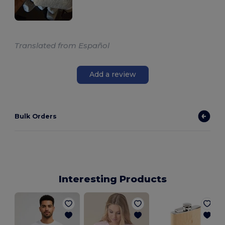
Translated from Español
Add a review
Bulk Orders
Interesting Products