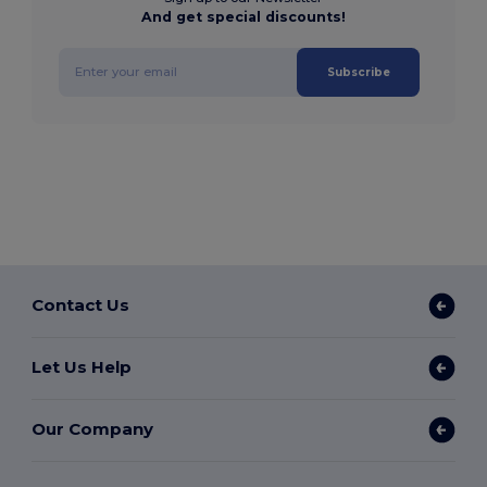
And get special discounts!
Subscribe
Contact Us
Let Us Help
Our Company