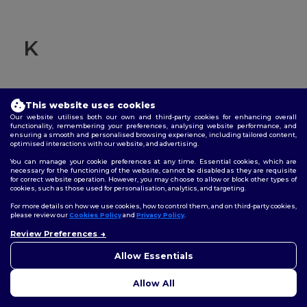
K
This website uses cookies
Knit cuffs
Our website utilises both our own and third-party cookies for enhancing overall
functionality, remembering your preferences, analysing website performance, and
ensuring a smooth and personalised browsing experience, including tailored content,
Refers to the technique of creating fabric by interlocking
optimised interactions with our website, and advertising.
loops of yarn rather than weaving. "Knit cuffs" typically
You can manage your cookie preferences at any time. Essential cookies, which are
refer to the cuffs on sleeves or pant legs made using this
necessary for the functioning of the website, cannot be disabled as they are requisite
technique.
for correct website operation. However, you may choose to allow or block other types of
cookies, such as those used for personalisation, analytics, and targeting.
For more details on how we use cookies, how to control them, and on third-party cookies,
please review our
Cookies Policy
and
Privacy Policy
.
Review Preferences
👋
Hello
If you have any questions or
Allow Essentials
concerns, you can contact us
at any time. Our chatbot is here
L
Allow All
to help.