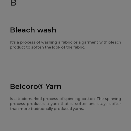
B
Bleach wash
It's a process of washing a fabric or a garment with bleach
product to soften the look of the fabric.
Belcoro® Yarn
Is a trademarked process of spinning cotton. The spinning
process produces a yarn that is softer and stays softer
than more traditionally produced yarns.