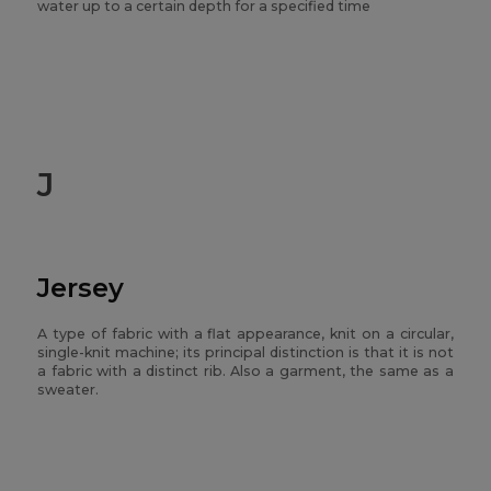
water up to a certain depth for a specified time
J
Jersey
A type of fabric with a flat appearance, knit on a circular,
single-knit machine; its principal distinction is that it is not
a fabric with a distinct rib. Also a garment, the same as a
sweater.