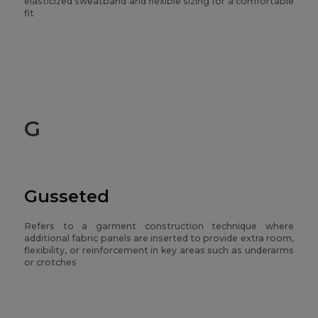
elasticized sweatband and flexible sizing for a comfortable
fit
G
Gusseted
Refers to a garment construction technique where
additional fabric panels are inserted to provide extra room,
flexibility, or reinforcement in key areas such as underarms
or crotches