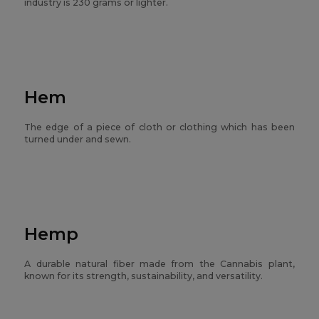
industry is 230 grams or lighter.
Hem
The edge of a piece of cloth or clothing which has been
turned under and sewn.
Hemp
A durable natural fiber made from the Cannabis plant,
known for its strength, sustainability, and versatility.