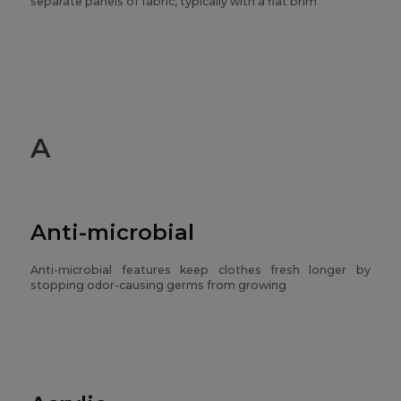
separate panels of fabric, typically with a flat brim
A
Anti-microbial
Anti-microbial features keep clothes fresh longer by
stopping odor-causing germs from growing