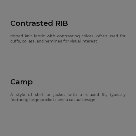
Contrasted RIB
ribbed knit fabric with contrasting colors, often used for
cuffs, collars, and hemlines for visual interest
Camp
A style of shirt or jacket with a relaxed fit, typically
featuring large pockets and a casual design