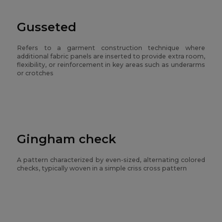
Gusseted
Refers to a garment construction technique where
additional fabric panels are inserted to provide extra room,
flexibility, or reinforcement in key areas such as underarms
or crotches
Gingham check
A pattern characterized by even-sized, alternating colored
checks, typically woven in a simple criss cross pattern