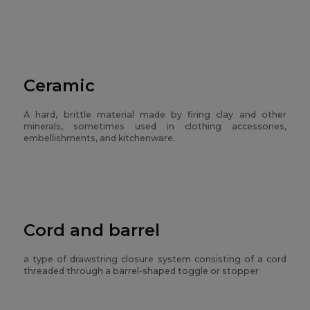
Ceramic
A hard, brittle material made by firing clay and other
minerals, sometimes used in clothing accessories,
embellishments, and kitchenware.
Cord and barrel
a type of drawstring closure system consisting of a cord
threaded through a barrel-shaped toggle or stopper