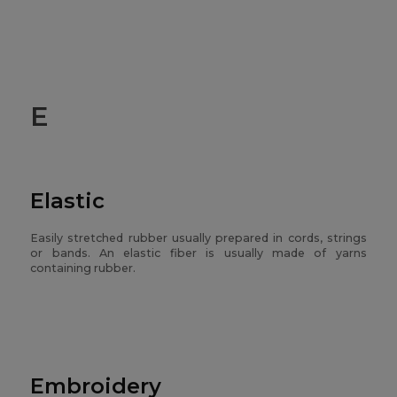
E
Elastic
Easily stretched rubber usually prepared in cords, strings
or bands. An elastic fiber is usually made of yarns
containing rubber.
Embroidery