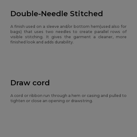
Double-Needle Stitched
A finish used on a sleeve and/or bottom hem(used also for
bags) that uses two needles to create parallel rows of
visible stitching. It gives the garment a cleaner, more
finished look and adds durability.
Draw cord
A cord or ribbon run through a hem or casing and pulled to
tighten or close an opening or drawstring.