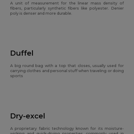
A unit of measurement for the linear mass density of
fibers, particularly synthetic fibers like polyester. Denier
poly is denser and more durable.
Duffel
A big round bag with a top that closes, usually used for
carrying clothes and personal stuff when traveling or doing
sports
Dry-excel
A proprietary fabric technology known for its moisture-
wicking and quick-drying properties, commonly used in