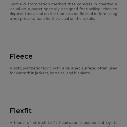
Textile customization method that consists in creating a
visual on a paper specially designed for flocking, then to
deposit this visual on the fabric to be flocked before using
a hot press to transfer the visual on the textile.
Fleece
A soft, synthetic fabric with a brushed surface, often used
for warmth in jackets, hoodies, and blankets.
Flexfit
A brand of stretch-to-fit headwear characterized by its