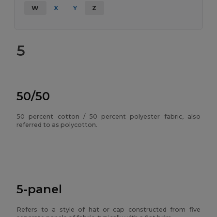
W
X
Y
Z
5
50/50
50 percent cotton / 50 percent polyester fabric, also
referred to as polycotton.
5-panel
Refers to a style of hat or cap constructed from five