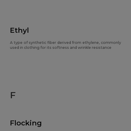
Ethyl
A type of synthetic fiber derived from ethylene, commonly
used in clothing for its softness and wrinkle resistance
F
Flocking