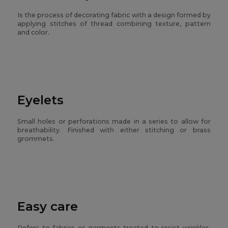
Is the process of decorating fabric with a design formed by
applying stitches of thread combining texture, pattern
and color.
Eyelets
Small holes or perforations made in a series to allow for
breathability. Finished with either stitching or brass
grommets.
Easy care
Refers to fabrics or garments treated to resist wrinkles,