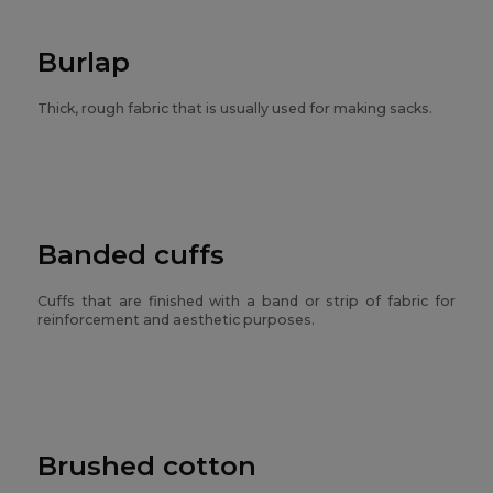
Burlap
Thick, rough fabric that is usually used for making sacks.
Banded cuffs
Cuffs that are finished with a band or strip of fabric for
reinforcement and aesthetic purposes.
Brushed cotton