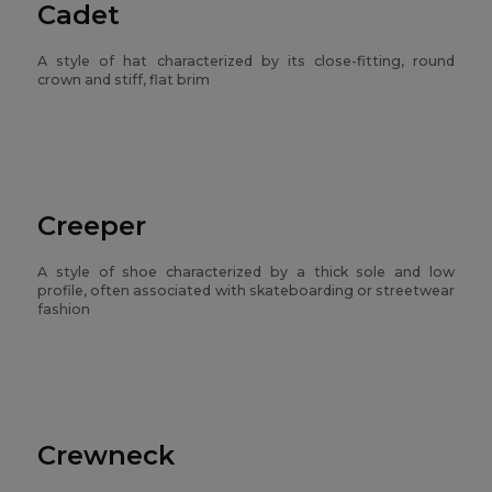
Cadet
A style of hat characterized by its close-fitting, round
crown and stiff, flat brim
Creeper
A style of shoe characterized by a thick sole and low
profile, often associated with skateboarding or streetwear
fashion
Crewneck