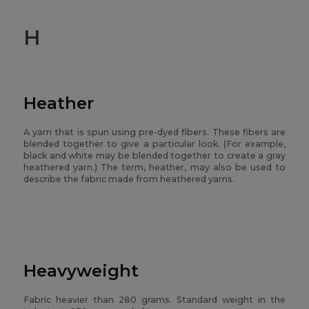
H
Heather
A yarn that is spun using pre-dyed fibers. These fibers are
blended together to give a particular look. (For example,
black and white may be blended together to create a gray
heathered yarn.) The term, heather, may also be used to
describe the fabric made from heathered yarns.
Heavyweight
Fabric heavier than 280 grams. Standard weight in the