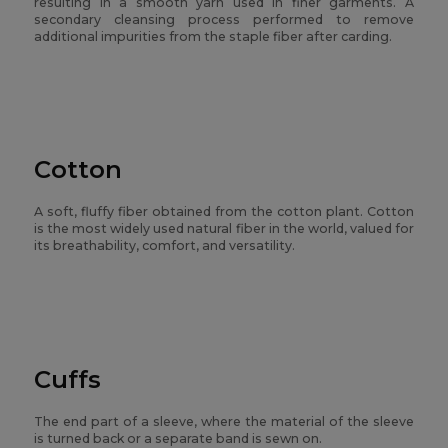
resulting in a smooth yarn used in finer garments. A
secondary cleansing process performed to remove
additional impurities from the staple fiber after carding.
Cotton
A soft, fluffy fiber obtained from the cotton plant. Cotton
is the most widely used natural fiber in the world, valued for
its breathability, comfort, and versatility.
Cuffs
The end part of a sleeve, where the material of the sleeve
is turned back or a separate band is sewn on.