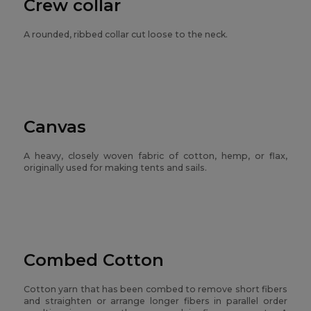
Crew collar
A rounded, ribbed collar cut loose to the neck.
Canvas
A heavy, closely woven fabric of cotton, hemp, or flax,
originally used for making tents and sails.
Combed Cotton
Cotton yarn that has been combed to remove short fibers
and straighten or arrange longer fibers in parallel order