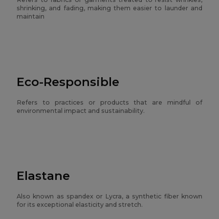
shrinking, and fading, making them easier to launder and
maintain
Eco-Responsible
Refers to practices or products that are mindful of
environmental impact and sustainability.
Elastane
Also known as spandex or Lycra, a synthetic fiber known
for its exceptional elasticity and stretch.