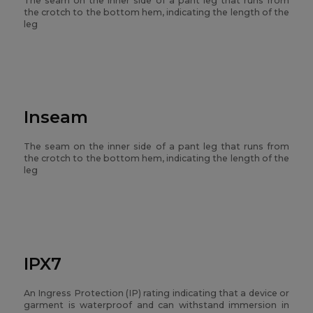
The seam on the inner side of a pant leg that runs from
the crotch to the bottom hem, indicating the length of the
leg
Inseam
The seam on the inner side of a pant leg that runs from
the crotch to the bottom hem, indicating the length of the
leg
IPX7
An Ingress Protection (IP) rating indicating that a device or
garment is waterproof and can withstand immersion in