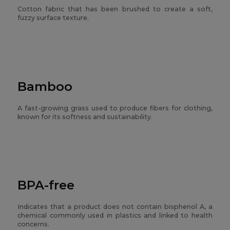
Cotton fabric that has been brushed to create a soft,
fuzzy surface texture.
Bamboo
A fast-growing grass used to produce fibers for clothing,
known for its softness and sustainability.
BPA-free
Indicates that a product does not contain bisphenol A, a
chemical commonly used in plastics and linked to health
concerns.