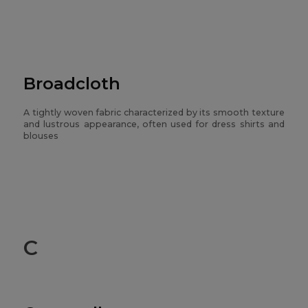
Broadcloth
A tightly woven fabric characterized by its smooth texture
and lustrous appearance, often used for dress shirts and
blouses
C