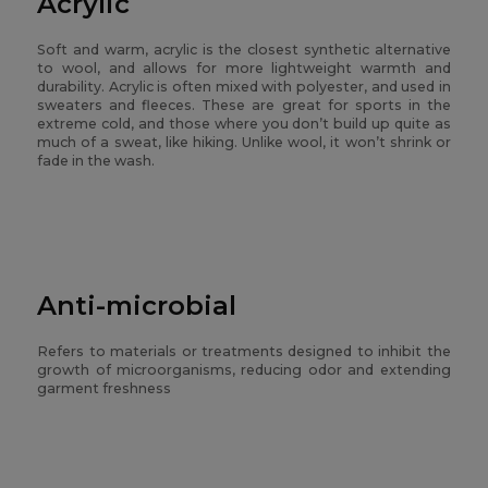
Acrylic
Soft and warm, acrylic is the closest synthetic alternative
to wool, and allows for more lightweight warmth and
durability. Acrylic is often mixed with polyester, and used in
sweaters and fleeces. These are great for sports in the
extreme cold, and those where you don’t build up quite as
much of a sweat, like hiking. Unlike wool, it won’t shrink or
fade in the wash.
Anti-microbial
Refers to materials or treatments designed to inhibit the
growth of microorganisms, reducing odor and extending
garment freshness