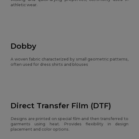
athletic wear.
Dobby
A woven fabric characterized by small geometric patterns,
often used for dress shirts and blouses
Direct Transfer Film (DTF)
Designs are printed on special film and then transferred to
garments using heat. Provides flexibility in design
placement and color options.