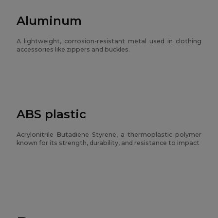
Aluminum
A lightweight, corrosion-resistant metal used in clothing
accessories like zippers and buckles.
ABS plastic
Acrylonitrile Butadiene Styrene, a thermoplastic polymer
known for its strength, durability, and resistance to impact