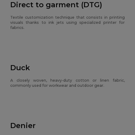
Direct to garment (DTG)
Textile customization technique that consists in printing
visuals thanks to ink jets using specialized printer for
fabrics.
Duck
A closely woven, heavy-duty cotton or linen fabric,
commonly used for workwear and outdoor gear.
Denier