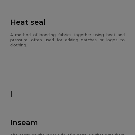
Heat seal
A method of bonding fabrics together using heat and
pressure, often used for adding patches or logos to
clothing.
I
Inseam