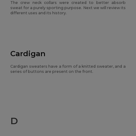
The crew neck collars were created to better absorb
sweat for a purely sporting purpose. Next we will review its
different uses and its history.
Cardigan
Cardigan sweaters have a form of a knitted sweater, and a
series of buttons are present on the front.
D