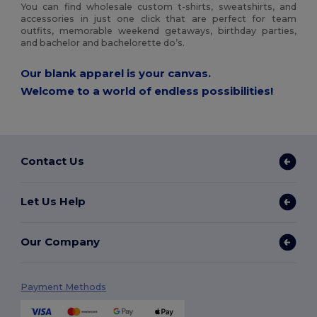
You can find wholesale custom t-shirts, sweatshirts, and
accessories in just one click that are perfect for team
outfits, memorable weekend getaways, birthday parties,
and bachelor and bachelorette do’s.
Our blank apparel is your canvas.
Welcome to a world of endless possibilities!
Contact Us
Let Us Help
Our Company
Payment Methods