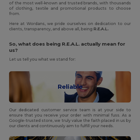
of the most well-known and trusted brands, with thousands
of clothing, textile and promotional products to choose
from.
Here at Wordans, we pride ourselves on dedication to our
clients, transparency, and above all, being
R.E.A.L.
So, what does being R.E.A.L. actually mean for
us?
Let us tell you what we stand for:
Reliable
Our dedicated customer service team is at your side to
ensure that you receive your order with minimal fuss. As a
Google-trusted store, we truly value the faith placed in us by
our clients and continuously aim to fulfill your needs.