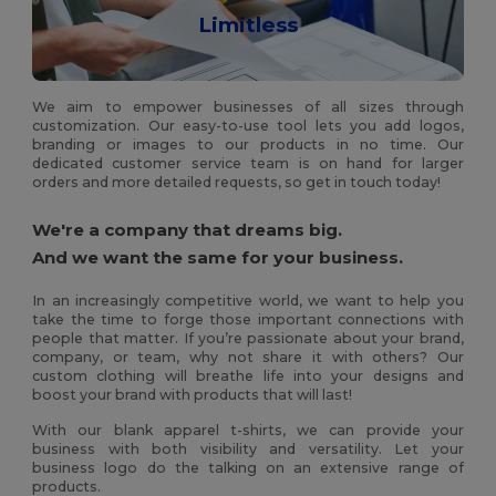
Limitless
We aim to empower businesses of all sizes through
customization. Our easy-to-use tool lets you add logos,
branding or images to our products in no time. Our
dedicated customer service team is on hand for larger
orders and more detailed requests, so get in touch today!
We're a company that dreams big.
And we want the same for your business.
In an increasingly competitive world, we want to help you
take the time to forge those important connections with
people that matter. If you’re passionate about your brand,
company, or team, why not share it with others? Our
custom clothing will breathe life into your designs and
boost your brand with products that will last!
With our blank apparel t-shirts, we can provide your
business with both visibility and versatility. Let your
business logo do the talking on an extensive range of
products.