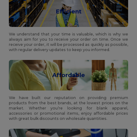
Efficient
We understand that your time is valuable, which is why we
always aim for you to receive your order on time. Once we
receive your order, it will be processed as quickly as possible,
with regular delivery updates to keep you informed.
Affordable
We have built our reputation on providing premium
products from the best brands, at the lowest prices on the
market. Whether you’re looking for blank apparel,
accessories or promotional items, enjoy affordable prices
with great bulk discounts on wholesale quantities.