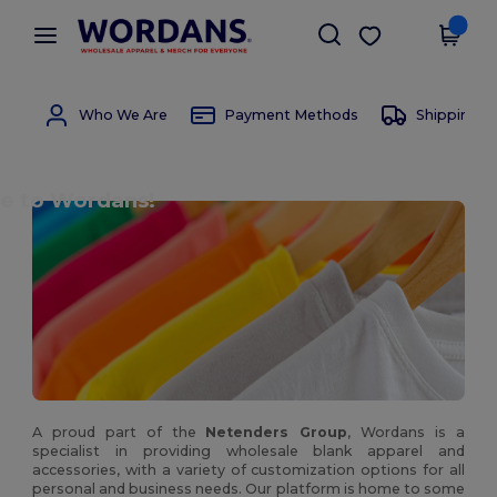
×
Wordans App
Get the app
Better prices on app!
Who We Are
Payment Methods
Shipping 
 to Wordans!
A proud part of the
Netenders Group
, Wordans is a
specialist in providing wholesale blank apparel and
accessories, with a variety of customization options for all
personal and business needs. Our platform is home to some