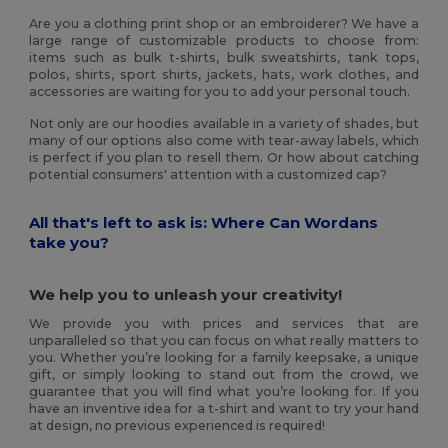
Are you a clothing print shop or an embroiderer? We have a
large range of customizable products to choose from:
items such as bulk t-shirts, bulk sweatshirts, tank tops,
polos, shirts, sport shirts, jackets, hats, work clothes, and
accessories are waiting for you to add your personal touch.
Not only are our hoodies available in a variety of shades, but
many of our options also come with tear-away labels, which
is perfect if you plan to resell them. Or how about catching
potential consumers' attention with a customized cap?
All that's left to ask is: Where Can Wordans
take you?
We help you to unleash your creativity!
We provide you with prices and services that are
unparalleled so that you can focus on what really matters to
you. Whether you’re looking for a family keepsake, a unique
gift, or simply looking to stand out from the crowd, we
guarantee that you will find what you’re looking for. If you
have an inventive idea for a t-shirt and want to try your hand
at design, no previous experienced is required!