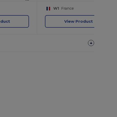
W1
France
oduct
View Product