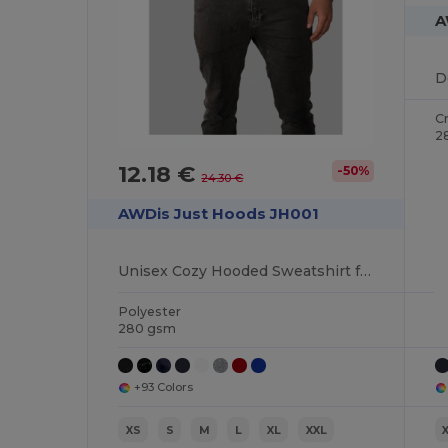
A
D
C
2
12.18 €
-50%
24.30 €
AWDis Just Hoods JH001
Unisex Cozy Hooded Sweatshirt for All Seasons
Polyester
280 gsm
+93 Colors
XS
S
M
L
XL
XXL