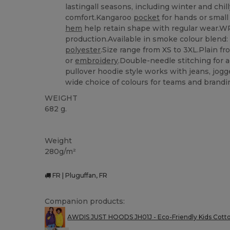
lastingall seasons, including winter and chi
comfort.Kangaroo
pocket
for hands or small
hem
help retain shape with regular wear.W
production.Available in smoke colour blend
polyester
.Size range from XS to 3XL.Plain fr
or
embroidery
.Double-needle stitching for a
pullover hoodie style works with jeans, jog
wide choice of colours for teams and brandi
WEIGHT
682 g.
Custom
High Stock
Weight
280g/m²
FR | Pluguffan, FR
Companion products:
AWDIS JUST HOODS JH01J - Eco-Friendly Kids Cott