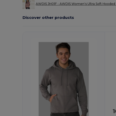
AWDIS JH01F - AWDIS Women's Ultra Soft Hooded 
Discover other products
Customize
It!
1