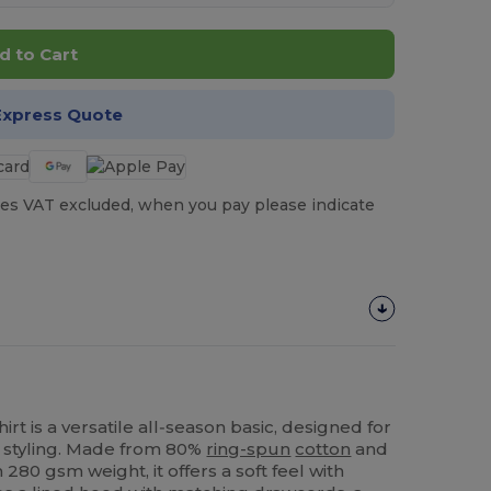
d to Cart
Express Quote
es VAT excluded, when you pay please indicate
t is a versatile all‑season basic, designed for
 styling. Made from 80%
ring-spun
cotton
and
280 gsm weight, it offers a soft feel with