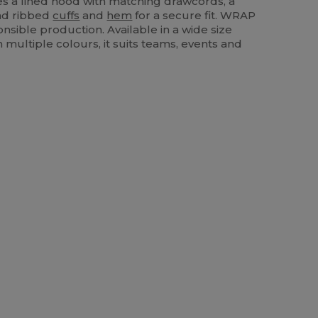
ures a lined hood with matching drawcords, a
d ribbed
cuffs
and
hem
for a secure fit. WRAP
onsible production. Available in a wide size
 multiple colours, it suits teams, events and