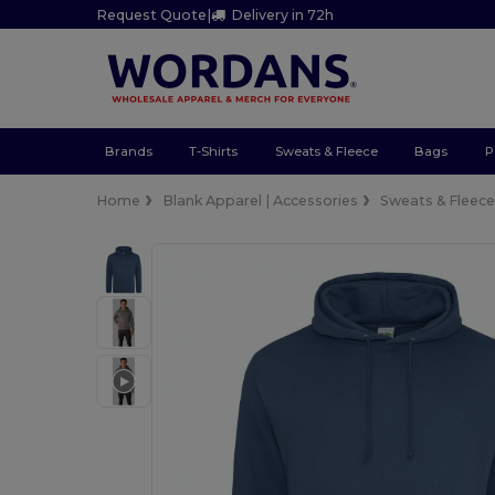
Request Quote
|
Delivery in 72h
Brands
T-Shirts
Sweats & Fleece
Bags
P
Home
Blank Apparel | Accessories
Sweats & Fleec