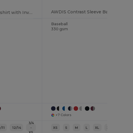
AWDIS Contrast Sleeve Baseball Style Sweatshirt
Cozy Hooded Sweatshirt with Invisible Zip
Baseball
330 gsm
+7 Colors
3/4
/11
12/14
-
XS
S
M
L
XL
2XL
XS