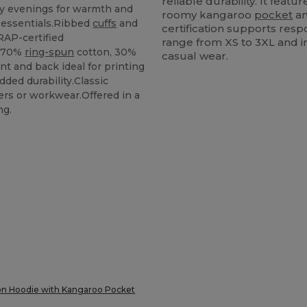
reliable durability. It feat
lly evenings for warmth and
roomy kangaroo
pocket
an
 essentials.Ribbed
cuffs
and
certification supports resp
RAP-certified
range from XS to 3XL and in
: 70%
ring-spun
cotton, 30%
casual wear.
ont and back ideal for printing
dded durability.Classic
gers or workwear.Offered in a
ng.
on Hoodie with Kangaroo Pocket