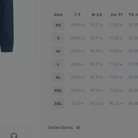
Size
1-7
8-23
24-71
72-
21.90
19.71
17.52
15.3
XS
€
€
€
21.90
19.71
17.52
15.3
S
€
€
€
21.90
19.71
17.52
15.3
M
€
€
€
21.90
19.71
17.52
15.3
L
€
€
€
21.90
19.71
17.52
15.3
XL
€
€
€
21.90
19.71
17.52
15.3
XXL
€
€
€
22.12
19.52
18.22
16.2
e HERE!
3XL
€
€
€
Selections:
0