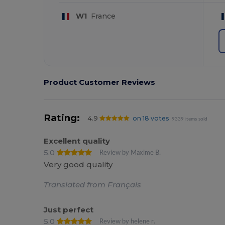
W1
France
Product Customer Reviews
Rating:
4.9
on 18 votes
9339 items sold
Excellent quality
5.0
Review by Maxime B.
Very good quality
Translated from Français
Just perfect
5.0
Review by helene r.