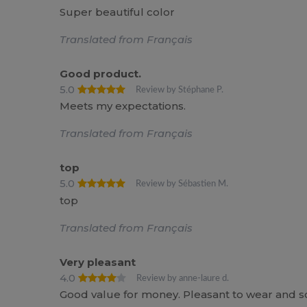
Super beautiful color
Translated from Français
Good product.
5.0
Review by Stéphane P.
Meets my expectations.
Translated from Français
top
5.0
Review by Sébastien M.
top
Translated from Français
Very pleasant
4.0
Review by anne-laure d.
Good value for money. Pleasant to wear and soft.