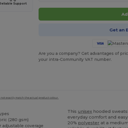
Reliable Support
Ad
Get an 
Are you a company? Get advantages of pric
your intra-Community VAT number.
 not exactly match the actual product colour.
This
unisex
hooded sweatshir
types
everyday comfort and easy
bric (280 gsm)
20%
polyester
at a medium 
 adjustable coverage