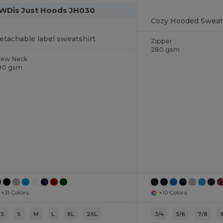
WDis Just Hoods JH030
etachable label sweatshirt
Zipper
280 gsm
rew Neck
80 gsm
+31 Colors
+10 Colors
XS
S
M
L
XL
2XL
3/4
5/6
7/8
9