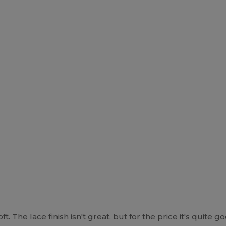
 The lace finish isn't great, but for the price it's quite g