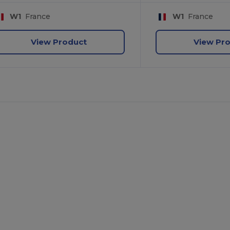
W1
France
W1
France
View Product
View Pr