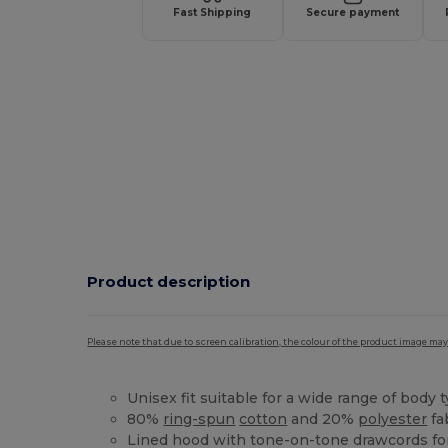
Fast Shipping
Secure payment
Product description
Please note that due to screen calibration, the colour of the product image may
Unisex fit suitable for a wide range of body 
80%
ring-spun
cotton
and 20%
polyester
fa
Lined hood with tone-on-tone drawcords for