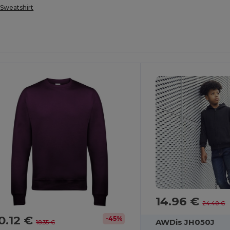
Sweatshirt
14.96 €
24.40 €
0.12 €
-45%
AWDis JH050J
18.35 €