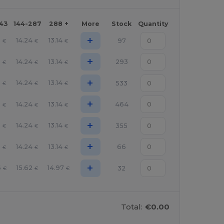
143
144-287
288 +
More
Stock
Quantity
+
3
14.24
13.14
97
€
€
€
+
3
14.24
13.14
293
€
€
€
+
3
14.24
13.14
533
€
€
€
+
3
14.24
13.14
464
€
€
€
+
3
14.24
13.14
355
€
€
€
+
3
14.24
13.14
66
€
€
€
+
6
15.62
14.97
32
€
€
€
Total:
€0.00