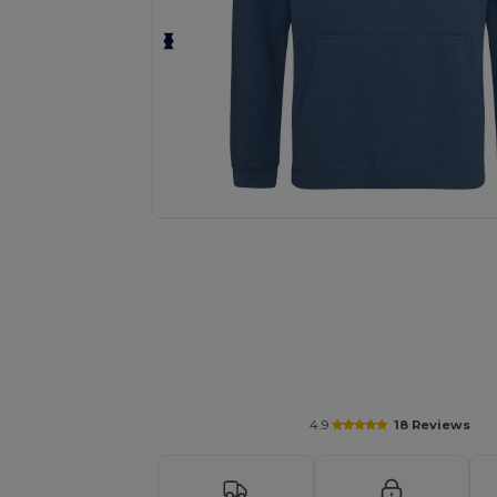
Personalize your product onlin
4.9
18 Reviews