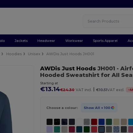
olo
Jackets
Headwear
Workwear
Sports Apparel
Ac
e
Hoodies
Unisex
AWDis Just Hoods JH001
AWDis Just Hoods
JH001
- Air
Hooded Sweatshirt for All Se
Starting at
€13.14
|
-
4
€24.30
VAT incl.
€10.51
VAT excl.
Choose a colour:
Show All
+ 100