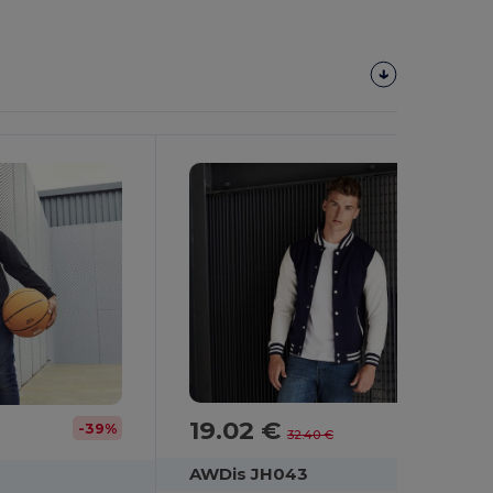
19.02 €
-41%
-39%
32.40 €
AWDis JH043