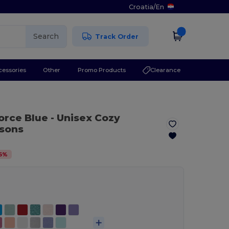
Croatia
/
En
Search
Track Order
cessories
Other
Promo Products
Clearance
force Blue
- Unisex Cozy
asons
6
%