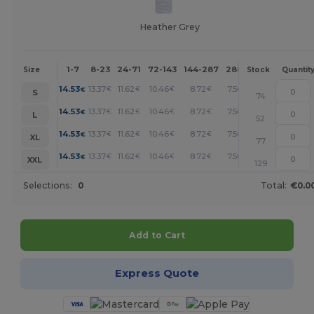
Heather Grey
1-7
8-23
24-71
72-143
144-287
288 +
More
Size
Stock
Quantit
+
14.53
13.37
11.62
10.46
8.72
7.56
€
€
€
€
€
€
S
74
+
14.53
13.37
11.62
10.46
8.72
7.56
€
€
€
€
€
€
L
52
+
14.53
13.37
11.62
10.46
8.72
7.56
€
€
€
€
€
€
XL
77
+
14.53
13.37
11.62
10.46
8.72
7.56
€
€
€
€
€
€
XXL
129
Selections:
0
Total:
€0.0
Add to Cart
Express Quote