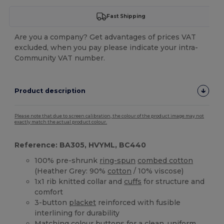
Fast Shipping
Are you a company? Get advantages of prices VAT
excluded, when you pay please indicate your intra-
Community VAT number.
Product description
Please note that due to screen calibration, the colour of the product image may not
exactly match the actual product colour.
Reference: BA305, HVYML, BC440
100% pre-shrunk
ring-spun
combed cotton
(Heather Grey: 90%
cotton
/ 10% viscose)
1x1 rib knitted collar and
cuffs
for structure and
comfort
3-button
placket
reinforced with fusible
interlining for durability
Matching colour buttons for a clean, uniform