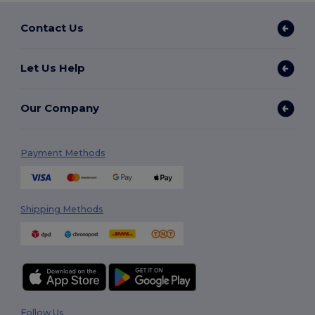
Contact Us
Let Us Help
Our Company
Payment Methods
Shipping Methods
Follow Us