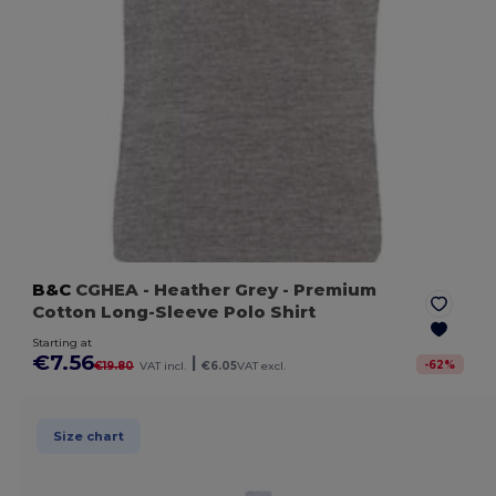
B&C
CGHEA
- Heather Grey
- Premium
Cotton Long-Sleeve Polo Shirt
Starting at
€7.56
|
-
62
%
€19.80
VAT incl.
€6.05
VAT excl.
Size chart