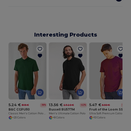
Interesting Products
5.24 €
13.56 €
5.47 €
8.15 €
23.20 €
6.50 €
-36%
-42%
-16%
B&C CGPUI10
Russell RU577M
Fruit of the Loom SS044
Classic Men's Cotton Polo Shirt by B&C
Men's Ultimate Cotton Polo
Ultra Soft Premium Cotton Tee for Enhanced Printability
+20 Colors
+8 Colors
+10 Colors