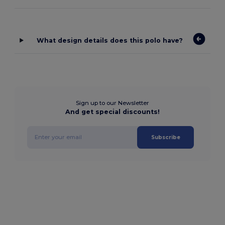
What design details does this polo have?
Sign up to our Newsletter
And get special discounts!
Subscribe