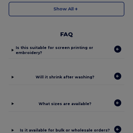
Show All
FAQ
Is this suitable for screen printing or
embroidery?
Will it shrink after washing?
What sizes are available?
Is it available for bulk or wholesale orders?