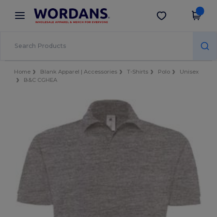
×
Wordans App
Get the app
Better prices on app!
Home
Blank Apparel | Accessories
T-Shirts
Polo
Unisex
B&C CGHEA