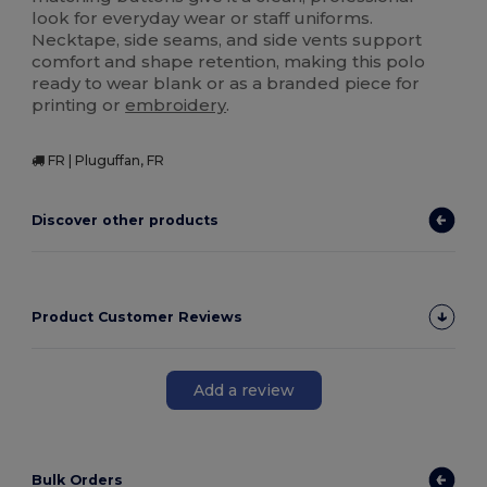
look for everyday wear or staff uniforms.
Necktape, side seams, and side vents support
comfort and shape retention, making this polo
ready to wear blank or as a branded piece for
printing or
embroidery
.
FR | Pluguffan, FR
Discover other products
Product Customer Reviews
Add a review
Bulk Orders