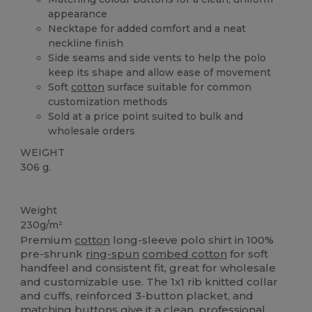
appearance
Necktape for added comfort and a neat
neckline finish
Side seams and side vents to help the polo
keep its shape and allow ease of movement
Soft
cotton
surface suitable for common
customization methods
Sold at a price point suited to bulk and
wholesale orders
WEIGHT
306 g.
Custom
Weight
230g/m²
Premium
cotton
long-sleeve polo shirt in 100%
pre-shrunk
ring-spun
combed cotton
for soft
handfeel and consistent fit, great for wholesale
and customizable use. The 1x1 rib knitted collar
and cuffs, reinforced 3-button placket, and
matching buttons give it a clean, professional