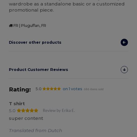
wardrobe as a standalone basic or a customized
promotional piece.
FR | Pluguffan, FR
Discover other products
Product Customer Reviews
Rating:
5.0
on 1 votes
686 items sold
T shirt
5.0
Review by Erika E.
super content
Translated from Dutch