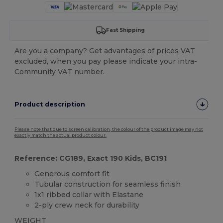
Fast Shipping
Are you a company? Get advantages of prices VAT
excluded, when you pay please indicate your intra-
Community VAT number.
Product description
Please note that due to screen calibration, the colour of the product image may not
exactly match the actual product colour.
Reference: CG189, Exact 190 Kids, BC191
Generous comfort fit
Tubular construction for seamless finish
1x1 ribbed collar with Elastane
2-ply crew neck for durability
WEIGHT