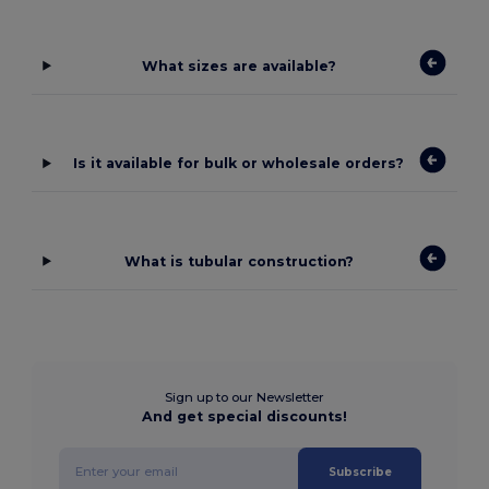
What sizes are available?
Is it available for bulk or wholesale orders?
What is tubular construction?
Sign up to our Newsletter
And get special discounts!
Subscribe