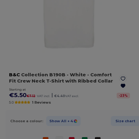
B&C
Collection B190B
- White
- Comfort
Fit Crew Neck T-Shirt with Ribbed Collar
Starting at
€5.50
|
-
23
%
€7.12
VAT incl.
€4.40
VAT excl.
5.0
1 Reviews
Choose a colour:
Show All
+ 4
Size chart