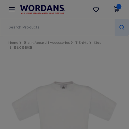
×
Wordans App
Get the app
Better prices on app!
Home
Blank Apparel | Accessories
T-Shirts
Kids
B&C B190B