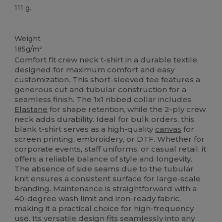
111 g.
Custom
Weight
185g/m²
Comfort fit crew neck t-shirt in a durable textile,
designed for maximum comfort and easy
customization. This short-sleeved tee features a
generous cut and tubular construction for a
seamless finish. The 1x1 ribbed collar includes
Elastane
for shape retention, while the 2-ply crew
neck adds durability. Ideal for bulk orders, this
blank t-shirt serves as a high-quality
canvas
for
screen printing, embroidery, or DTF. Whether for
corporate events, staff uniforms, or casual retail, it
offers a reliable balance of style and longevity.
The absence of side seams due to the tubular
knit ensures a consistent surface for large-scale
branding. Maintenance is straightforward with a
40-degree wash limit and iron-ready fabric,
making it a practical choice for high-frequency
use. Its versatile design fits seamlessly into any