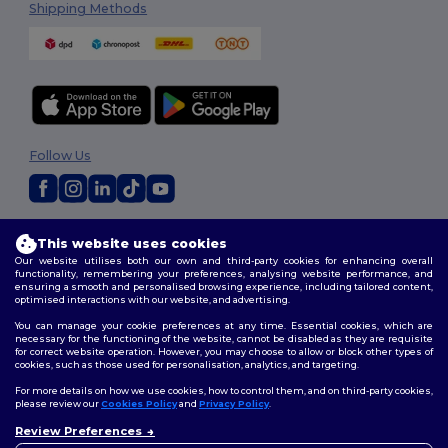
Shipping Methods
Follow Us
2026. All Rights Reserved
This website uses cookies
Terms & Conditions
|
Privacy Policy
|
Cookies Policy
|
Site Map
Our website utilises both our own and third-party cookies for enhancing overall
functionality, remembering your preferences, analysing website performance, and
ensuring a smooth and personalised browsing experience, including tailored content,
optimised interactions with our website, and advertising.
You can manage your cookie preferences at any time. Essential cookies, which are
necessary for the functioning of the website, cannot be disabled as they are requisite
for correct website operation. However, you may choose to allow or block other types of
cookies, such as those used for personalisation, analytics, and targeting.
For more details on how we use cookies, how to control them, and on third-party cookies,
please review our
Cookies Policy
and
Privacy Policy
.
Review Preferences
👋
Hello