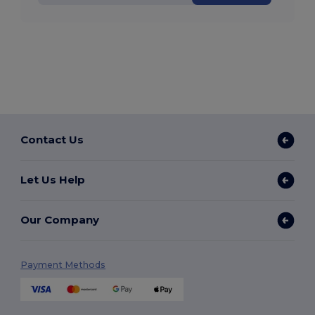
Contact Us
Let Us Help
Our Company
Payment Methods