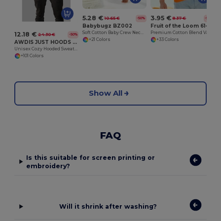
5.28 €
3.95 €
10.65 €
8.37 €
-50%
-53%
Babybugz BZ002
Fruit of the Loom 61-036-0
Soft Cotton Baby Crew Neck Tee with Shoulder Poppers
Premium Cotton Blend Value Weight Tee
12.18 €
24.30 €
-50%
+21 Colors
+33 Colors
AWDIS JUST HOODS JH001
Unisex Cozy Hooded Sweatshirt for All Seasons
+101 Colors
Show All
FAQ
Is this suitable for screen printing or
embroidery?
Will it shrink after washing?