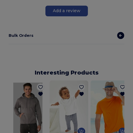
Add a review
Bulk Orders
Interesting Products