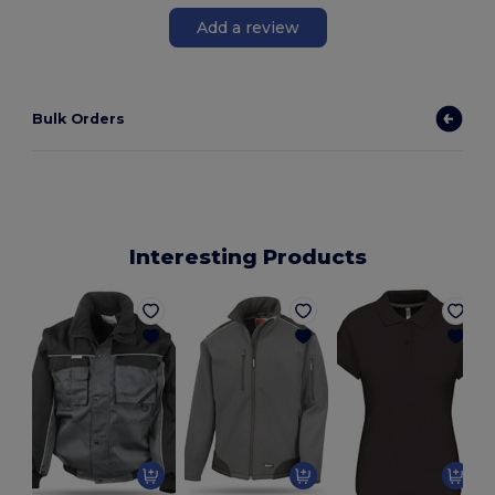
Add a review
Bulk Orders
Interesting Products