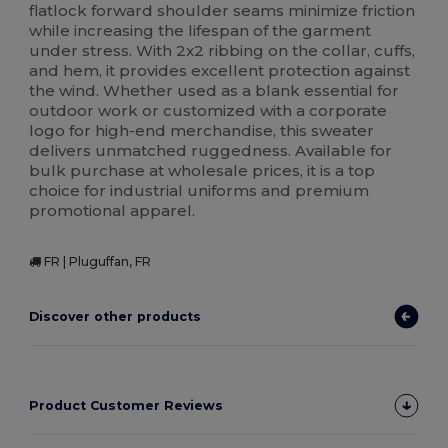
flatlock forward shoulder seams minimize friction
while increasing the lifespan of the garment
under stress. With 2x2 ribbing on the collar, cuffs,
and hem, it provides excellent protection against
the wind. Whether used as a blank essential for
outdoor work or customized with a corporate
logo for high-end merchandise, this sweater
delivers unmatched ruggedness. Available for
bulk purchase at wholesale prices, it is a top
choice for industrial uniforms and premium
promotional apparel.
FR | Pluguffan, FR
Discover other products
Product Customer Reviews