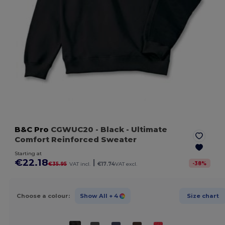
B&C Pro
CGWUC20
- Black
- Ultimate
Comfort Reinforced Sweater
Starting at
€22.18
|
-
38
%
€35.95
VAT incl.
€17.74
VAT excl.
Choose a colour:
Show All
+ 4
Size chart