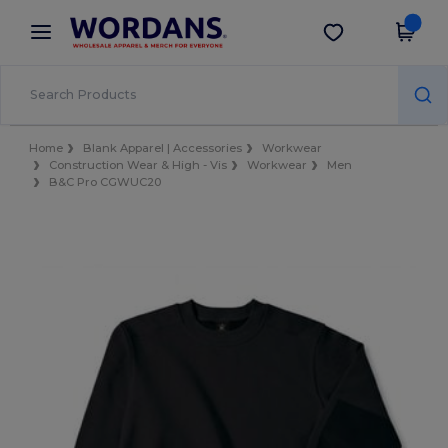
×
Wordans App
Get the app
Better prices on app!
Home
Blank Apparel | Accessories
Workwear
Construction Wear & High - Vis
Workwear
Men
B&C Pro CGWUC20