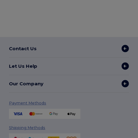
Contact Us
Let Us Help
Our Company
Payment Methods
Shipping Methods