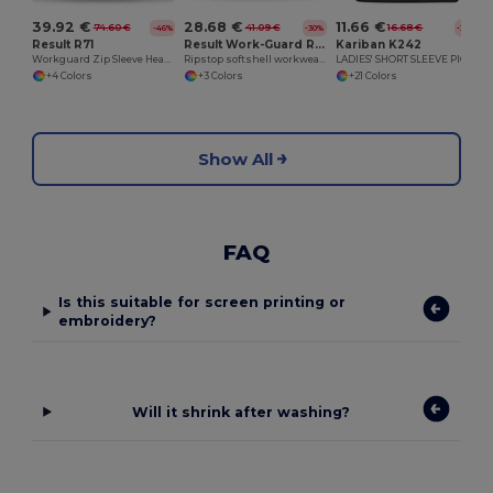
39.92 €
28.68 €
11.66 €
74.60 €
41.09 €
16.68 €
-46%
-30%
-30%
Result R71
Result Work-Guard R124A
Kariban K242
Workguard Zip Sleeve Heavy Duty Jacket
Ripstop softshell workwear jacket
LADIES' SHORT SLEEVE PIQUE POLO SHIRT
+4 Colors
+3 Colors
+21 Colors
Show All
FAQ
Is this suitable for screen printing or
embroidery?
Will it shrink after washing?