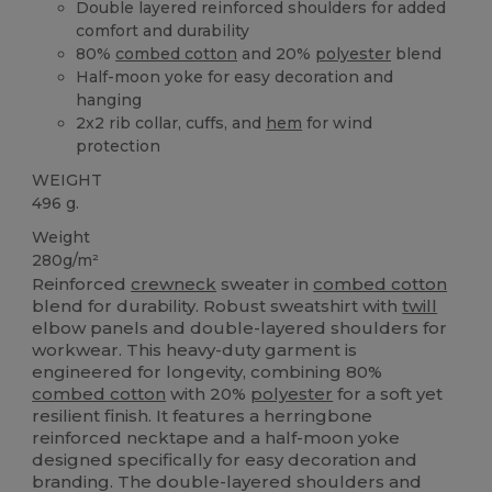
Double layered reinforced shoulders for added
comfort and durability
80%
combed cotton
and 20%
polyester
blend
Half-moon yoke for easy decoration and
hanging
2x2 rib collar, cuffs, and
hem
for wind
protection
WEIGHT
496 g.
Weight
280g/m²
Reinforced
crewneck
sweater in
combed cotton
blend for durability. Robust sweatshirt with
twill
elbow panels and double-layered shoulders for
workwear. This heavy-duty garment is
engineered for longevity, combining 80%
combed cotton
with 20%
polyester
for a soft yet
resilient finish. It features a herringbone
reinforced necktape and a half-moon yoke
designed specifically for easy decoration and
branding. The double-layered shoulders and