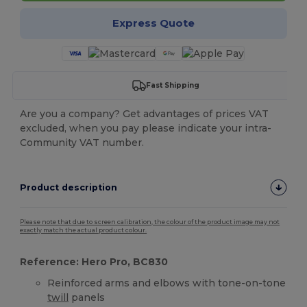
Express Quote
Fast Shipping
Are you a company? Get advantages of prices VAT
excluded, when you pay please indicate your intra-
Community VAT number.
Product description
Please note that due to screen calibration, the colour of the product image may not
exactly match the actual product colour.
Reference: Hero Pro, BC830
Reinforced arms and elbows with tone-on-tone
twill
panels