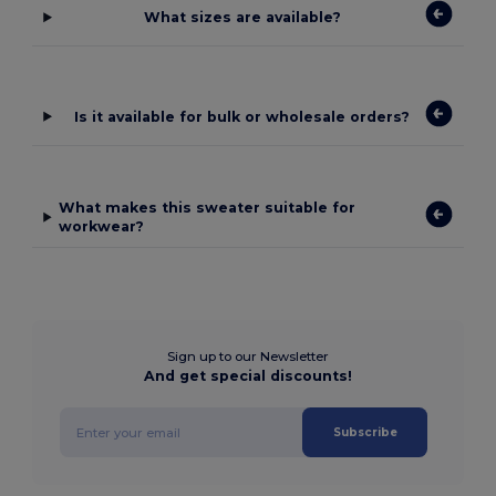
What sizes are available?
Is it available for bulk or wholesale orders?
What makes this sweater suitable for
workwear?
Sign up to our Newsletter
And get special discounts!
Subscribe