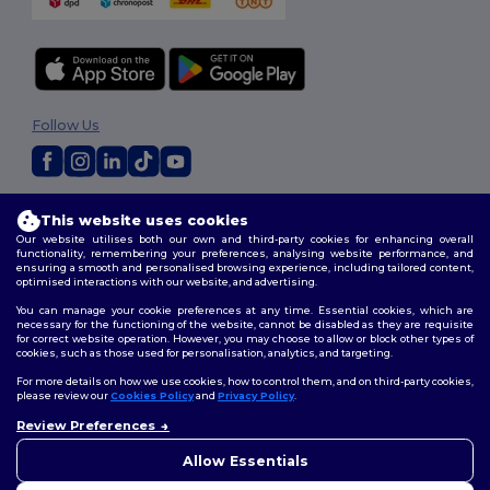
Follow Us
2026. All Rights Reserved
This website uses cookies
Terms & Conditions
|
Privacy Policy
|
Cookies Policy
|
Site Map
Our website utilises both our own and third-party cookies for enhancing overall
functionality, remembering your preferences, analysing website performance, and
ensuring a smooth and personalised browsing experience, including tailored content,
optimised interactions with our website, and advertising.
You can manage your cookie preferences at any time. Essential cookies, which are
necessary for the functioning of the website, cannot be disabled as they are requisite
for correct website operation. However, you may choose to allow or block other types of
cookies, such as those used for personalisation, analytics, and targeting.
For more details on how we use cookies, how to control them, and on third-party cookies,
please review our
Cookies Policy
and
Privacy Policy
.
Review Preferences
👋
Hello
If you have any questions or
Allow Essentials
concerns, you can contact us
at any time. Our chatbot is here