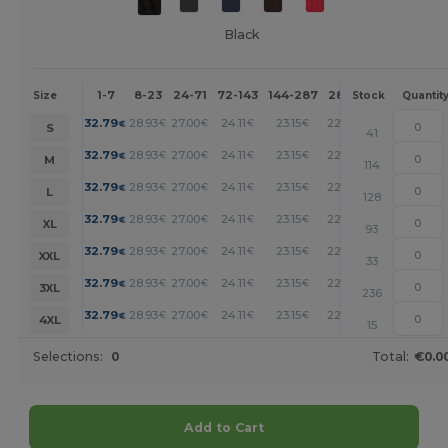
Black
1-7
8-23
24-71
72-143
144-287
288 +
More
Size
Stock
Quantit
+
32.79
28.93
27.00
24.11
23.15
22.18
€
€
€
€
€
€
S
41
+
32.79
28.93
27.00
24.11
23.15
22.18
€
€
€
€
€
€
M
114
+
32.79
28.93
27.00
24.11
23.15
22.18
€
€
€
€
€
€
L
128
+
32.79
28.93
27.00
24.11
23.15
22.18
€
€
€
€
€
€
XL
93
+
32.79
28.93
27.00
24.11
23.15
22.18
€
€
€
€
€
€
XXL
33
+
32.79
28.93
27.00
24.11
23.15
22.18
€
€
€
€
€
€
3XL
236
+
32.79
28.93
27.00
24.11
23.15
22.18
€
€
€
€
€
€
4XL
15
Selections:
0
Total:
€0.0
Add to Cart