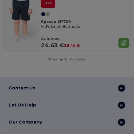
-32%
Spasso SP709
Kid's Linen Bermuda
As low as:
24.63 €
36.40 €
Showing All Products.
Contact Us
Let Us Help
Our Company