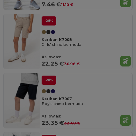
7.46 €
11.10 €
-28%
Kariban K7008
Girls' chino bermuda
As low as:
22.25 €
30.96 €
-28%
Kariban K7007
Boy's chino bermuda
As low as:
23.35 €
32.48 €