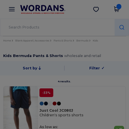
×
Wordans App
Get the app
Better prices on app!
Home
Blank Apparel | Accessories
Pants & Shorts
Bermuda
Kids
Kids Bermuda Pants & Shorts
wholesale and retail
Sort by
Filter
✓
4 results.
-33%
Just Cool JC080J
Children's sports shorts
As low as: