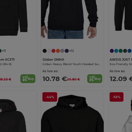
+11
+12
oom SC371
Gildan GN941
AWDIS JUST 
2-034-0)
Gildan Heavy Blend Youth Hooded Sweatshirt GN941
As low as:
As low as:
10.78 €
12.09 
Buy
Buy
19.20 €
20.80 €
-44%
-56%