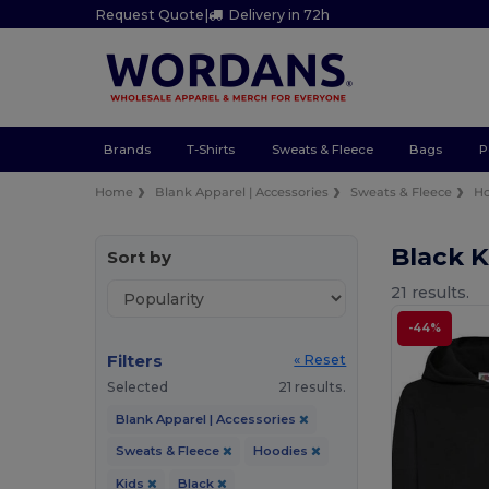
Request Quote
|
Delivery in 72h
Brands
T-Shirts
Sweats & Fleece
Bags
P
Home
Blank Apparel | Accessories
Sweats & Fleece
Ho
Black 
Sort by
21 results.
-44%
Filters
« Reset
Selected
21 results.
Blank Apparel | Accessories
Sweats & Fleece
Hoodies
Kids
Black