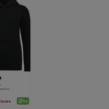
9
eatshirt
€
Buy
35.38 €