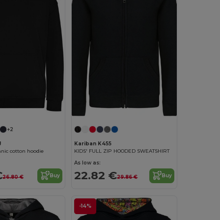
+2
J
Kariban K455
anic cotton hoodie
KIDS' FULL ZIP HOODED SWEATSHIRT
As low as:
€
22.82 €
Buy
Buy
26.80 €
29.86 €
-14%