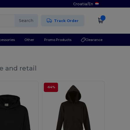
Croatia
/
En
Search
Track Order
cessories
Other
Promo Products
Clearance
e and retail
-64%