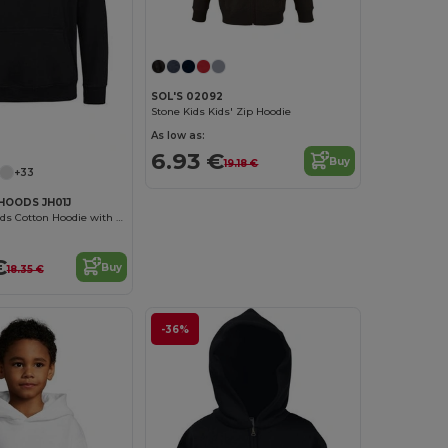
SOL'S 02092
Stone Kids Kids' Zip Hoodie
As low as:
6.93 €
Buy
19.18 €
+33
HOODS JH01J
Eco-Friendly Kids Cotton Hoodie with Kangaroo Pocket
€
Buy
18.35 €
-36%