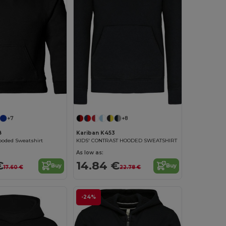
+7
+8
B
Kariban K453
ooded Sweatshirt
KIDS' CONTRAST HOODED SWEATSHIRT
As low as:
€
14.84 €
Buy
Buy
17.60 €
22.78 €
-24%