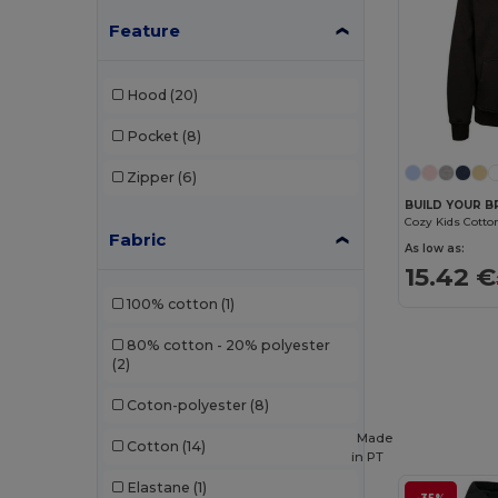
Feature
Hood
(20)
Pocket
(8)
Zipper
(6)
BUILD YOUR B
Fabric
As low as:
15.42 €
100% cotton
(1)
80% cotton - 20% polyester
(2)
Coton-polyester
(8)
Made
Cotton
(14)
in
PT
Elastane
(1)