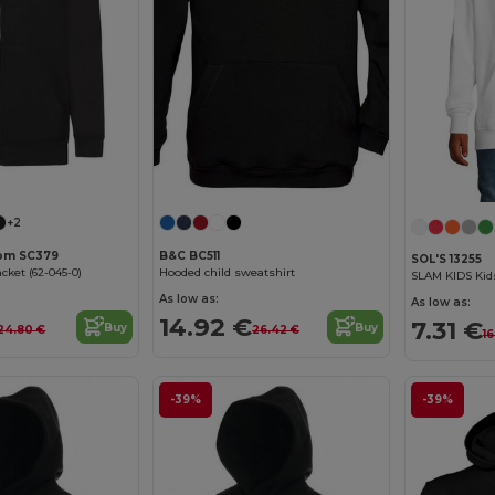
+2
oom SC379
B&C BC511
SOL'S 13255
cket (62-045-0)
Hooded child sweatshirt
SLAM KIDS Kid
As low as:
As low as:
14.92 €
7.31 €
Buy
Buy
24.80 €
26.42 €
16
-39%
-39%