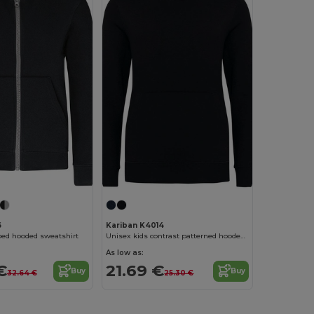
6
Kariban K4014
ped hooded sweatshirt
Unisex kids contrast patterned hooded sweatshirt
As low as:
€
21.69 €
Buy
Buy
32.64 €
25.30 €