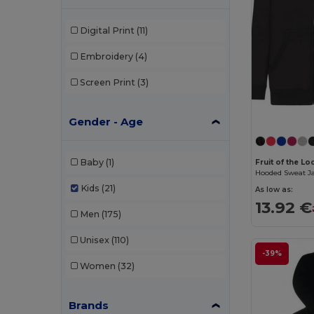
Digital Print
(11)
Embroidery
(4)
Screen Print
(3)
Gender - Age
Baby
(1)
Fruit of the L
Hooded Sweat Ja
Kids
(21)
As low as:
13.92 €
Men
(175)
Unisex
(110)
-39%
Women
(32)
Brands