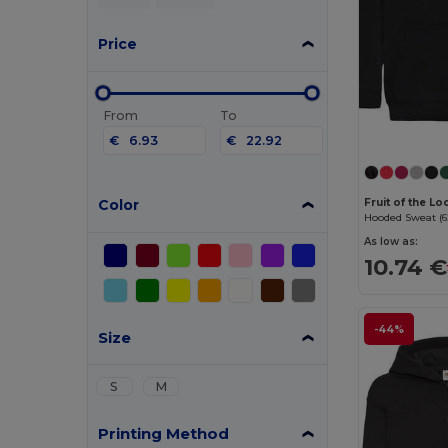
Price
From
To
€
€
Color
Fruit of the L
Hooded Sweat (6
As low as:
10.74 €
-44%
Size
S
M
Printing Method