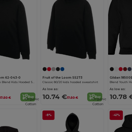
oom 62-043-0
Fruit of the Loom SS273
Gildan 18500
Premium Cotton Blend Kids Hooded Sweatshirt
Classic 80/20 kids hooded sweatshirt
Blend Youth H
As low as:
As low as:
10.74 €
10.78 
Buy
Buy
17.50 €
17.50 €
Organic
Organic
Cotton
Cotton
-8%
-41%