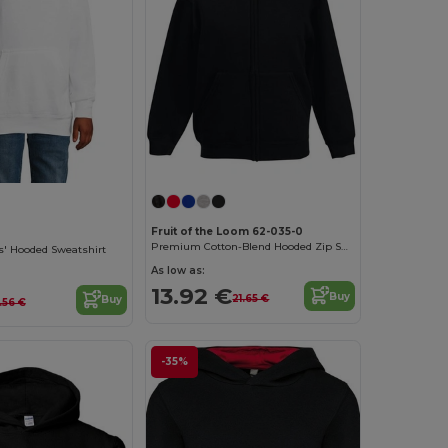
Fruit of the Loom 62-035-0
Premium Cotton-Blend Hooded Zip Sweatshirt
s' Hooded Sweatshirt
As low as:
13.92 €
Buy
21.65 €
Buy
.56 €
-35%