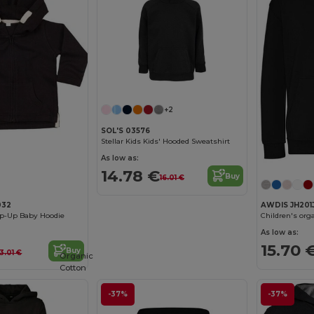
+2
SOL'S 03576
Stellar Kids Kids' Hooded Sweatshirt
As low as:
14.78 €
Buy
16.01 €
032
AWDIS JH201
ip-Up Baby Hoodie
Children's org
As low as:
15.70 
Buy
3.01 €
Organic
Cotton
-37%
-37%