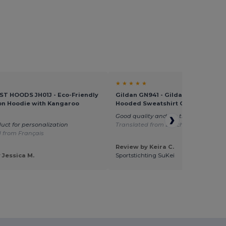
★ ★ ★ ★ ★
T HOODS JH01J - Eco-Friendly
Gildan GN941 - Gildan Heavy Blen
on Hoodie with Kangaroo
Hooded Sweatshirt GN941
Good quality and fits the children ver
uct for personalization
Translated from Dutch
 from Français
Review by Keira C.
 Jessica M.
Sportstichting SuKei