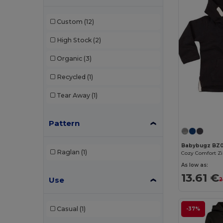
Custom
(12)
High Stock
(2)
Organic
(3)
Recycled
(1)
Tear Away
(1)
Pattern
Babybugz BZ
Raglan
(1)
Cozy Comfort Z
As low as:
13.61 €
Use
2
Casual
(1)
-37%