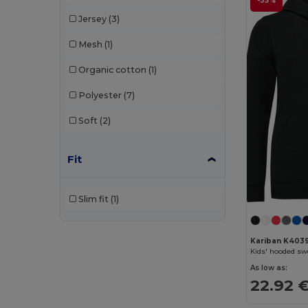
-35%
Jersey
(3)
Mesh
(1)
Organic cotton
(1)
Polyester
(7)
Soft
(2)
Fit
Slim fit
(1)
Kariban K403
Kids' hooded sw
As low as:
22.92 