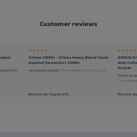
Customer reviews
★ ★ ★ ★ ★
★ ★ ★ ★ ★
ooded
Gildan GN941 - Gildan Heavy Blend Youth
AWDIS JUS
Hooded Sweatshirt GN941
Kids Cott
Pocket
weatshirts
very good quality
Translated from Français
Great prod
Translated
Review by Gaylord S.
Review by