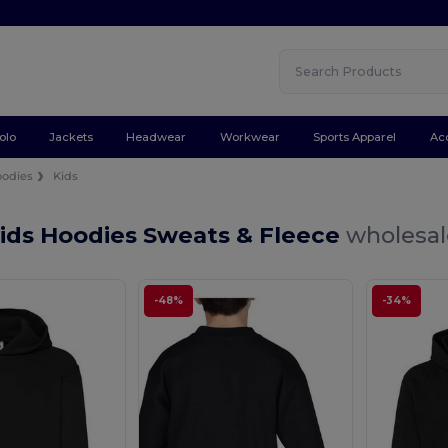
olo
Jackets
Headwear
Workwear
Sports Apparel
Ac
odies
Kids
Kids Hoodies Sweats & Fleece
wholesal
-48%
-34%