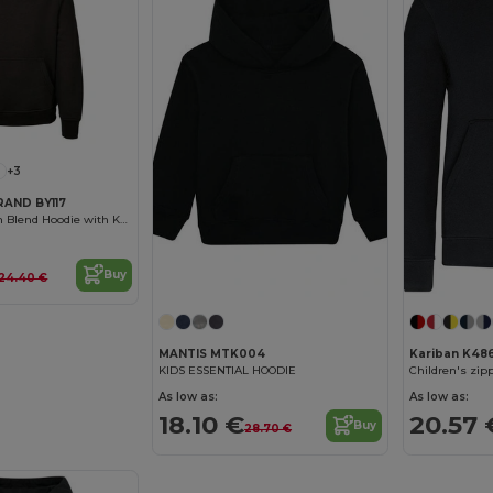
+3
RAND BY117
Cozy Kids Cotton Blend Hoodie with Kangaroo Pocket
Buy
24.40 €
MANTIS MTK004
Kariban K48
KIDS ESSENTIAL HOODIE
Children's zip
As low as:
As low as:
18.10 €
20.57 
Buy
28.70 €