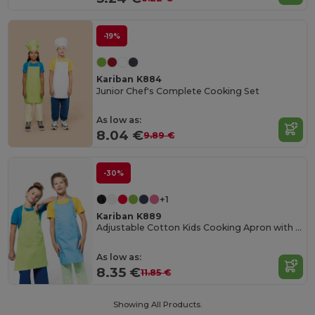
-19%
Kariban K884
Junior Chef's Complete Cooking Set
As low as:
8.04 €
9.89 €
-30%
+1
Kariban K889
Adjustable Cotton Kids Cooking Apron with Pockets
As low as:
8.35 €
11.85 €
Showing All Products.