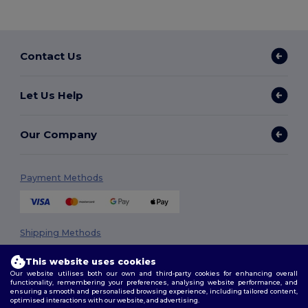
Contact Us
Let Us Help
Our Company
Payment Methods
Shipping Methods
This website uses cookies
Our website utilises both our own and third-party cookies for enhancing overall
functionality, remembering your preferences, analysing website performance, and
ensuring a smooth and personalised browsing experience, including tailored content,
optimised interactions with our website, and advertising.