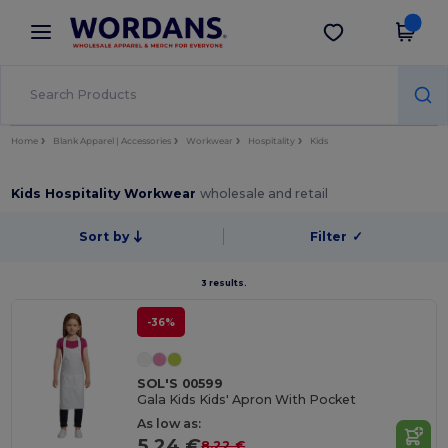
×
Wordans App
Get the app
Better prices on app!
Home
Blank Apparel | Accessories
Workwear
Hospitality
Kids
Kids Hospitality Workwear
wholesale and retail
Sort by
Filter
✓
3 results.
-36%
SOL'S 00599
Gala Kids Kids' Apron With Pocket
As low as:
5.24 €
8.22 €