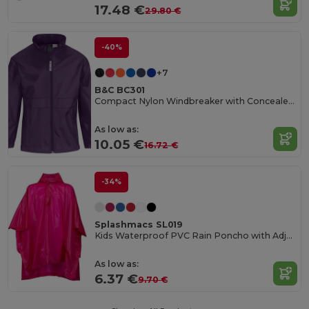
17.48 €
29.80 €
-40%
+7
B&C BC301
Compact Nylon Windbreaker with Concealed Hood
As low as:
10.05 €
16.72 €
-34%
Splashmacs SL019
Kids Waterproof PVC Rain Poncho with Adjustable Hood
As low as:
6.37 €
9.70 €