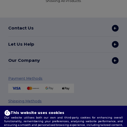
Showing All Products.
Contact Us
Let Us Help
Our Company
Payment Methods
Shipping Methods
This website uses cookies
Our website utilises both our own and third-party cookies for enhancing overall
functionality, remembering your preferences, analysing website performance, and
ensuring a smooth and personalised browsing experience, including tailored content,