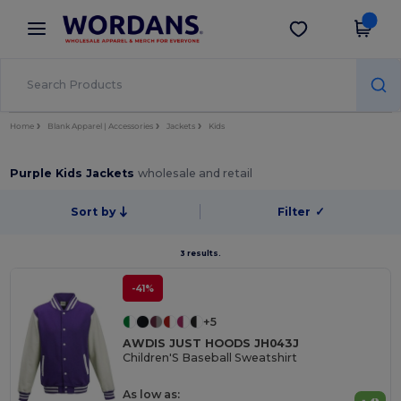
×
Wordans App
Get the app
Better prices on app!
Home
Blank Apparel | Accessories
Jackets
Kids
Purple Kids Jackets
wholesale and retail
Sort by
Filter
✓
3 results.
-41%
+5
AWDIS JUST HOODS JH043J
Children'S Baseball Sweatshirt
As low as: