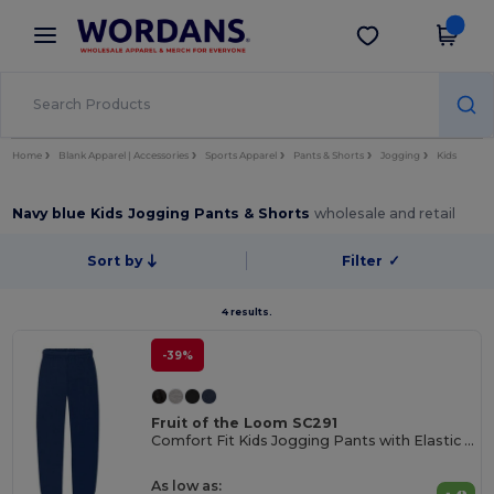
×
Wordans App
Get the app
Better prices on app!
Home
Blank Apparel | Accessories
Sports Apparel
Pants & Shorts
Jogging
Kids
Navy blue Kids Jogging Pants & Shorts
wholesale and retail
Sort by
Filter
✓
4 results.
-39%
Fruit of the Loom SC291
Comfort Fit Kids Jogging Pants with Elastic Waist
As low as: