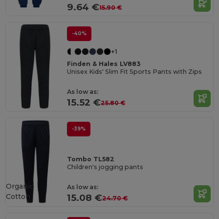
9.64 €
15.90 €
-40%
+1
Finden & Hales LV883
Unisex Kids' Slim Fit Sports Pants with Zips
As low as:
15.52 €
25.80 €
-39%
Tombo TL582
Children's jogging pants
Organic
As low as:
Cotton
15.08 €
24.70 €