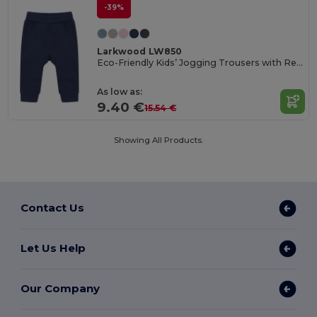
-39%
Larkwood LW850
Eco-Friendly Kids’ Jogging Trousers with Recycled Fabric
As low as:
9.40 €
15.54 €
Showing All Products.
Contact Us
Let Us Help
Our Company