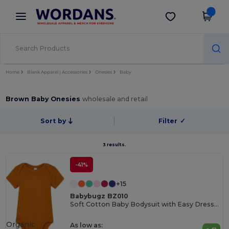
×
Wordans App
Get the app
Better prices on app!
Home
Blank Apparel | Accessories
Onesies
Baby
Brown Baby Onesies
wholesale and retail
Sort by
Filter
✓
3 results.
-41%
+15
Babybugz BZ010
Soft Cotton Baby Bodysuit with Easy Dressing Poppers
Organic
As low as: