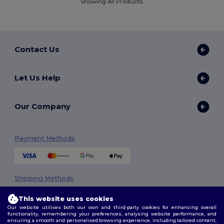
Showing All Products.
Contact Us
Let Us Help
Our Company
Payment Methods
Shipping Methods
This website uses cookies
Our website utilises both our own and third-party cookies for enhancing overall
functionality, remembering your preferences, analysing website performance, and
ensuring a smooth and personalised browsing experience, including tailored content,