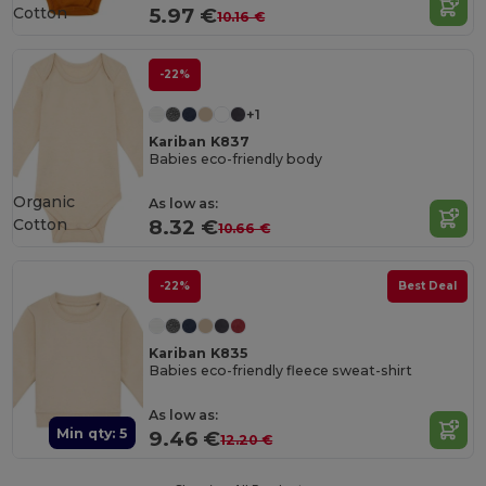
Cotton
5.97 €
10.16 €
-22%
+1
Kariban K837
Babies eco-friendly body
Organic
As low as:
Cotton
8.32 €
10.66 €
-22%
Best Deal
Kariban K835
Babies eco-friendly fleece sweat-shirt
As low as:
Min qty: 5
9.46 €
12.20 €