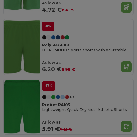
As low as:
4.72 €
6.41 €
-11%
Roly PA6688
DORTMUND Sports shorts with adjustable elastic waistband
As low as:
6.20 €
6.99 €
-17%
+3
ProAct PA103
Lightweight Quick-Dry Kids' Athletic Shorts
As low as:
5.91 €
7.13 €