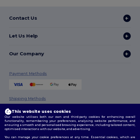
Contact Us
Let Us Help
Our Company
Payment Methods
Shipping Methods
This website uses cookies
Our website utilises both our own and third-party cookies for enhancing overall
functionality, remembering your preferences, analysing website performance, and
ensuring a smooth and personalised browsing experience, including tailored content,
optimised interactions with our website, and advertising.
You can manage your cookie preferences at any time. Essential cookies, which are