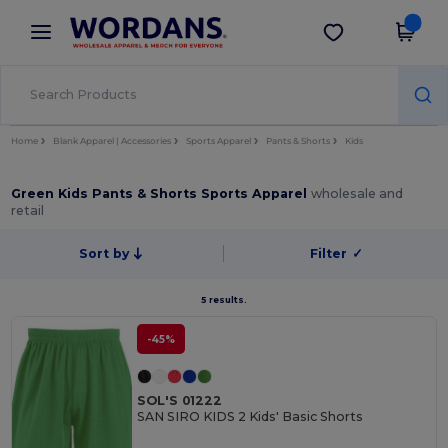
×
Wordans App
Get the app
Better prices on app!
Home
Blank Apparel | Accessories
Sports Apparel
Pants & Shorts
Kids
Green Kids Pants & Shorts Sports Apparel
wholesale and
retail
Sort by
Filter
✓
5 results.
-45%
SOL'S 01222
SAN SIRO KIDS 2 Kids' Basic Shorts