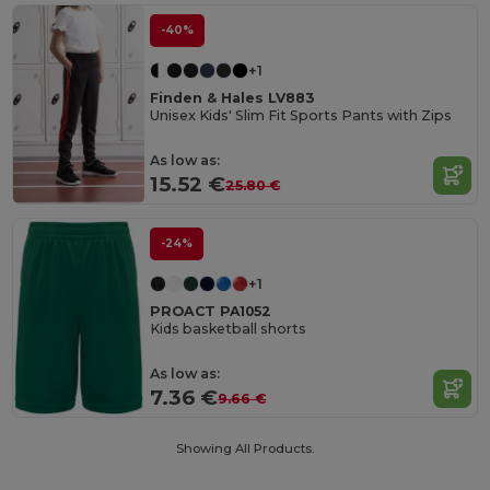
-40%
+1
Finden & Hales LV883
Unisex Kids' Slim Fit Sports Pants with Zips
As low as:
15.52 €
25.80 €
-24%
+1
PROACT PA1052
Kids basketball shorts
As low as:
7.36 €
9.66 €
Showing All Products.