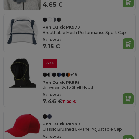
4.85 €
Pen Duick PK970
Breathable Mesh Performance Sport Cap
As low as:
7.15 €
-32%
+19
Pen Duick PK995
Universal Soft-Shell Hood
As low as:
7.46 €
11.00 €
Pen Duick PK960
Classic Brushed 6-Panel Adjustable Cap
As low as: