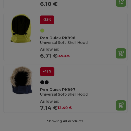
6.10 €
-32%
Pen Duick PK996
Universal Soft-Shell Hood
As low as:
6.71 €
9.90 €
-42%
Pen Duick PK997
Universal Soft-Shell Hood
As low as:
7.14 €
12.40 €
Showing All Products.