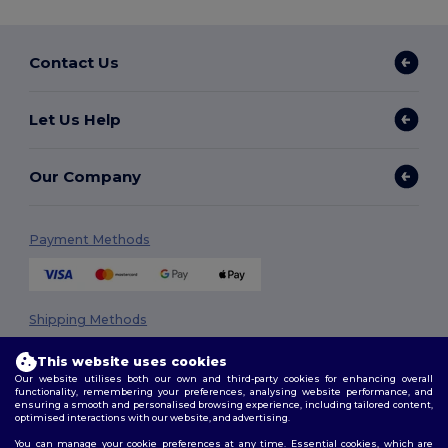
Contact Us
Let Us Help
Our Company
Payment Methods
Shipping Methods
This website uses cookies
Our website utilises both our own and third-party cookies for enhancing overall
functionality, remembering your preferences, analysing website performance, and
ensuring a smooth and personalised browsing experience, including tailored content,
optimised interactions with our website, and advertising.
You can manage your cookie preferences at any time. Essential cookies, which are