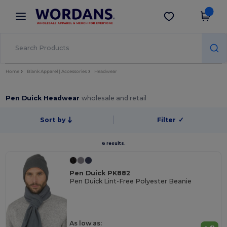
×
Wordans App
Get the app
Better prices on app!
Home
Blank Apparel | Accessories
Headwear
Pen Duick Headwear
wholesale and retail
Sort by
Filter
✓
6 results.
Pen Duick PK882
Pen Duick Lint-Free Polyester Beanie
As low as: