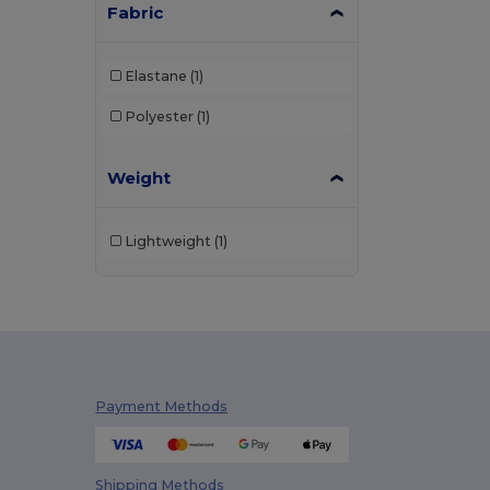
Fabric
Elastane
(1)
Polyester
(1)
Weight
Lightweight
(1)
Payment Methods
Shipping Methods