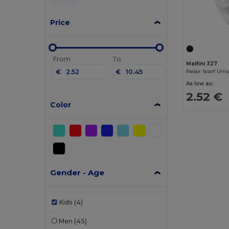
Price
From
To
Malfini 327
€
€
Relax Scarf Uni
As low as:
2.52 €
Color
Gender - Age
Kids
(4)
Men
(45)