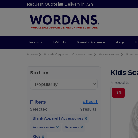
Request Quote
|
Delivery in 72h
Brands
T-Shirts
Sweats & Fleece
Bags
P
Home
Blank Apparel | Accessories
Accessories
Scarve
Kids Sc
Sort by
4 results.
-2%
Filters
« Reset
Selected
4 results.
Blank Apparel | Accessories
Accessories
Scarves
Kids