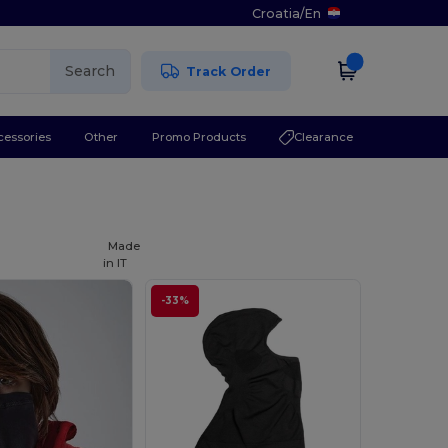
Croatia
/
En
Search
Track Order
cessories
Other
Promo Products
Clearance
Made
in
IT
-33%