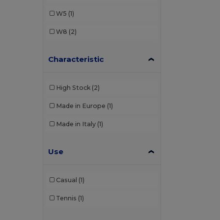
W5
(1)
W8
(2)
Characteristic
High Stock
(2)
Made in Europe
(1)
Made in Italy
(1)
Use
Casual
(1)
Tennis
(1)