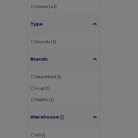
Unisex
(43)
Type
Snoods
(3)
Brands
Beechfield
(1)
K-up
(1)
Malfini
(2)
Warehouse
W1
(1)