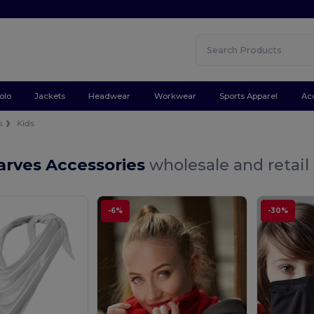
olo
Jackets
Headwear
Workwear
Sports Apparel
Ac
s
Kids
arves Accessories
wholesale and retail
-6%
-30%