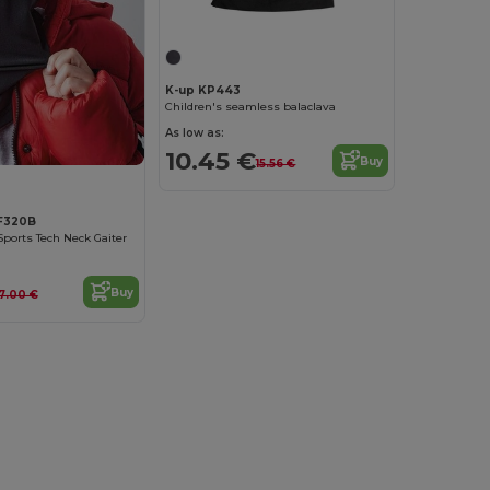
K-up KP443
Children's seamless balaclava
As low as:
10.45 €
Buy
15.56 €
BF320B
Sports Tech Neck Gaiter
Buy
7.00 €