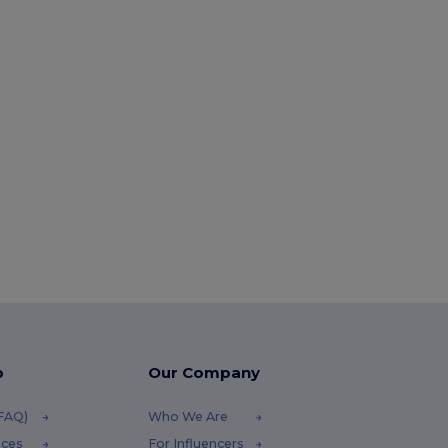
p
Our Company
(FAQ)
Who We Are
ices
For Influencers