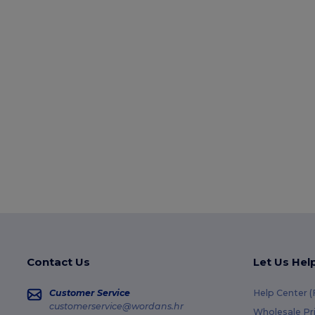
Contact Us
Let Us Hel
Customer Service
Help Center 
customerservice@wordans.hr
Wholesale Pr