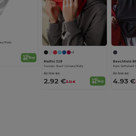
sex/Kids
+1
Buy
Malfini 328
Beechfield 
Twister Scarf Unisex/Kids
Kids Softshell 
As low as:
As low as:
2.92 €
4.93 €
Buy
3.12 €