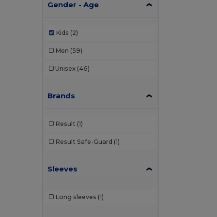
Gender - Age
Kids
(2)
Men
(59)
Unisex
(46)
Brands
Result
(1)
Result Safe-Guard
(1)
Sleeves
Long sleeves
(1)