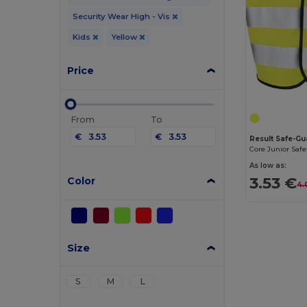
Security Wear High - Vis
Kids
Yellow
Price
From
To
€
€
Result Safe-G
Core Junior Safe
As low as:
3.53 €
Color
4.
Size
S
M
L