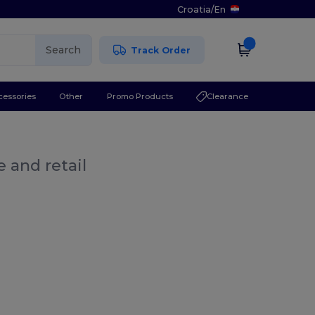
Croatia
/
En
Search
Track Order
cessories
Other
Promo Products
Clearance
 and retail