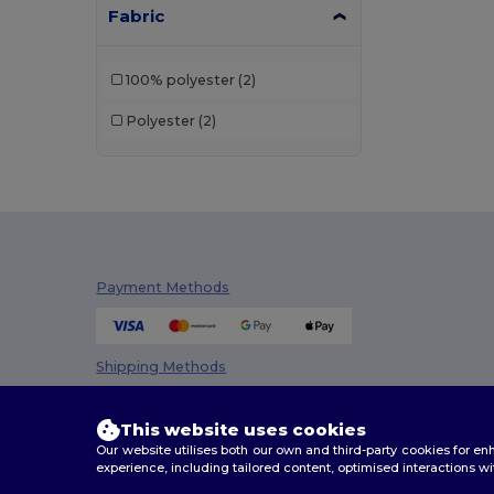
Fabric
100% polyester
(2)
Polyester
(2)
Payment Methods
Shipping Methods
This website uses cookies
Our website utilises both our own and third-party cookies for 
experience, including tailored content, optimised interactions wi