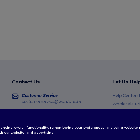
Contact Us
Let Us Hel
Customer Service
Help Center 
customerservice@wordans.hr
Wholesale Pr
Returns & Re
Sales
sales@wordans.hr
Glossary
enhancing overall functionality, remembering your preferences, analysing websi
Shipping Me
Order Tracking
th our website, and advertising.
Coupon Code