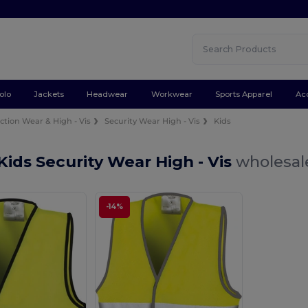
olo
Jackets
Headwear
Workwear
Sports Apparel
Ac
ction Wear & High - Vis
Security Wear High - Vis
Kids
Kids Security Wear High - Vis
wholesale
-14%