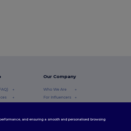
p
Our Company
(FAQ)
Who We Are
ices
For Influencers
funds
Contact Us
Careers Center
te performance, and ensuring a smooth and personalised browsing
thods
s