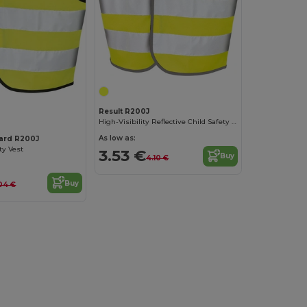
Result R200J
High-Visibility Reflective Child Safety Vest
As low as:
uard R200J
ty Vest
3.53 €
Buy
4.10 €
Buy
04 €