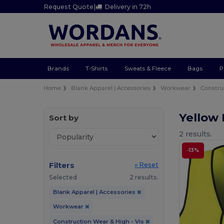
Request Quote
|
Delivery in 72h
Brands
T-Shirts
Sweats & Fleece
Bags
P
Home
Blank Apparel | Accessories
Workwear
Constru
Yellow 
Sort by
2 results.
-13%
Filters
« Reset
Selected
2 results.
Blank Apparel | Accessories
Workwear
Construction Wear & High - Vis