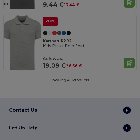
in
PT
9.44 €
13.44 €
-28%
Kariban K292
Kids Pique Polo Shirt
As low as:
19.09 €
26.56 €
Showing All Products.
Contact Us
Let Us Help