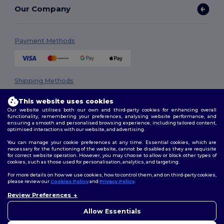
Our Company
Payment Methods
Shipping Methods
This website uses cookies
Our website utilises both our own and third-party cookies for enhancing overall
functionality, remembering your preferences, analysing website performance, and
ensuring a smooth and personalised browsing experience, including tailored content,
optimised interactions with our website, and advertising.
You can manage your cookie preferences at any time. Essential cookies, which are
necessary for the functioning of the website, cannot be disabled as they are requisite
Follow Us
for correct website operation. However, you may choose to allow or block other types of
cookies, such as those used for personalisation, analytics, and targeting.
For more details on how we use cookies, how to control them, and on third-party cookies,
please review our
Cookies Policy
and
Privacy Policy
.
2026. All Rights Reserved
Review Preferences
👋
Hello
Terms & Conditions
|
Privacy Policy
|
Cookies Policy
|
Site Map
If you have any questions or
Allow Essentials
concerns, you can contact us
at any time. Our chatbot is here