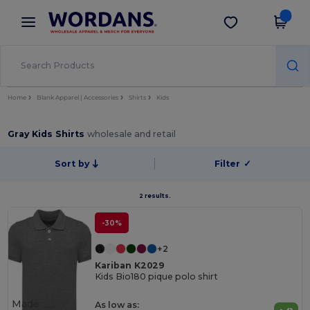
×
Wordans App
Get the app
Better prices on app!
Home
Blank Apparel | Accessories
Shirts
Kids
Gray Kids Shirts
wholesale and retail
Sort by
Filter
✓
2 results.
-30%
+2
Kariban K2029
Kids Bio180 pique polo shirt
Made
As low as: