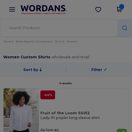
×
Wordans App
Get the app
Better prices on app!
Home
Blank Apparel | Accessories
Shirts
Women
Women Custom Shirts
wholesale and retail
Sort by
Filter
✓
3 results.
-44%
Fruit of the Loom SS012
Lady-fit poplin long sleeve shirt
As low as: