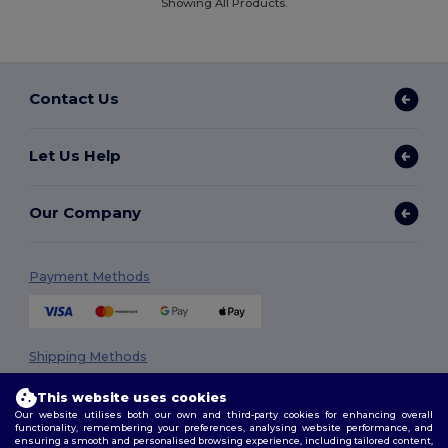
Showing All Products.
Contact Us
Let Us Help
Our Company
Payment Methods
Shipping Methods
This website uses cookies
Our website utilises both our own and third-party cookies for enhancing overall
functionality, remembering your preferences, analysing website performance, and
ensuring a smooth and personalised browsing experience, including tailored content,