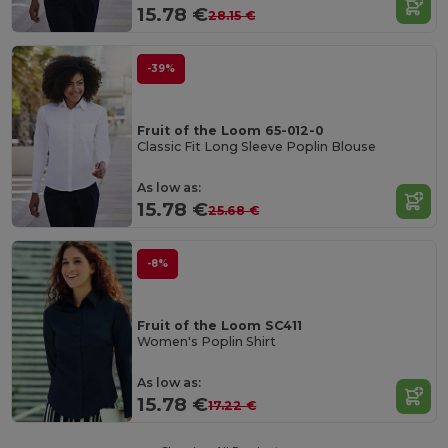
15.78 €
28.15 €
-39%
Fruit of the Loom 65-012-0
Classic Fit Long Sleeve Poplin Blouse
As low as:
15.78 €
25.68 €
-8%
Fruit of the Loom SC411
Women's Poplin Shirt
As low as:
15.78 €
17.22 €