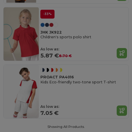
-33%
JHK JK922
Children's sports polo shirt
As low as:
5.87 €
8.70 €
PROACT PA4016
Kids Eco-friendly two-tone sport T-shirt
As low as:
7.05 €
Showing All Products.