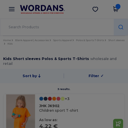
×
Wordans App
Get the app
Better prices on app!
Home
Blank Apparel | Accessories
Sports Apparel
Polos & Sports T-Shirts
Short sleeves
Kids
Kids Short sleeves Polos & Sports T-Shirts
wholesale and
retail
Sort by
Filter
✓
3 results.
+3
JHK JK902
Children sport T-shirt
As low as:
4.22 €