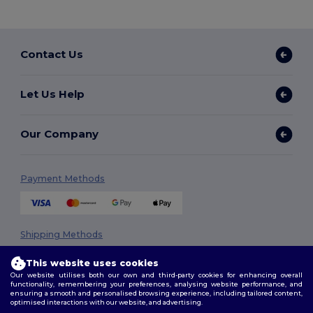
Contact Us
Let Us Help
Our Company
Payment Methods
Shipping Methods
This website uses cookies
Our website utilises both our own and third-party cookies for enhancing overall
functionality, remembering your preferences, analysing website performance, and
ensuring a smooth and personalised browsing experience, including tailored content,
optimised interactions with our website, and advertising.