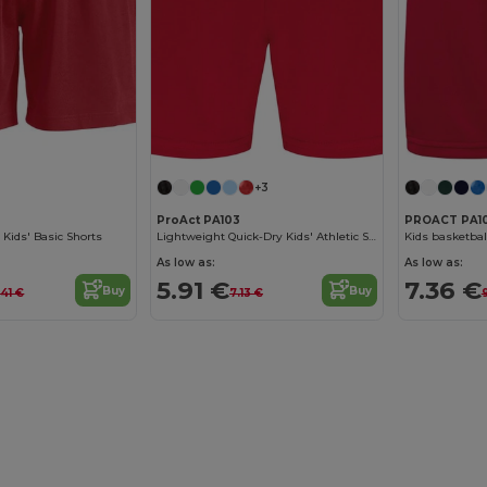
+3
ProAct PA103
PROACT PA1
 Kids' Basic Shorts
Lightweight Quick-Dry Kids' Athletic Shorts
Kids basketbal
As low as:
As low as:
5.91 €
7.36 €
Buy
Buy
.41 €
7.13 €