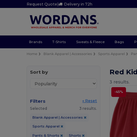
Request Quote
|
Delivery in 72h
Brands
T-Shirts
Sweats & Fleece
Bags
P
Home
Blank Apparel | Accessories
Sports Apparel
Pan
Red Ki
Sort by
3 results.
-45%
Filters
« Reset
Selected
3 results.
Blank Apparel | Accessories
Sports Apparel
Pants & Shorts
Shorts