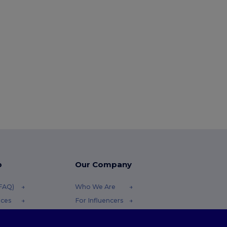
p
Our Company
(FAQ)
Who We Are
ices
For Influencers
funds
Contact Us