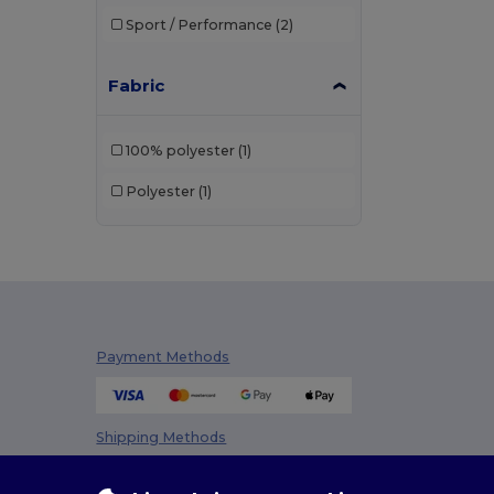
Sport / Performance
(2)
Fabric
100% polyester
(1)
Polyester
(1)
Payment Methods
Shipping Methods