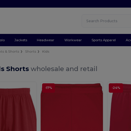
olo
Jackets
Headwear
Workwear
Sports Apparel
Ac
ts & Shorts
Shorts
Kids
ds Shorts
wholesale and retail
-17%
-24%