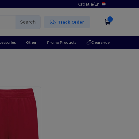
Croatia
/
En
Search
Track Order
cessories
Other
Promo Products
Clearance