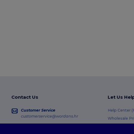
Contact Us
Let Us Hel
Customer Service
Help Center 
customerservice@wordans.hr
Wholesale Pr
Returns & Re
Sales
sales@wordans.hr