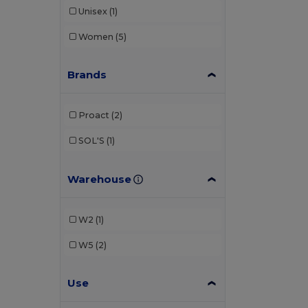
Unisex
(1)
Women
(5)
Brands
Proact
(2)
SOL'S
(1)
Warehouse
W2
(1)
W5
(2)
Use