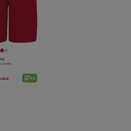
+1
052
l shorts
Buy
9.66 €