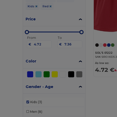
Kids
Red
Price
From
To
€
€
SOL'S 01222
SAN SIRO KIDS 2
Color
As low as:
4.72 €
6
Gender - Age
Kids
(3)
Men
(8)