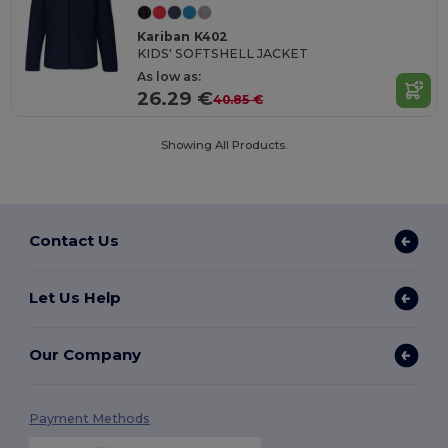
Kariban K402
KIDS' SOFTSHELL JACKET
As low as:
26.29 €
40.85 €
Showing All Products.
Contact Us
Let Us Help
Our Company
Payment Methods