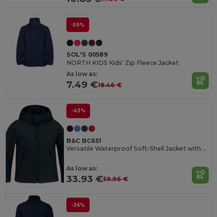
-59%
SOL'S 00589
NORTH KIDS Kids' Zip Fleece Jacket
As low as:
7.49 €
18.46 €
-43%
B&C BC651
Versatile Waterproof Soft-Shell Jacket with Detachable Hood
As low as:
33.93 €
59.96 €
-36%