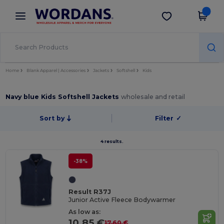
×
Wordans App
Get the app
Better prices on app!
Home
Blank Apparel | Accessories
Jackets
Softshell
Kids
Navy blue Kids Softshell Jackets
wholesale and retail
Sort by
Filter
✓
4 results.
-38%
Result R37J
Junior Active Fleece Bodywarmer
As low as:
10.85 €
17.60 €