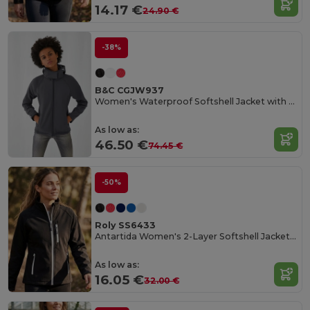
14.17 €
24.90 €
-38%
B&C CGJW937
Women's Waterproof Softshell Jacket with Detachable Hood
As low as:
46.50 €
74.45 €
-50%
Roly SS6433
Antartida Women's 2-Layer Softshell Jacket with Sealed Zip
As low as:
16.05 €
32.00 €