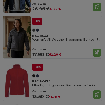
As low as:
26.96 €
51.20 €
-71%
B&C BC331
Women's All-Weather Ergonomic Bomber Jacket
As low as:
17.90 €
62.20 €
-68%
B&C BC670
Ultra Light Ergonomic Performance Jacket
As low as:
13.50 €
41.78 €