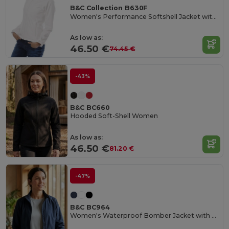
B&C Collection B630F
Women's Performance Softshell Jacket with Detachable Hood
As low as:
46.50 €
74.45 €
-43%
B&C BC660
Hooded Soft-Shell Women
As low as:
46.50 €
81.20 €
-47%
B&C BC964
Women's Waterproof Bomber Jacket with Ergonomic Hood