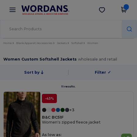
×
Wordans App
Get the app
Better prices on app!
Home
Blank Apparel | Accessories
Jackets
Softshell
Women
Women Custom Softshell Jackets
wholesale and retail
Sort by
Filter
✓
11 results.
-43%
+3
B&C BC51F
Women's zipped fleece jacket
As low as: