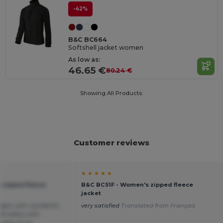
-42%
B&C BC664
Softshell jacket women
As low as:
46.65 €
80.24 €
Showing All Products.
Customer reviews
★ ★ ★ ★ ★
 zipped fleece
B&C BC51F - Women's zipped fleece
jacket
digan with wonderful
very satisfied
Translated from Français
embroidery with
ality at an