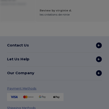
slated from Dutch
Review by virginie d.
les créations de ninie
Contact Us
Let Us Help
Our Company
Payment Methods
Shipping Methods