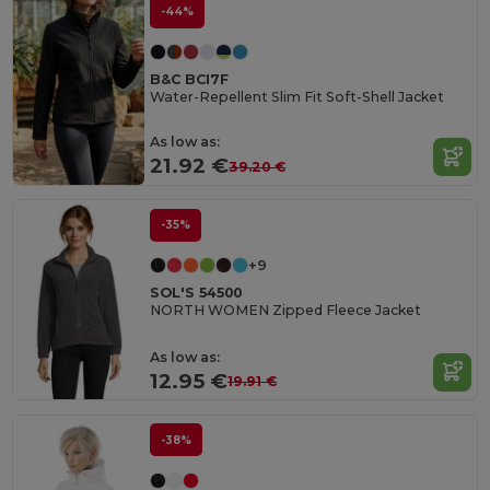
-44%
B&C BCI7F
Water-Repellent Slim Fit Soft-Shell Jacket
As low as:
21.92 €
39.20 €
-35%
+9
SOL'S 54500
NORTH WOMEN Zipped Fleece Jacket
As low as:
12.95 €
19.91 €
-38%