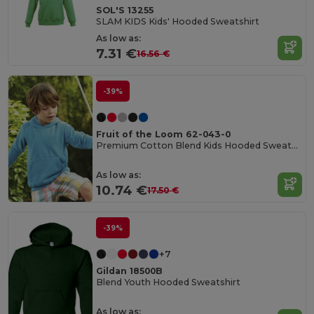
SOL'S 13255
SLAM KIDS Kids' Hooded Sweatshirt
As low as:
7.31 €
16.56 €
-39%
Fruit of the Loom 62-043-0
Premium Cotton Blend Kids Hooded Sweatshirt
As low as:
10.74 €
17.50 €
-39%
+7
Gildan 18500B
Blend Youth Hooded Sweatshirt
As low as: