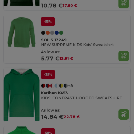
10.78 €
17.60 €
-55%
SOL'S 13249
NEW SUPREME KIDS Kids' Sweatshirt
As low as:
5.77 €
12.91 €
-35%
+8
Kariban K453
KIDS' CONTRAST HOODED SWEATSHIRT
As low as:
14.84 €
22.78 €
-58%