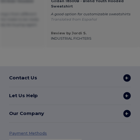
KIDS Kids' Hooded
Gildan 18500B - Blend Youth Hooded
Sweatshirt
hing’s from different
A good option for customizable sweatshirts
his make to be really
Translated from Español
itely be buying again.
Review by Jordi S.
INDUSTRIAL FIGHTERS
Contact Us
Let Us Help
Our Company
Payment Methods