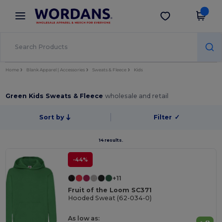
×
Wordans App
Get the app
Better prices on app!
Home
Blank Apparel | Accessories
Sweats & Fleece
Kids
Green Kids Sweats & Fleece
wholesale and retail
Sort by
Filter
✓
14 results.
-44%
+11
Fruit of the Loom SC371
Hooded Sweat (62-034-0)
As low as: