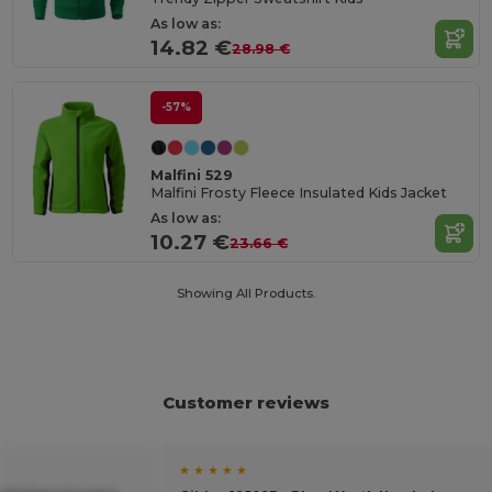
As low as:
14.82 €
28.98 €
-57%
Malfini 529
Malfini Frosty Fleece Insulated Kids Jacket
As low as:
10.27 €
23.66 €
Showing All Products.
Customer reviews
★ ★ ★ ★ ★