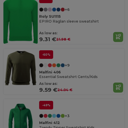
+6
Roly SU1115
EPIRO Raglan sleeve sweatshirt
As low as:
9.31 €
21.98 €
-60%
+9
Malfini 406
Essential Sweatshirt Gents/Kids
As low as:
9.59 €
24.04 €
-49%
+3
Malfini 412
Trendy Zipper Sweatshirt Kids