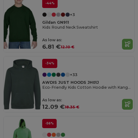
-44%
+3
Gildan GN911
Kids Round Neck Sweatshirt
As low as:
6.81 €
12.10 €
-34%
+33
AWDIS JUST HOODS JH01J
Eco-Friendly Kids Cotton Hoodie with Kangaroo Pocket
As low as:
12.09 €
18.35 €
-56%