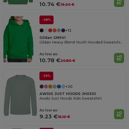
10.74 €
19.20 €
-48%
+12
Gildan GN941
Gildan Heavy Blend Youth Hooded Sweatshirt GN941
As low as:
10.78 €
20.80 €
-39%
+20
AWDIS JUST HOODS JH030J
Awdis Just Hoods Kids Sweatshirt
As low as:
9.23 €
15.10 €