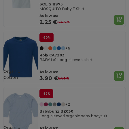
SOL'S 11975
MOSQUITO Baby T Shirt
As low as:
2.25 €
6.43 €
-30%
+6
Roly CA7203
BABY L/S Long-sleeve t-shirt
Organic
As low as:
Cotton
3.90 €
5.61 €
-32%
+2
Babybugz BZ030
Long-sleeved organic baby bodysuit
Organic
As low as: