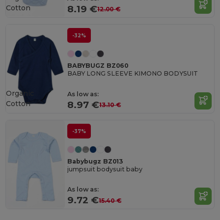
Cotton
8.19 €
12.00 €
-32%
BABYBUGZ BZ060
BABY LONG SLEEVE KIMONO BODYSUIT
Organic
As low as:
Cotton
8.97 €
13.10 €
-37%
Babybugz BZ013
jumpsuit bodysuit baby
As low as:
9.72 €
15.40 €