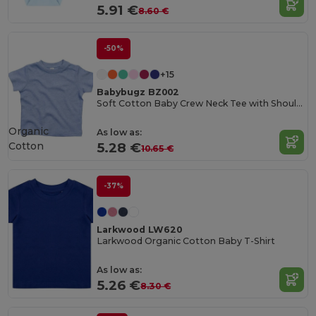
5.91 €
8.60 €
-50%
+15
Babybugz BZ002
Soft Cotton Baby Crew Neck Tee with Shoulder Poppers
Organic
As low as:
Cotton
5.28 €
10.65 €
-37%
Larkwood LW620
Larkwood Organic Cotton Baby T-Shirt
As low as:
5.26 €
8.30 €