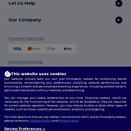
Let Us Help
Our Company
Payment Methods
Shipping Methods
This website uses cookies
Our website utilises both our own and third-party cookies for enhancing overall
functionality, remembering your preferences, analysing website performance, and
ensuring a smooth and personalised browsing experience, including tailored content,
optimised interactions with our website, and advertising.
You can manage your cookie preferences at any time. Essential cookies, which are
necessary for the functioning of the website, cannot be disabled as they are requisite
Follow Us
for correct website operation. However, you may choose to allow or block other types of
cookies, such as those used for personalisation, analytics, and targeting.
For more details on how we use cookies, how to control them, and on third-party cookies,
please review our
Cookies Policy
and
Privacy Policy
.
2026. All Rights Reserved
Review Preferences
👋
Hello