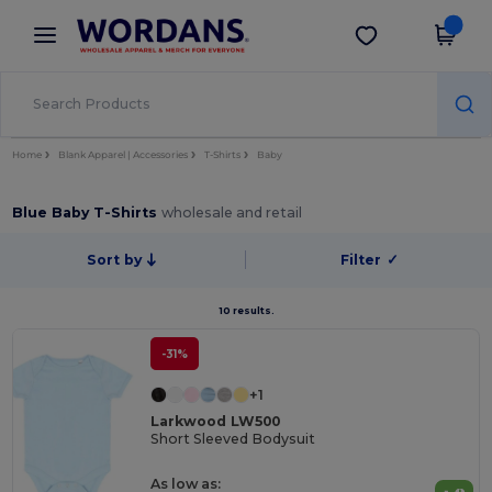
×
Wordans App
Get the app
Better prices on app!
Home
Blank Apparel | Accessories
T-Shirts
Baby
Blue Baby T-Shirts
wholesale and retail
Sort by
Filter
✓
10 results.
-31%
+1
Larkwood LW500
Short Sleeved Bodysuit
As low as: