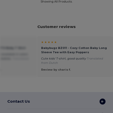
Showing All Products.
Customer reviews
★ ★ ★ ★ ★
ITO Baby T Shirt
Babybugz BZ011 - Cozy Cotton Baby Long
Sleeve Tee with Easy Poppers
so available in colors
r babies.
Translated
Cute kids' T-shirt, good quality
Translated
from Dutch
.
Review by charis f.
Contact Us