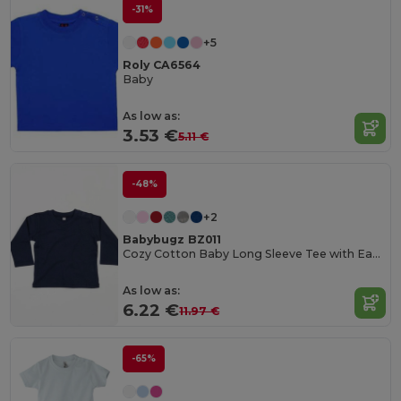
-31%
+5
Roly CA6564
Baby
As low as:
3.53 €
5.11 €
-48%
+2
Babybugz BZ011
Cozy Cotton Baby Long Sleeve Tee with Easy Poppers
As low as:
6.22 €
11.97 €
-65%