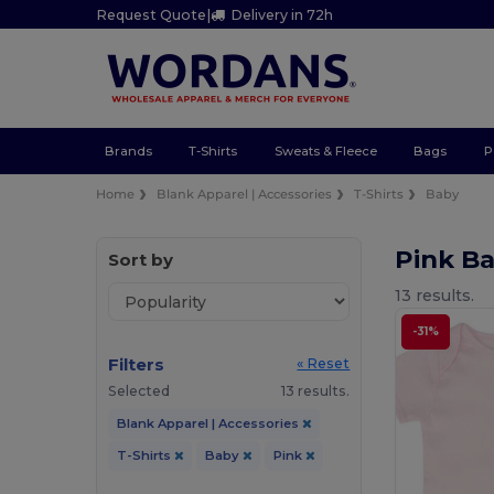
Request Quote
|
Delivery in 72h
Brands
T-Shirts
Sweats & Fleece
Bags
P
Home
Blank Apparel | Accessories
T-Shirts
Baby
Pink Ba
Sort by
13 results.
-31%
Filters
« Reset
Selected
13 results.
Blank Apparel | Accessories
T-Shirts
Baby
Pink