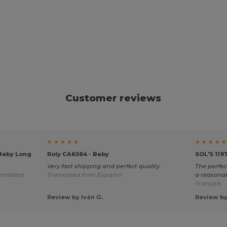
Customer reviews
★ ★ ★ ★ ★
★ ★ ★ ★ ★
Baby Long
Roly CA6564 - Baby
SOL'S 119
Very fast shipping and perfect quality
The perfec
anslated
Translated from Español
a reasonab
Français
Review by Iván G.
Review by