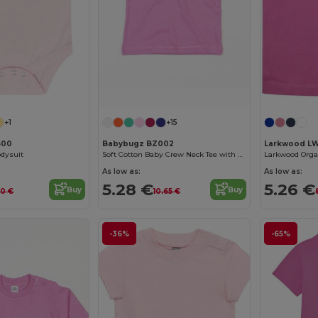
+1
+15
500
Babybugz BZ002
Larkwood L
odysuit
Soft Cotton Baby Crew Neck Tee with Shoulder Poppers
Larkwood Organ
As low as:
As low as:
5.28 €
5.26 €
Buy
Buy
60 €
10.65 €
-36%
-65%