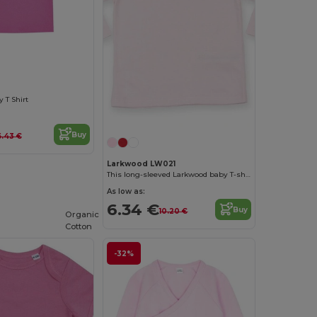
 T Shirt
Buy
6.43 €
Larkwood LW021
This long-sleeved Larkwood baby T-shirt
As low as:
6.34 €
Buy
10.20 €
Organic
Cotton
-32%