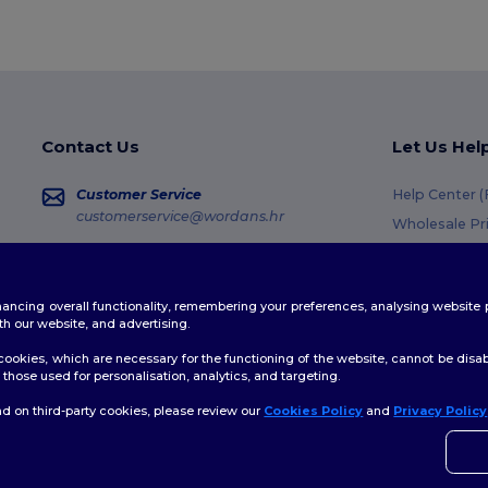
Contact Us
Let Us Hel
Customer Service
Help Center 
customerservice@wordans.hr
Wholesale Pr
Returns & Re
Sales
sales@wordans.hr
Glossary
enhancing overall functionality, remembering your preferences, analysing websi
Shipping Me
Order Tracking
th our website, and advertising.
Coupon Code
ookies, which are necessary for the functioning of the website, cannot be disabl
those used for personalisation, analytics, and targeting.
d on third-party cookies, please review our
Cookies Policy
and
Privacy Policy
👋
H
Site Map
If yo
time.