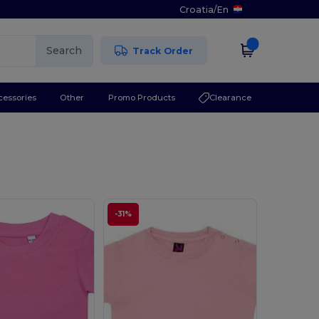
Croatia
/
En
Search
Track Order
cessories
Other
Promo Products
Clearance
-31%