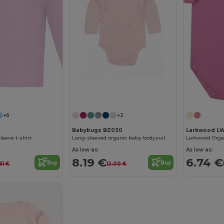
+6
+2
Babybugz BZ030
Larkwood L
leeve t-shirt
Long-sleeved organic baby bodysuit
As low as:
As low as:
8.19 €
6.74 €
Buy
Buy
61 €
12.00 €