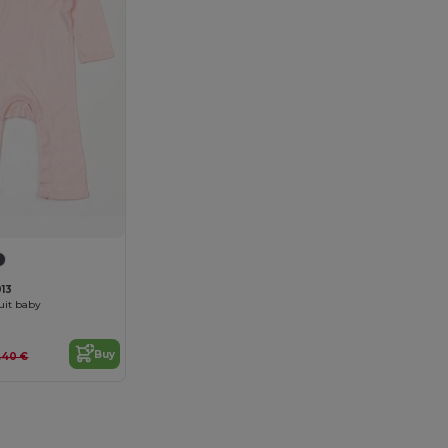
13
uit baby
Buy
5.40 €