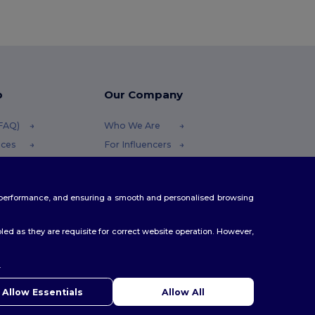
p
Our Company
(FAQ)
Who We Are
ices
For Influencers
funds
Contact Us
Careers Center
te performance, and ensuring a smooth and personalised browsing
thods
s
ed as they are requisite for correct website operation. However,
.
ello
u have any questions or concerns, you can contact us at any
Allow Essentials
Allow All
 Our chatbot is here to help.