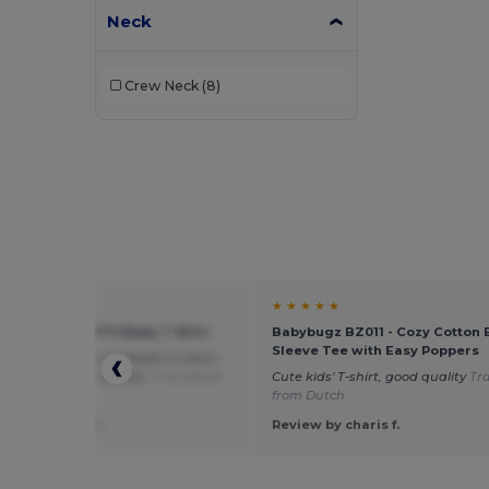
Neck
Crew Neck
(8)
★ ★
★ ★ ★ ★ ★
11975 - MOSQUITO Baby T Shirt
Babybugz BZ011 - Cozy Cotton 
Sleeve Tee with Easy Poppers
e that this is also available in colors
e not typical for babies.
Translated
Cute kids' T-shirt, good quality
Tr
eutsch
from Dutch
 by Gabriele C.
Review by charis f.