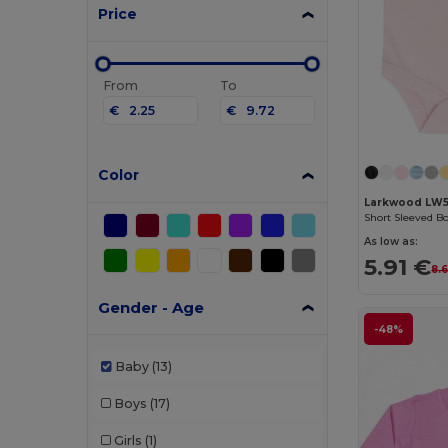
Price
From
To
€
€
Color
Larkwood LW
Short Sleeved B
As low as:
5.91 €
8.
Gender - Age
-48%
Baby
(13)
Boys
(17)
Girls
(1)