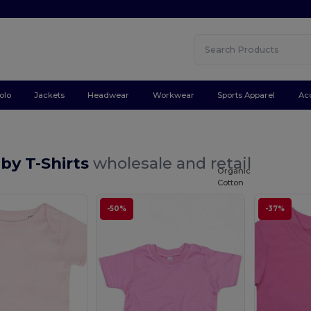
olo
Jackets
Headwear
Workwear
Sports Apparel
Ac
by T-Shirts
wholesale and retail
Organic
Cotton
-50%
-37%