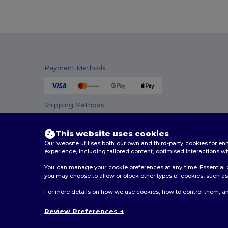
Payment Methods
Shipping Methods
This website uses cookies
Our website utilises both our own and third-party cookies for 
experience, including tailored content, optimised interactions wi
You can manage your cookie preferences at any time. Essential c
you may choose to allow or block other types of cookies, such as 
2026. All Rights Reserved
For more details on how we use cookies, how to control them, an
Terms & Conditions
|
Privacy Policy
|
Cookies Policy
|
Review Preferences