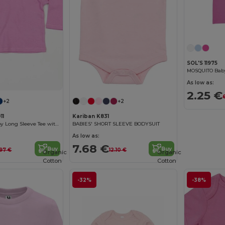
SOL'S 11975
MOSQUITO Baby
As low as:
2.25 €
+2
+2
11
Kariban K831
Cozy Cotton Baby Long Sleeve Tee with Easy Poppers
BABIES' SHORT SLEEVE BODYSUIT
As low as:
7.68 €
Buy
Buy
.97 €
12.10 €
Organic
Organic
Cotton
Cotton
-32%
-38%