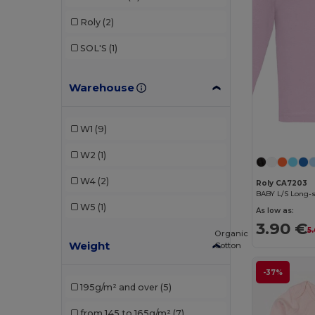
Roly
(2)
SOL'S
(1)
Warehouse
W1
(9)
W2
(1)
W4
(2)
Roly CA7203
BABY L/S Long-s
W5
(1)
As low as:
3.90 €
5.
Organic
Weight
Cotton
-37%
195g/m² and over
(5)
from 145 to 165g/m²
(7)