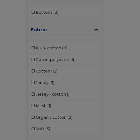
Buttons
(3)
Fabric
100% cotton
(9)
Coton-polyester
(1)
Cotton
(12)
Jersey
(3)
Jersey - cotton
(1)
Mesh
(1)
Organic cotton
(2)
Soft
(5)