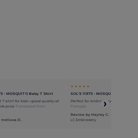
★ ★ ★ ★ ★
75 - MOSQUITO Baby T Shirt
SOL'S 11975 - MOSQUITO Baby T Sh
t T-shirt for kids—good quality at
Perfect for embroidery
Translated fr
le price
Translated from
Français
Review by Hayley C.
 mélissa D.
LC Embroidery