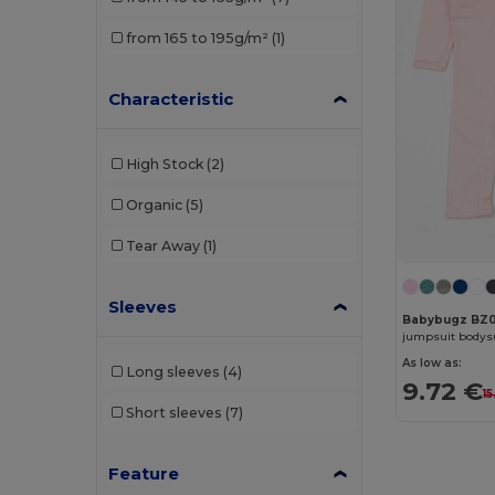
from 165 to 195g/m²
(1)
Characteristic
High Stock
(2)
Organic
(5)
Tear Away
(1)
Sleeves
Babybugz BZ0
jumpsuit bodys
As low as:
Long sleeves
(4)
9.72 €
1
Short sleeves
(7)
Feature