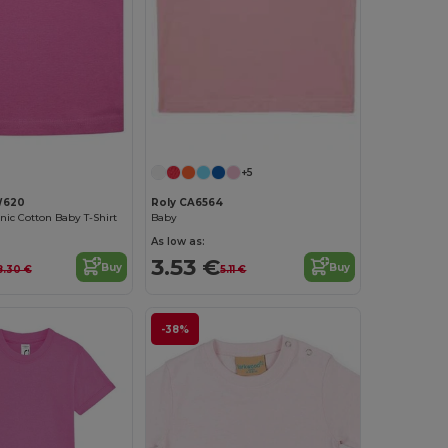
+5
W620
Roly CA6564
ic Cotton Baby T-Shirt
Baby
As low as:
3.53 €
Buy
Buy
8.30 €
5.11 €
-38%