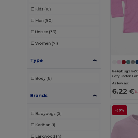
Kids
(16)
Men
(90)
Unisex
(33)
Women
(71)
Type
Babybugz BZ0
Body
(6)
As low as:
6.22 €
11
Brands
-30%
Babybugz
(5)
Kariban
(1)
Larkwood
(4)