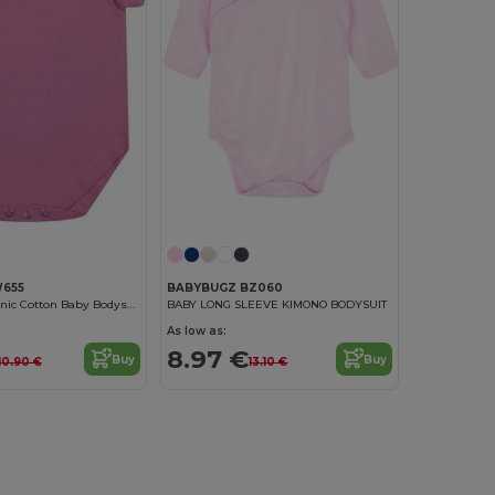
W655
BABYBUGZ BZ060
Larkwood Organic Cotton Baby Bodysuit
BABY LONG SLEEVE KIMONO BODYSUIT
As low as:
8.97 €
Buy
Buy
10.90 €
13.10 €