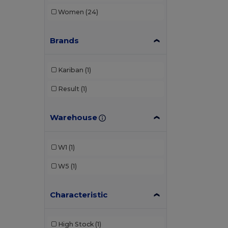
Women
(24)
Brands
Kariban
(1)
Result
(1)
Warehouse
W1
(1)
W5
(1)
Characteristic
High Stock
(1)