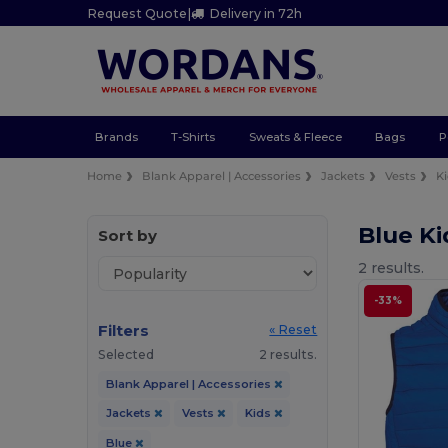
Request Quote
|
Delivery in 72h
Brands
T-Shirts
Sweats & Fleece
Bags
P
Home
Blank Apparel | Accessories
Jackets
Vests
K
Blue Ki
Sort by
2 results.
-33%
Filters
« Reset
Selected
2 results.
Blank Apparel | Accessories
Jackets
Vests
Kids
Blue