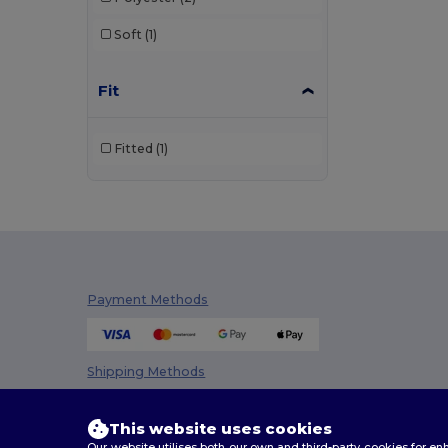
Soft
(1)
Fit
Fitted
(1)
Payment Methods
Shipping Methods
This website uses cookies
Our website utilises both our own and third-party cookies for 