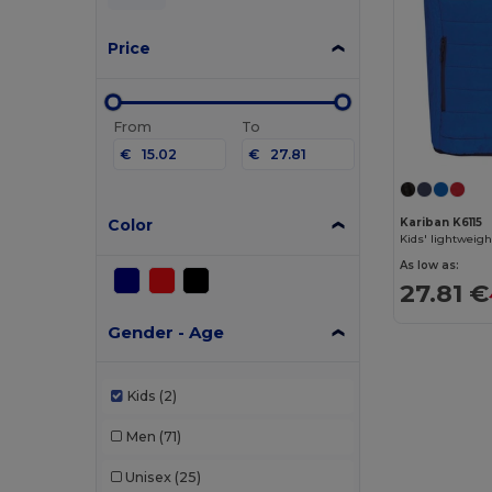
Price
From
To
€
€
Color
Kariban K6115
As low as:
27.81 €
Gender - Age
Kids
(2)
Men
(71)
Unisex
(25)