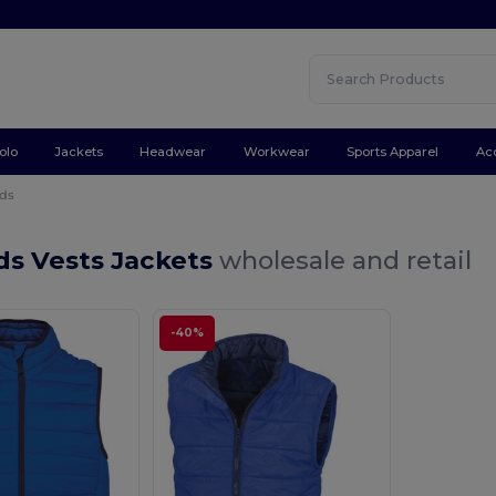
olo
Jackets
Headwear
Workwear
Sports Apparel
Ac
ids
ds Vests Jackets
wholesale and retail
-40%