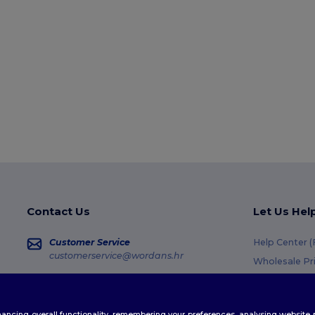
Contact Us
Let Us Hel
Customer Service
Help Center 
customerservice@wordans.hr
Wholesale Pr
Returns & Re
Sales
sales@wordans.hr
Glossary
enhancing overall functionality, remembering your preferences, analysing websi