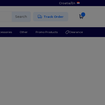
Croatia
/
En
Search
Track Order
cessories
Other
Promo Products
Clearance