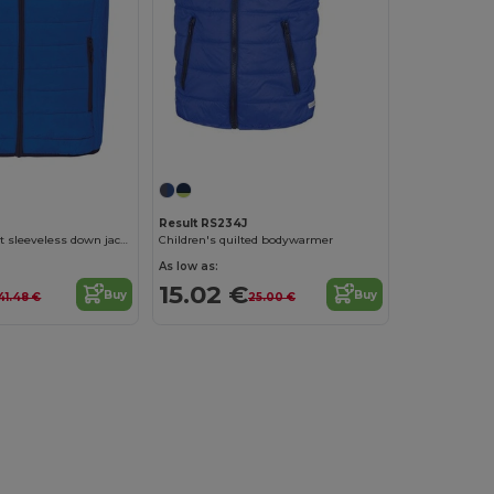
Result RS234J
Kids' lightweight sleeveless down jacket
Children's quilted bodywarmer
As low as:
15.02 €
Buy
Buy
41.48 €
25.00 €