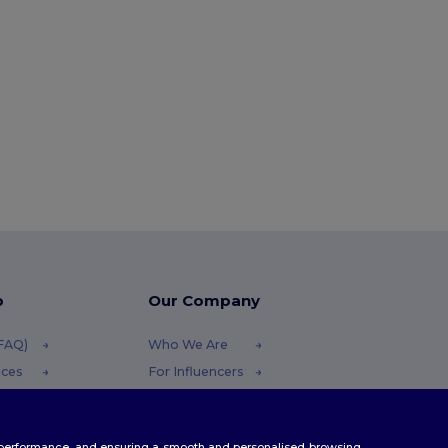
p
Our Company
(FAQ)
Who We Are
ices
For Influencers
funds
Contact Us
Careers Center
te performance, and ensuring a smooth and personalised browsing