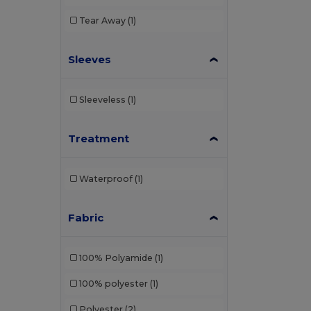
Tear Away
(1)
Sleeves
Sleeveless
(1)
Treatment
Waterproof
(1)
Fabric
100% Polyamide
(1)
100% polyester
(1)
Polyester
(2)