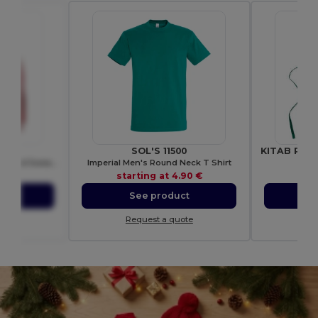
00
SOL'S 11500
Ultra Soft Heavy Blend Hooded Sweatshirt
Imperial Men's Round Neck T Shirt
Gi
.74 €
starting at
4.90 €
sta
ct
See product
S
ote
Request a quote
Re