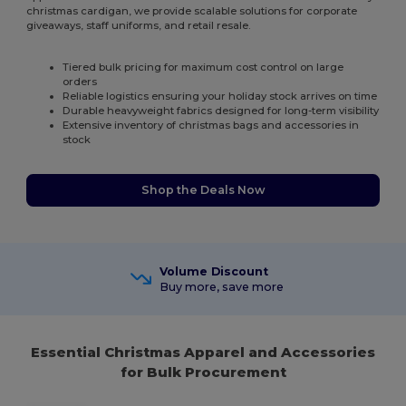
christmas cardigan, we provide scalable solutions for corporate
giveaways, staff uniforms, and retail resale.
Tiered bulk pricing for maximum cost control on large
orders
Reliable logistics ensuring your holiday stock arrives on time
Durable heavyweight fabrics designed for long-term visibility
Extensive inventory of christmas bags and accessories in
stock
Shop the Deals Now
Volume Discount
Buy more, save more
Essential Christmas Apparel and Accessories
for Bulk Procurement