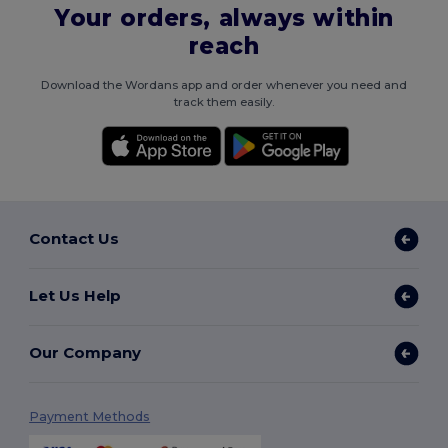
Your orders, always within
reach
Download the Wordans app and order whenever you need and
track them easily.
Contact Us
Let Us Help
Our Company
Payment Methods