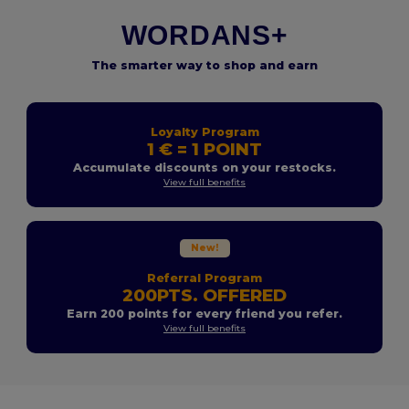
WORDANS+
The smarter way to shop and earn
Loyalty Program
1 € = 1 POINT
Accumulate discounts on your restocks.
View full benefits
New!
Referral Program
200PTS. OFFERED
Earn 200 points for every friend you refer.
View full benefits