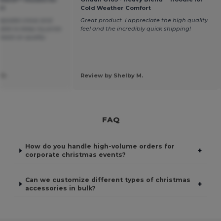
rt
Cold Weather Comfort
eepsake crews and
Great product. I appreciate the high quality
 able to keep my price
feel and the incredibly quick shipping!
 back on quality
 H.
Review by Shelby M.
FAQ
How do you handle high-volume orders for
+
corporate christmas events?
Can we customize different types of christmas
+
accessories in bulk?