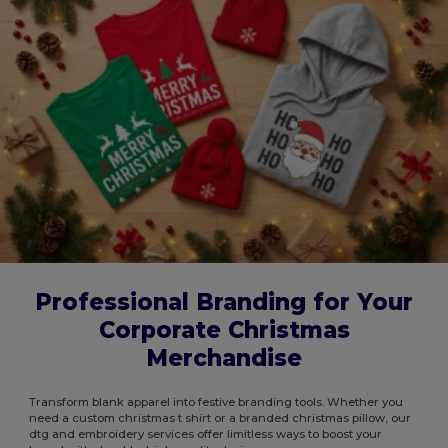
Professional Branding for Your
Corporate Christmas
Merchandise
Transform blank apparel into festive branding tools. Whether you
need a custom christmas t shirt or a branded christmas pillow, our
dtg and embroidery services offer limitless ways to boost your