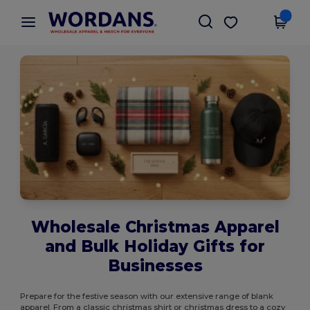
×
Wordans App
Get the app
Better prices on app!
Wholesale Christmas Apparel
and Bulk Holiday Gifts for
Businesses
Prepare for the festive season with our extensive range of blank
apparel. From a classic christmas shirt or christmas dress to a cozy