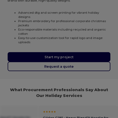
brand with durable, high-quality designs.
Advanced dtg and screen printing for vibrant holiday
designs
Premium embroidery for professional corporate christmas
jackets
Eco-responsible materials including recycled and organic
cotton
Easy-to-use customization tool for rapid logo and image
uploads
Start my project
Request a quote
What Procurement Professionals Say About
Our Holiday Services
★★★★★
 Blend™ Hoodie for
Gildan G185 - Heavy Blend™ Hoodie for