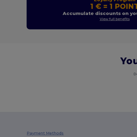
1 € = 1 POIN
Accumulate discounts on you
View full benefits
You
D
Payment Methods