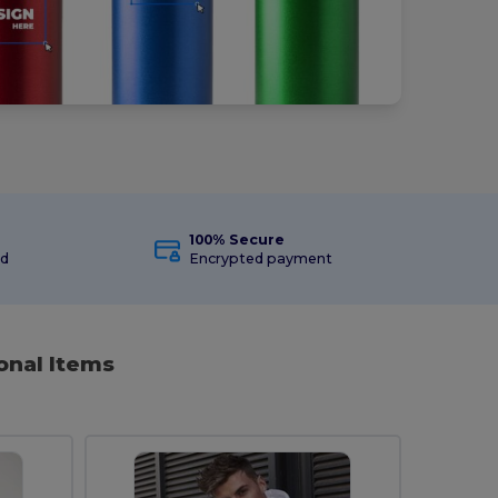
100% Secure
ed
Encrypted payment
onal Items