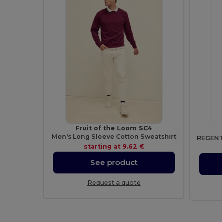
Fruit of the Loom SC4
Men's Long Sleeve Cotton Sweatshirt
starting at
9.62 €
See product
Request a quote