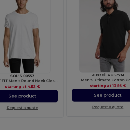
Russell RU577M
SOL'S 00553
Men's Ultimate Cotton P
REGENT FIT Men's Round Neck Close Fitting T Shirt
starting at
13.56 €
starting at
4.52 €
See product
See product
Request a quote
Request a quote