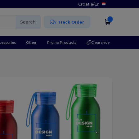
Croatia
/
En
Search
Track Order
cessories
Other
Promo Products
Clearance