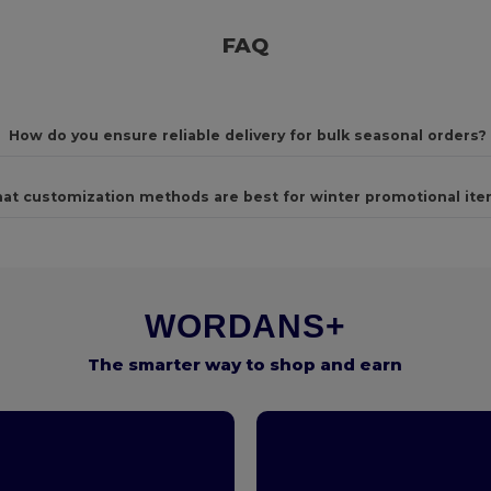
FAQ
How do you ensure reliable delivery for bulk seasonal orders?
at customization methods are best for winter promotional it
WORDANS+
The smarter way to shop and earn