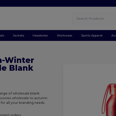
olo
Jackets
Headwear
Workwear
Sports Apparel
Ac
n-Winter
le Blank
range of wholesale blank
essories wholesale to autumn
for all your branding needs.
rement orders