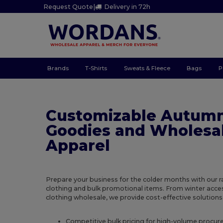
Request Quote
|
Delivery in 72h
Brands
T-Shirts
Sweats & Fleece
Bags
P
Customizable Autum
Goodies and Wholesa
Apparel
Prepare your business for the colder months with our 
clothing and bulk promotional items. From winter acc
clothing wholesale, we provide cost-effective solutions 
Competitive bulk pricing for high-volume procu