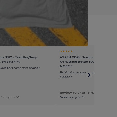
l Goodies
★★★★★
ins 3317 - Toddler/Juvy
ASPEN CORK Double Wall Stainless
 Sweatshirt
Cork Base Bottle 500ml - GiftRetai
MO6313
love this color and brand!!
Brilliant size, super easy to brand, loo
elegant
Review by Charlie M.
 Jaclynne V.
Neurospicy & Co