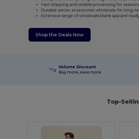
Fast shipping and reliable processing for season
Durable winter accessories wholesale for long-t
Extensive range of wholesale blank apparel ready
Shop the Deals Now
Volume Discount
Buy more, save more
Top-Selli