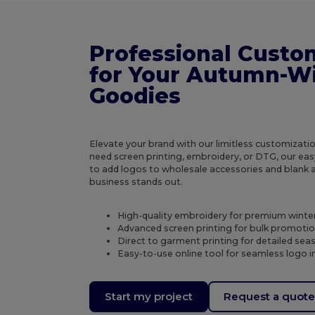
Professional Custo
for Your Autumn-W
Goodies
Elevate your brand with our limitless customizat
need screen printing, embroidery, or DTG, our eas
to add logos to wholesale accessories and blank 
business stands out.
High-quality embroidery for premium winte
Advanced screen printing for bulk promotio
Direct to garment printing for detailed sea
Easy-to-use online tool for seamless logo i
Start my project
Request a quot