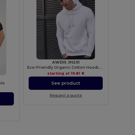
AWDIS JH201
Eco-Friendly Organic Cotton Hoodie with Lined Hood
starting at
19.81 €
See product
olo
Request a quote