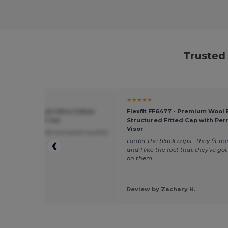
Trusted 
★
★★★★★
 G240 - Premium Ultra Cotton
Flexfit FF6477 - Premium Wool
leeve Comfort Tee
Structured Fitted Cap with Pe
Visor
 super comfortable and great quality!
I order the black caps - they fit me
and I like the fact that they've go
on them.
 by Rachel M.
Review by Zachary H.