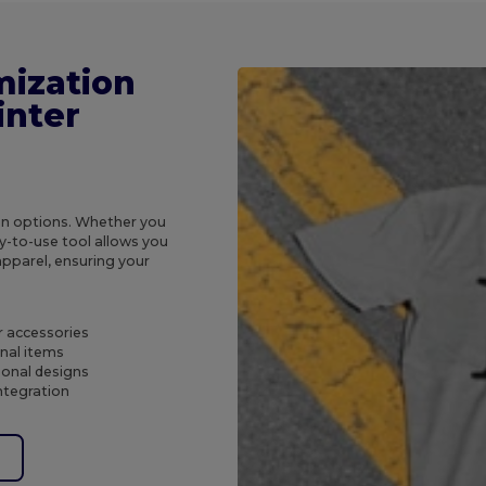
mization
inter
ion options. Whether you
y-to-use tool allows you
apparel, ensuring your
r accessories
nal items
sonal designs
ntegration
e