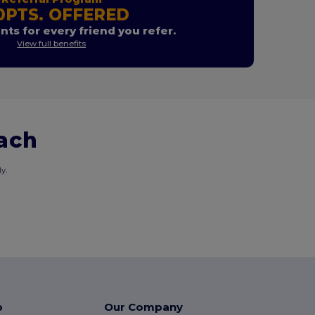
0PTS. OFFERED
nts for every friend you refer.
View full benefits
each
y.
p
Our Company