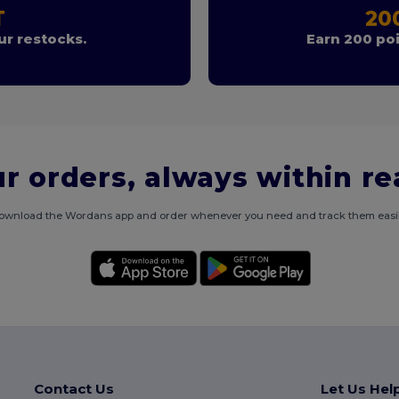
T
20
r restocks.
Earn 200 poi
r orders, always within r
ownload the Wordans app and order whenever you need and track them easil
Contact Us
Let Us Hel