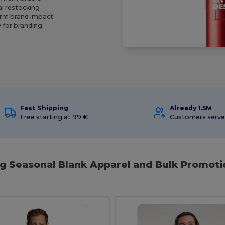
al restocking
erm brand impact
 for branding
Fast Shipping
Already 1.5M
Free starting at 99 €
Customers serv
ng Seasonal Blank Apparel and Bulk Promoti