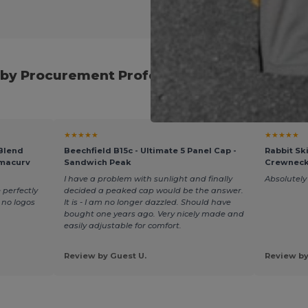
by Procurement Professionals for Seasona
★★★★★
★★★★★
 Blend
Beechfield B15c - Ultimate 5 Panel Cap -
Rabbit Sk
rmacurv
Sandwich Peak
Crewneck
I have a problem with sunlight and finally
Absolutely 
 perfectly
decided a peaked cap would be the answer.
t no logos
It is - I am no longer dazzled. Should have
bought one years ago. Very nicely made and
easily adjustable for comfort.
Review by Guest U.
Review by