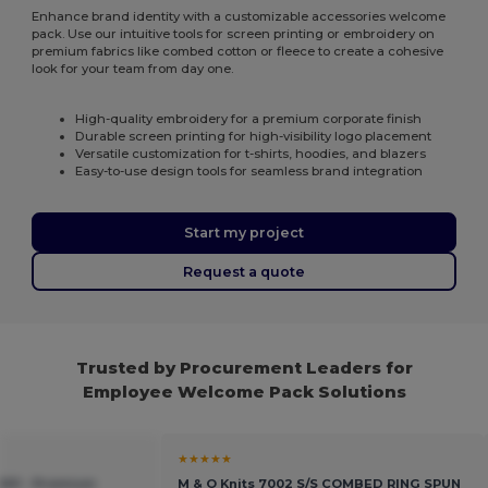
Enhance brand identity with a customizable accessories welcome
pack. Use our intuitive tools for screen printing or embroidery on
premium fabrics like combed cotton or fleece to create a cohesive
look for your team from day one.
High-quality embroidery for a premium corporate finish
Durable screen printing for high-visibility logo placement
Versatile customization for t-shirts, hoodies, and blazers
Easy-to-use design tools for seamless brand integration
Start my project
Request a quote
Trusted by Procurement Leaders for
Employee Welcome Pack Solutions
★★★★★
X01 - Premium
M & O Knits 7002 S/S COMBED RING SPUN