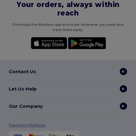
Your orders, always within
reach
Download the Wordans app and order whenever you need and
track them easily.
Contact Us
Let Us Help
Our Company
Payment Methods