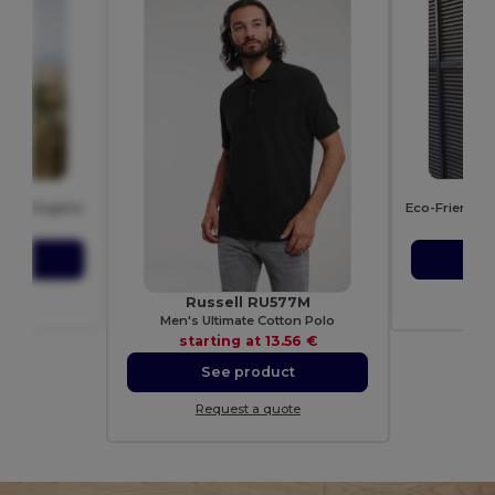
B
A
 150 Organic
39 €
sta
ct
S
ote
Re
Russell RU577M
Men's Ultimate Cotton Polo
starting at
13.56 €
See product
Request a quote