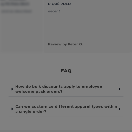
 Fit Polo Shirt
PIQUÉ POLO
 and as described
decent
Review by Peter O.
FAQ
How do bulk discounts apply to employee
+
welcome pack orders?
Can we customize different apparel types within
+
a single order?