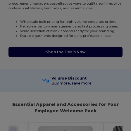
procurement managers cost-effective ways to outfit new hires with
professional blazers, bermudas, and essential gear.
Wholesale bulk pricing for high-volume corporate orders
Reliable inventory management and fast processing times
Wide selection of blank apparel ready for your branding
Durable garments designed for daily professional use
Shop the Deals Now
Volume Discount
Buy more, save more
Essential Apparel and Accessories for Your
Employee Welcome Pack