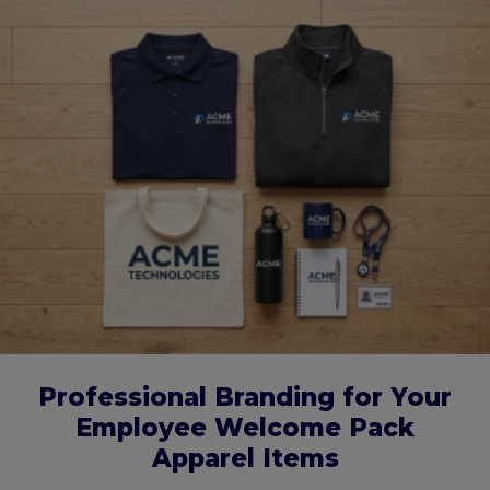
Professional Branding for Your
Employee Welcome Pack
Apparel Items