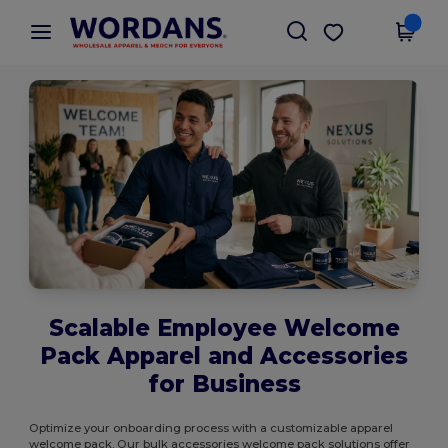
×
Wordans App
Get the app
Better prices on app!
Scalable Employee Welcome
Pack Apparel and Accessories
for Business
Optimize your onboarding process with a customizable apparel
welcome pack. Our bulk accessories welcome pack solutions offer