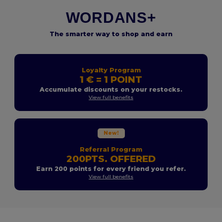
WORDANS+
The smarter way to shop and earn
Loyalty Program
1 € = 1 POINT
Accumulate discounts on your restocks.
View full benefits
New!
Referral Program
200PTS. OFFERED
Earn 200 points for every friend you refer.
View full benefits