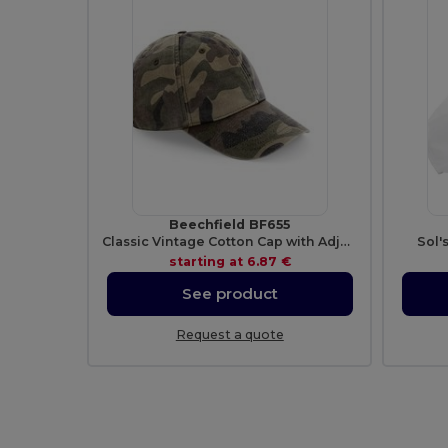
Beechfield BF655
Classic Vintage Cotton Cap with Adjustable Brass Buckle
Sol'
starting at
6.87 €
See product
Request a quote