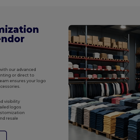
mization
endor
 with our advanced
ting or direct to
 team ensures your logo
ccessories.
 visibility
ailed logos
customization
and resale
e