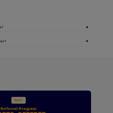
+
s?
+
der?
New!
Referral Program