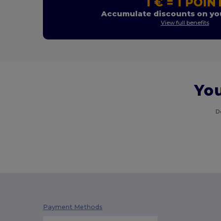
1 € = 1 POIN
Accumulate discounts on you
View full benefits
You
D
Payment Methods