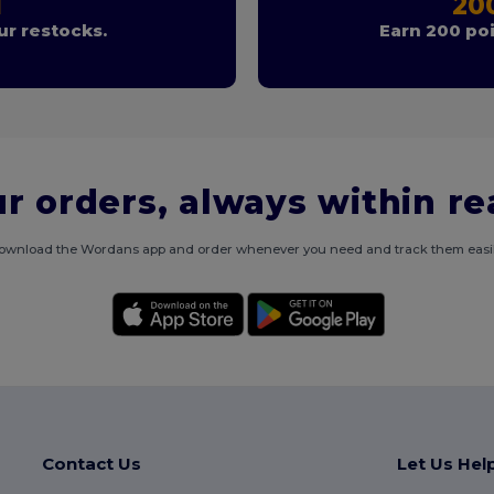
T
20
r restocks.
Earn 200 poi
r orders, always within r
ownload the Wordans app and order whenever you need and track them easil
Contact Us
Let Us Hel