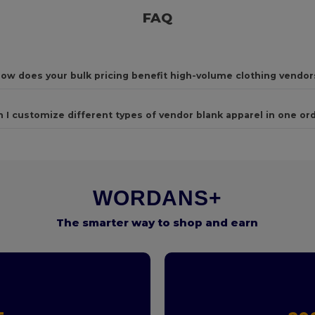
FAQ
ow does your bulk pricing benefit high-volume clothing vendor
n I customize different types of vendor blank apparel in one or
WORDANS+
The smarter way to shop and earn