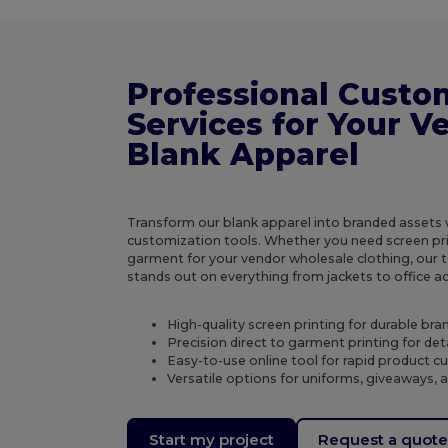
Professional Custo
Services for Your V
Blank Apparel
Transform our blank apparel into branded assets
customization tools. Whether you need screen prin
garment for your vendor wholesale clothing, our
stands out on everything from jackets to office a
High-quality screen printing for durable brand
Precision direct to garment printing for det
Easy-to-use online tool for rapid product 
Versatile options for uniforms, giveaways, 
Start my project
Request a quot