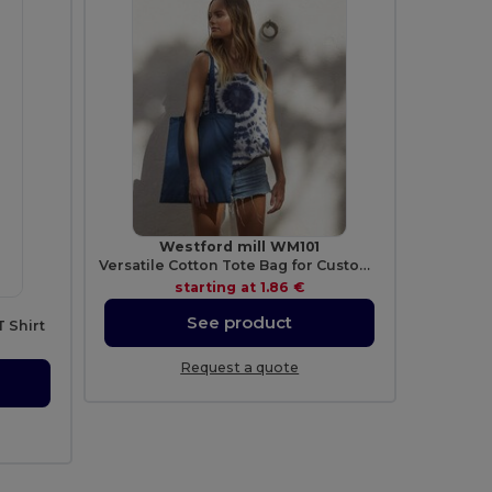
Westford mill WM101
Versatile Cotton Tote Bag for Customization
starting at
1.86 €
See product
 Shirt
Request a quote