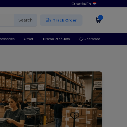
Croatia
/
En
Search
Track Order
cessories
Other
Promo Products
Clearance