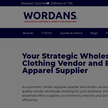
Request Quote
|
Delivery in 72h
Brands
T-Shirts
Sweats & Fleece
Bags
P
Your Strategic Whole
Clothing Vendor and 
Apparel Supplier
As a premier vendor apparel supplier and vendor access
quality vendor wholesale clothing for your business. F
essential office supplies, our inventory ensures your 
efficiently.