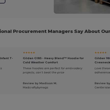
ional Procurement Managers Say About Our
★★★★★
★★★★★
Infant T-
Gildan G185 - Heavy Blend™ Hoodie for
Gildan 18
Cold Weather Comfort
Crewneck
ts
These hoodies are perfect for embroidery
Love these
projects, can’t beat the price
adherence.
Review by Madison M.
Review by
Madcraftybymags
Gentle Isla