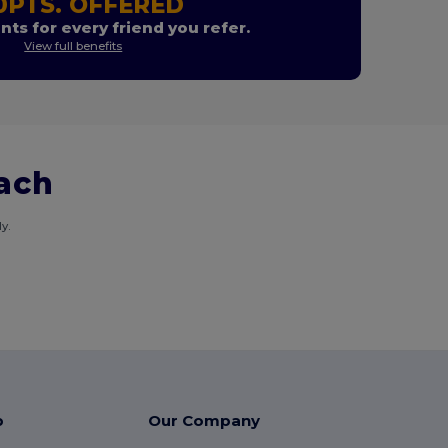
0PTS. OFFERED
nts for every friend you refer.
View full benefits
each
y.
p
Our Company