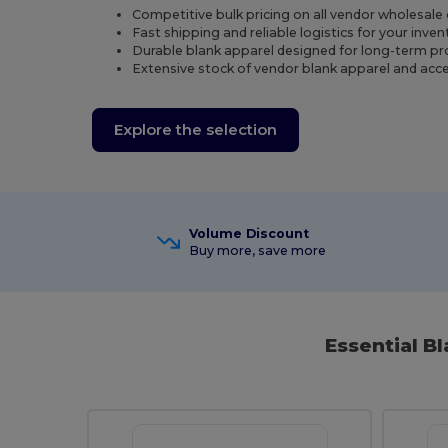
Competitive bulk pricing on all vendor wholesale 
Fast shipping and reliable logistics for your inven
Durable blank apparel designed for long-term pr
Extensive stock of vendor blank apparel and acc
Explore the selection
Volume Discount
Buy more, save more
Essential B