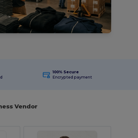
100% Secure
ed
Encrypted payment
iness Vendor