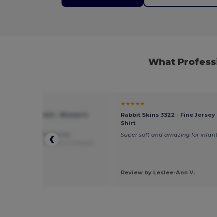
What Profess
★
★★★★★
of the Loom SC1422 - Women's
Rabbit Skins 3322 - Fine Jersey 
neck T-shirt
Shirt
ight, good fit. Perfect for
Super soft and amazing for infan
ization
Translated from Français
 by Aurore G.
 Chou
Review by Leslee-Ann V.