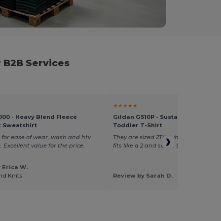
 B2B Services
★★★★★
000 - Heavy Blend Fleece
Gildan G510P - Sustainable Heavy
 Sweatshirt
Toddler T-Shirt
 for ease of wear, wash and htv
They are sized 2T(1) which fits like a 1,
 Excellent value for the price.
fits like a 2 and so on. Size up!!
 Erica W.
nd Knits
Review by Sarah D.