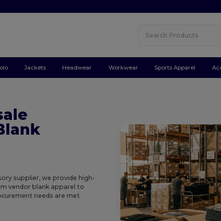
olo
Jackets
Headwear
Workwear
Sports Apparel
Ac
sale
Blank
ory supplier, we provide high-
rom vendor blank apparel to
procurement needs are met