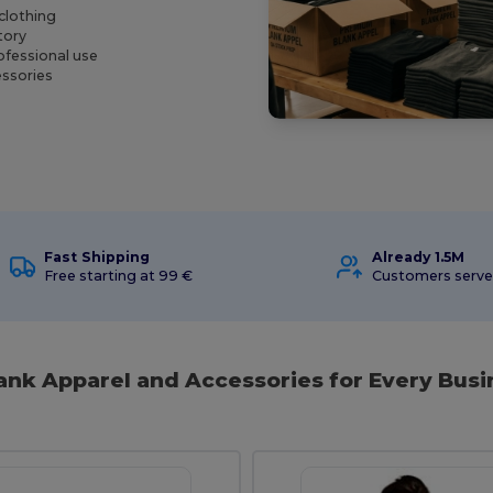
clothing
tory
ofessional use
essories
Fast Shipping
Already 1.5M
Free starting at 99 €
Customers serv
lank Apparel and Accessories for Every Bus