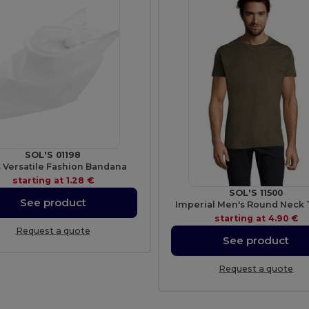
SOL'S 01198
s Versatile Fashion Bandana
starting at
1.28 €
SOL'S 11500
See product
Imperial Men's Round Neck T
starting at
4.90 €
Request a quote
See product
Request a quote