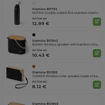
Stamina BI1792
NUFRIK Double-walled 304 stainless steel thermal bottle with removable 3W speaker
As low as:
12.99 €
Stamina BS1542
BIANKI Wireless speaker with bamboo structure and recycled RPET polyester
As low as:
10.43 €
Stamina BS1552
YUNKER Wireless solar speaker made of bamboo with RPET recycled polyester surface
As low as:
8.12 €
Stamina BS1845