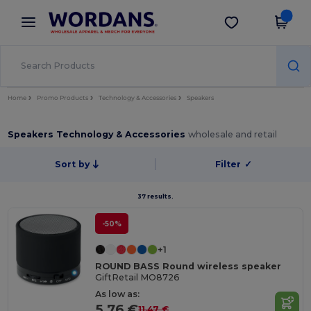
×
Wordans App
Get the app
Better prices on app!
Home
Promo Products
Technology & Accessories
Speakers
Speakers Technology & Accessories
wholesale and retail
Sort by
Filter
✓
37 results.
-50%
+1
ROUND BASS Round wireless speaker
GiftRetail MO8726
As low as:
5.76 €
11.47 €