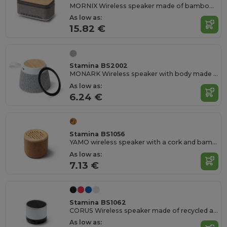
MORNIX Wireless speaker made of bamboo and RPET
As low as:
15.82 €
Stamina BS2002
MONARK Wireless speaker with body made from bamboo and RPET fabric
As low as:
6.24 €
Stamina BS1056
YAMO wireless speaker with a cork and bamboo body
As low as:
7.13 €
Stamina BS1062
CORUS Wireless speaker made of recycled aluminium and with an elegant matte finish
As low as: