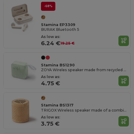
-68%
Stamina EP3309
BURAK Bluetooth 5
As low as:
6.24 €
19.25 €
Stamina BS1290
ZOYA Wireles speaker made from recycled bottle caps
As low as:
4.75 €
Stamina BS1317
TRIGOX Wireless speaker made of a combination of natural fibres and bamboo
As low as:
3.75 €