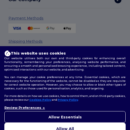
Payment Methods
Shipping Methods
This website uses cookies
Our website utilises both our own and third-party cookies for enhancing overall
functionality, remembering your preferences, analysing website performance, and
ensuring a smooth and personalised browsing experience, including tailored content,
optimised interactions with our website, and advertising.
You can manage your cookie preferences at any time. Essential cookies, which are
necessary for the functioning of the website, cannot be disabled as they are requisite
Follow Us
for correct website operation. However, you may choose to allow or block other types of
cookies, such as those used for personalisation, analytics, and targeting.
For more details on how we use cookies, how to control them, and on third-party cookies,
please review our
Cookies Policy
and
Privacy Policy
.
2026. All Rights Reserved
Review Preferences
👋
Hello
Terms & Conditions
|
Privacy Policy
|
Cookies Policy
|
Site Map
If you have any questions or
Allow Essentials
concerns, you can contact us
at any time. Our chatbot is here
Allow All
to help.