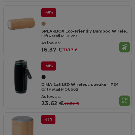
-48%
SPEAKBOX Eco-Friendly Bamboo Wireless Stereo Speaker 10W
GiftRetail MO6219
As low as:
16.37 €
31.77 €
-48%
DIMA 2x5 LED Wireless speaker IPX4
GiftRetail MO6662
As low as:
23.62 €
45.83 €
-56%