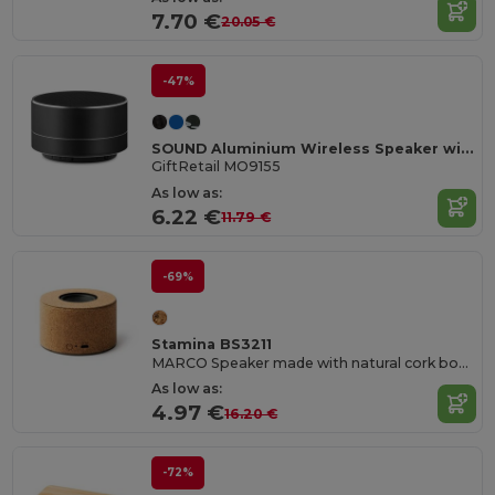
7.70 €
20.05 €
-47%
SOUND Aluminium Wireless Speaker with 3W Output and LED Light
GiftRetail MO9155
As low as:
6.22 €
11.79 €
-69%
Stamina BS3211
MARCO Speaker made with natural cork body and visible membrane
As low as:
4.97 €
16.20 €
-72%