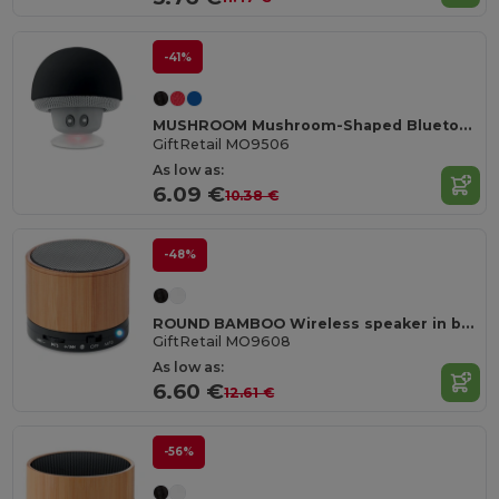
-41%
MUSHROOM Mushroom-Shaped Bluetooth Speaker with Suction Cup
GiftRetail MO9506
As low as:
6.09 €
10.38 €
-48%
ROUND BAMBOO Wireless speaker in bamboo
GiftRetail MO9608
As low as:
6.60 €
12.61 €
-56%