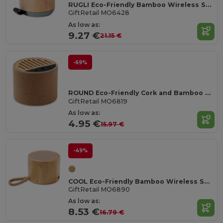
RUGLI Eco-Friendly Bamboo Wireless Speaker with Strap
GiftRetail MO6428
As low as:
9.27 €
21.15 €
-69%
ROUND Eco-Friendly Cork and Bamboo Wireless Speaker
GiftRetail MO6819
As low as:
4.95 €
15.97 €
-49%
COOL Eco-Friendly Bamboo Wireless Speaker with SD Port
GiftRetail MO6890
As low as:
8.53 €
16.79 €