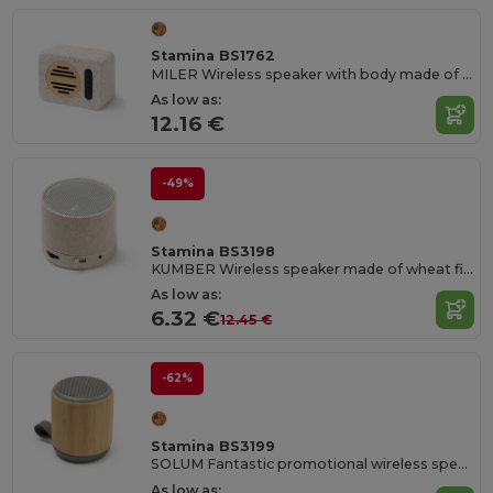
Stamina BS1762
MILER Wireless speaker with body made of recycled terrazzo stone and bamboo
As low as:
12.16 €
-49%
Stamina BS3198
KUMBER Wireless speaker made of wheat fibre
As low as:
6.32 €
12.45 €
-62%
Stamina BS3199
SOLUM Fantastic promotional wireless speaker to listen to music wherever you want
As low as: