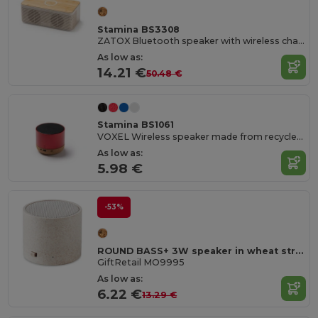
Stamina BS3308
ZATOX Bluetooth speaker with wireless charging base
As low as:
14.21 €
50.48 €
Stamina BS1061
VOXEL Wireless speaker made from recycled aluminium and a cork base
As low as:
5.98 €
-53%
ROUND BASS+ 3W speaker in wheat straw/ABS
GiftRetail MO9995
As low as:
6.22 €
13.29 €