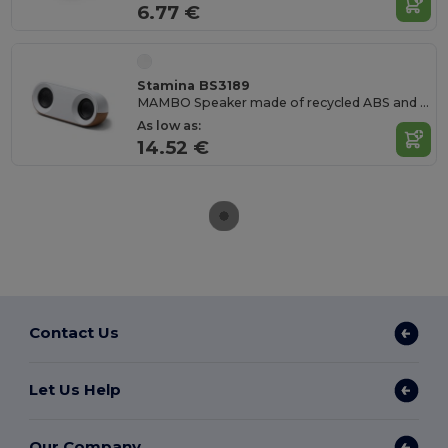
6.77 €
Stamina BS3189
MAMBO Speaker made of recycled ABS and natural cork
As low as:
14.52 €
Contact Us
Let Us Help
Our Company