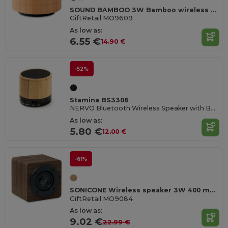
SOUND BAMBOO 3W Bamboo wireless speaker
GiftRetail MO9609
As low as:
6.55 €
14.90 €
-52%
Stamina BS3306
NERVO Bluetooth Wireless Speaker with Bamboo Body
As low as:
5.80 €
12.00 €
-61%
SONICONE Wireless speaker 3W 400 mAh
GiftRetail MO9084
As low as:
9.02 €
22.99 €