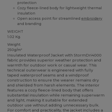
protection
Cozy fleece-lined body for lightweight thermal
insulation
Open access point for streamlined
embroidery
and branding
WEIGHT
1.02 Kg.
Weight
250g/m²
Insulated Waterproof Jacket with StormDri4000
fabric provides superior weather protection and
warmth for outdoor work or casual wear. This
technical outerwear is engineered with fully
taped waterproof seams and a windproof
construction to ensure the wearer remains dry
and shielded from harsh elements. The interior
features a cozy fleece-lined body that offers
substantial insulation while remaining superwarm
and light, making it suitable for extended
outdoor use without adding unnecessary bulk.
For comfort and practicality, the jacket includes a