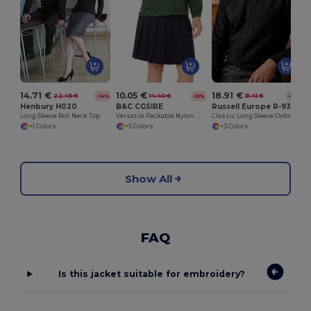
14.71 €
10.05 €
18.91 €
22.45 €
14.40 €
31.41 €
-34%
-30%
-40%
Henbury H020
B&C CGSIRE
Russell Europe R-932M-0
Long Sleeve Roll Neck Top
Versatile Packable Nylon Windbreaker Jacket
Classic Long Sleeve Oxford Cotton Blend Shirt
+1 Colors
+5 Colors
+3 Colors
Show All
FAQ
Is this jacket suitable for embroidery?