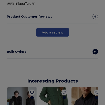
FR | Pluguffan, FR
Product Customer Reviews
Add a review
Bulk Orders
Interesting Products
P