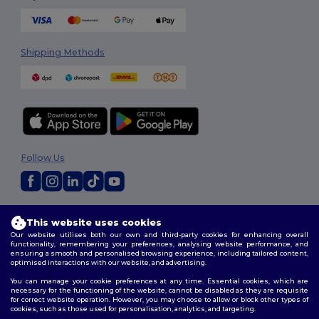
Shipping Methods
Follow Us
2026. All Rights Reserved
This website uses cookies
Terms & Conditions
|
Privacy Policy
|
Cookies Policy
|
Site Map
Our website utilises both our own and third-party cookies for enhancing overall
functionality, remembering your preferences, analysing website performance, and
ensuring a smooth and personalised browsing experience, including tailored content,
optimised interactions with our website, and advertising.
You can manage your cookie preferences at any time. Essential cookies, which are
necessary for the functioning of the website, cannot be disabled as they are requisite
for correct website operation. However, you may choose to allow or block other types of
cookies, such as those used for personalisation, analytics, and targeting.