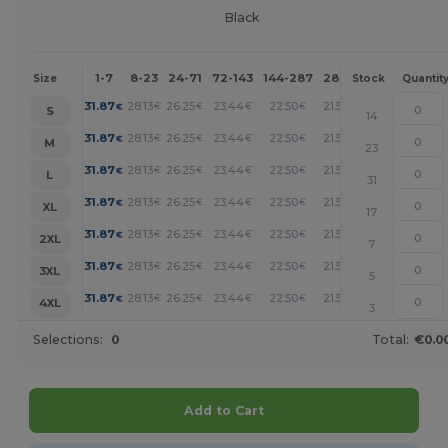
Black
1-7
8-23
24-71
72-143
144-287
288 +
More
Size
Stock
Quantit
+
31.87
28.13
26.25
23.44
22.50
21.56
€
€
€
€
€
€
S
14
+
31.87
28.13
26.25
23.44
22.50
21.56
€
€
€
€
€
€
M
23
+
31.87
28.13
26.25
23.44
22.50
21.56
€
€
€
€
€
€
L
31
+
31.87
28.13
26.25
23.44
22.50
21.56
€
€
€
€
€
€
XL
17
+
31.87
28.13
26.25
23.44
22.50
21.56
€
€
€
€
€
€
2XL
7
+
31.87
28.13
26.25
23.44
22.50
21.56
€
€
€
€
€
€
3XL
5
+
31.87
28.13
26.25
23.44
22.50
21.56
€
€
€
€
€
€
4XL
3
Selections:
0
Total:
€0.0
Add to Cart