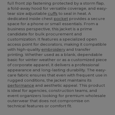
full front zip fastening protected by a storm flap,
a fold-away hood for versatile coverage, and easy-
tear size adjustable
cuffs
to seal in heat. A
dedicated inside chest
pocket
provides a secure
space for a phone or small essentials. From a
business perspective, this jacket is a prime
candidate for bulk procurement and
customization. It features a specialized open
access point for decorators, making it compatible
with high-quality
embroidery
and transfer
printing. Whether used as a blank, dependable
basic for winter weather or as a customized piece
of corporate apparel, it delivers a professional
appearance and long-lasting durability. The easy-
care fabric ensures that even with frequent use in
rugged conditions, the jacket maintains its
performance
and aesthetic appeal. This product
is ideal for agencies, construction teams, and
event organizers looking for premium wholesale
outerwear that does not compromise on
technical features or comfort fit.