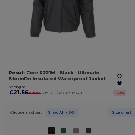
Result
Core R221M
- Black
- Ultimate
StormDri Insulated Waterproof Jacket
Starting at
€21.56
|
-
50
%
€42.90
VAT incl.
€17.25
VAT excl.
Choose a colour:
Show All
+ 3
Size chart