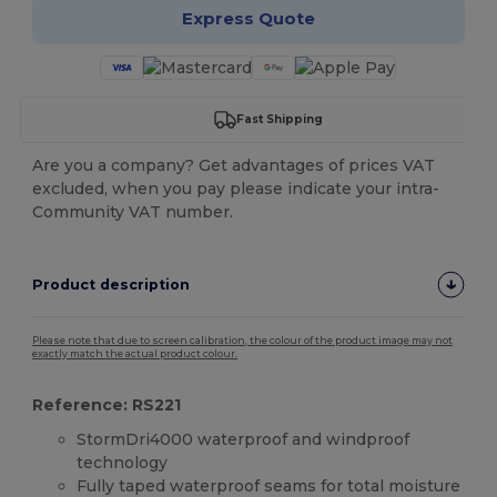
Express Quote
Fast Shipping
Are you a company? Get advantages of prices VAT
excluded, when you pay please indicate your intra-
Community VAT number.
Product description
Please note that due to screen calibration, the colour of the product image may not
exactly match the actual product colour.
Reference: RS221
StormDri4000 waterproof and windproof
technology
Fully taped waterproof seams for total moisture