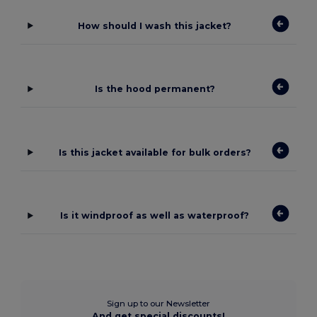
How should I wash this jacket?
Is the hood permanent?
Is this jacket available for bulk orders?
Is it windproof as well as waterproof?
Sign up to our Newsletter
And get special discounts!