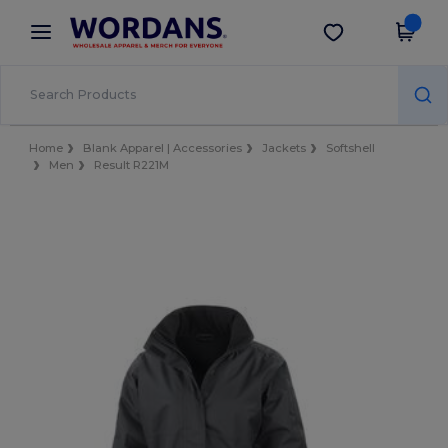
×
Wordans App
Get the app
Better prices on app!
Home
Blank Apparel | Accessories
Jackets
Softshell
Men
Result R221M