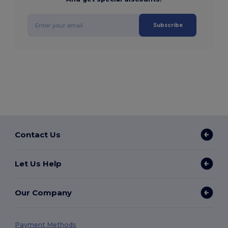
Subscribe
Contact Us
Let Us Help
Our Company
Payment Methods