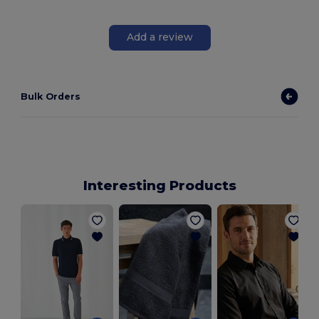
Add a review
Bulk Orders
Interesting Products
B