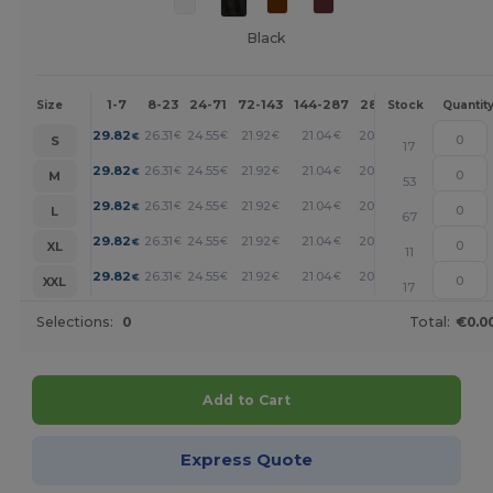
Black
1-7
8-23
24-71
72-143
144-287
288 +
More
Size
Stock
Quantit
+
29.82
26.31
24.55
21.92
21.04
20.17
€
€
€
€
€
€
S
17
+
29.82
26.31
24.55
21.92
21.04
20.17
€
€
€
€
€
€
M
53
+
29.82
26.31
24.55
21.92
21.04
20.17
€
€
€
€
€
€
L
67
+
29.82
26.31
24.55
21.92
21.04
20.17
€
€
€
€
€
€
XL
11
+
29.82
26.31
24.55
21.92
21.04
20.17
€
€
€
€
€
€
XXL
17
Selections:
0
Total:
€0.0
Add to Cart
Express Quote