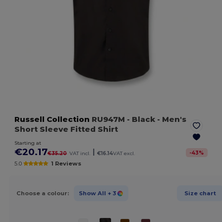
Russell Collection
RU947M
- Black
- Men's
Short Sleeve Fitted Shirt
Starting at
€20.17
|
-
43
%
€35.20
VAT incl.
€16.14
VAT excl.
5.0
1 Reviews
Choose a colour:
Show All
+ 3
Size chart