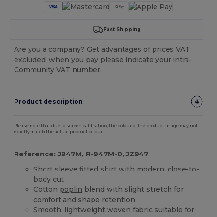
Fast Shipping
Are you a company? Get advantages of prices VAT
excluded, when you pay please indicate your intra-
Community VAT number.
Product description
Please note that due to screen calibration, the colour of the product image may not
exactly match the actual product colour.
Reference: J947M, R-947M-0, JZ947
Short sleeve fitted shirt with modern, close-to-
body cut
Cotton
poplin
blend with slight stretch for
comfort and shape retention
Smooth, lightweight woven fabric suitable for