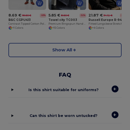
8.69 €
5.85 €
21.87 €
18.60 €
8.60 €
34.12 €
-53%
-32%
-36%
B&C CGPU413
Towel city TC003
Russell Europe R-946M-0
Contrast Tipped Cotton Polo Shirt
Premium Ringspun Hand Towel with Herringbone Border
Fitted Longsleeve Stretch Shirt
+1 Colors
+15 Colors
+4 Colors
Show All
FAQ
Is this shirt suitable for uniforms?
Can this shirt be worn untucked?