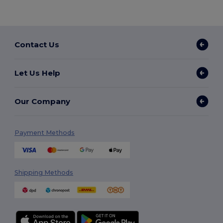
Contact Us
Let Us Help
Our Company
Payment Methods
Shipping Methods