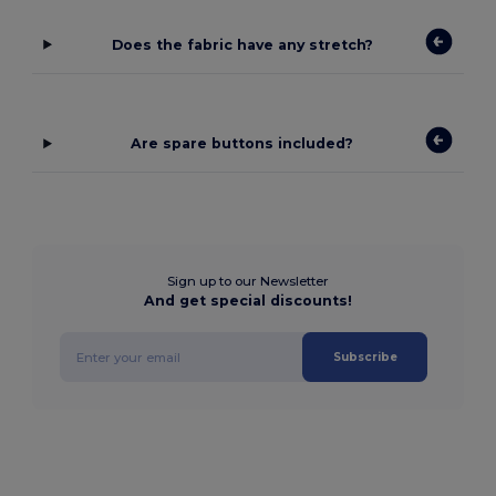
Does the fabric have any stretch?
Are spare buttons included?
Sign up to our Newsletter
And get special discounts!
Subscribe