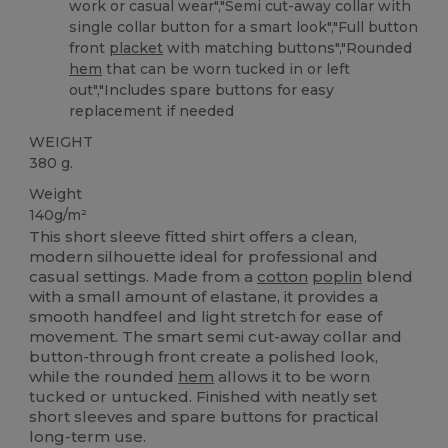
work or casual wear","Semi cut-away collar with
single collar button for a smart look","Full button
front
placket
with matching buttons","Rounded
hem
that can be worn tucked in or left
out","Includes spare buttons for easy
replacement if needed
WEIGHT
380 g.
Weight
140g/m²
This short sleeve fitted shirt offers a clean,
modern silhouette ideal for professional and
casual settings. Made from a
cotton
poplin
blend
with a small amount of elastane, it provides a
smooth handfeel and light stretch for ease of
movement. The smart semi cut-away collar and
button-through front create a polished look,
while the rounded
hem
allows it to be worn
tucked or untucked. Finished with neatly set
short sleeves and spare buttons for practical
long-term use.