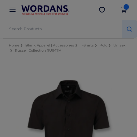
×
Wordans App
Get the app
Better prices on app!
Home
Blank Apparel | Accessories
T-Shirts
Polo
Unisex
Russell Collection RU947M