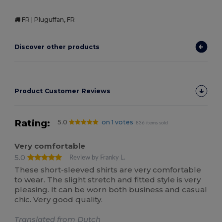
FR | Pluguffan, FR
Discover other products
Product Customer Reviews
Rating:
5.0
on 1 votes
836 items sold
Very comfortable
5.0
Review by Franky L.
These short-sleeved shirts are very comfortable
to wear. The slight stretch and fitted style is very
pleasing. It can be worn both business and casual
chic. Very good quality.
Translated from Dutch