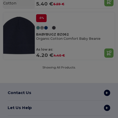
Cotton
5.40 €
6.59 €
-5%
BABYBUGZ BZ062
Organic Cotton Comfort Baby Beanie
As low as:
4.20 €
4.40 €
Showing All Products.
Contact Us
Let Us Help