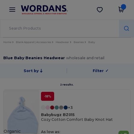
×
Wordans App
Get the app
Better prices on app!
Home
Blank Apparel | Accessories
Headwear
Beanies
Baby
Blue Baby Beanies Headwear
wholesale and retail
Sort by
Filter
✓
2 results.
-18%
+3
Babybugz BZ015
Cozy Cotton Comfort Baby Knot Hat
Organic
As low as: