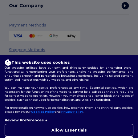
Our Company
Payment Methods
Shipping Methods
This website uses cookies
Our website utilises both our own and third-party cookies for enhancing overall
functionality, remembering your preferences, analysing website performance, and
ensuring a smooth and personalised browsing experience, including tailored content,
optimised interactions with our website, and advertising.
You can manage your cookie preferences at any time. Essential cookies, which are
necessary for the functioning of the website, cannot be disabled as they are requisite
Follow Us
for correct website operation. However, you may choose to allow or block other types of
cookies, such as those used for personalisation, analytics, and targeting.
For more details on how we use cookies, how to control them, and on third-party cookies,
please review our
Cookies Policy
and
Privacy Policy
.
2026. All Rights Reserved
Review Preferences
👋
Hello
Terms & Conditions
|
Privacy Policy
|
Cookies Policy
|
Site Map
If you have any questions or
Allow Essentials
concerns, you can contact us
at any time. Our chatbot is here