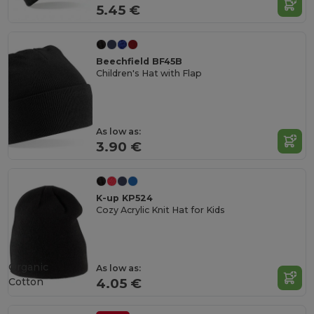
5.45 €
Beechfield BF45B
Children's Hat with Flap
As low as:
3.90 €
K-up KP524
Cozy Acrylic Knit Hat for Kids
Organic
As low as:
Cotton
4.05 €