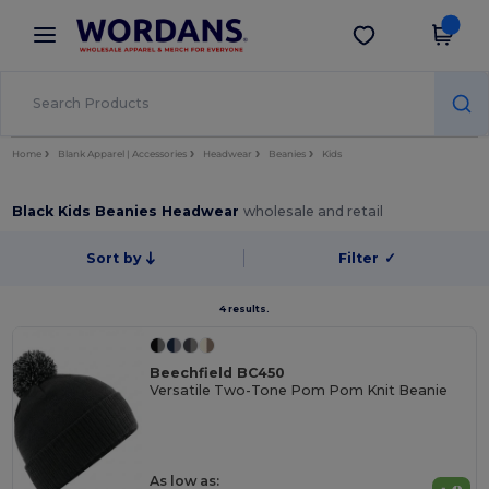
×
Wordans App
Get the app
Better prices on app!
Home
Blank Apparel | Accessories
Headwear
Beanies
Kids
Black Kids Beanies Headwear
wholesale and retail
Sort by
Filter
✓
4 results.
Beechfield BC450
Versatile Two-Tone Pom Pom Knit Beanie
As low as: