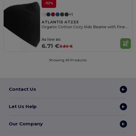
-32%
+1
ATLANTIS AT233
Organic Cotton Cozy Kids Beanie with Fine Rib Knit
As low as:
6.71 €
9.80 €
Showing All Products.
Contact Us
Let Us Help
Our Company