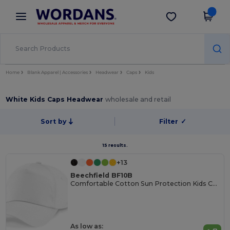
×
Wordans App
Get the app
Better prices on app!
Home
Blank Apparel | Accessories
Headwear
Caps
Kids
White Kids Caps Headwear
wholesale and retail
Sort by
Filter
✓
15 results.
+13
Beechfield BF10B
Comfortable Cotton Sun Protection Kids Cap
As low as: