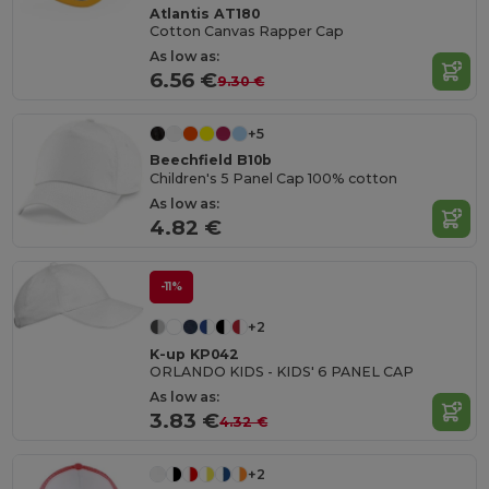
Atlantis AT180
Cotton Canvas Rapper Cap
As low as:
6.56 €
9.30 €
+5
Beechfield B10b
Children's 5 Panel Cap 100% cotton
As low as:
4.82 €
-11%
+2
K-up KP042
ORLANDO KIDS - KIDS' 6 PANEL CAP
As low as:
3.83 €
4.32 €
+2