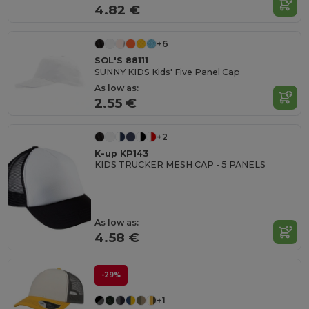
4.82 €
+6
SOL'S 88111
SUNNY KIDS Kids' Five Panel Cap
As low as:
2.55 €
+2
K-up KP143
KIDS TRUCKER MESH CAP - 5 PANELS
As low as:
4.58 €
-29%
+1