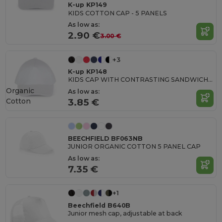
K-up KP149
KIDS COTTON CAP - 5 PANELS
As low as:
2.90 €
3.00 €
+3
K-up KP148
KIDS CAP WITH CONTRASTING SANDWICH VISOR - 5 PANELS
Organic
As low as:
Cotton
3.85 €
BEECHFIELD BF063NB
JUNIOR ORGANIC COTTON 5 PANEL CAP
As low as:
7.35 €
+1
Beechfield B640B
Junior mesh cap, adjustable at back