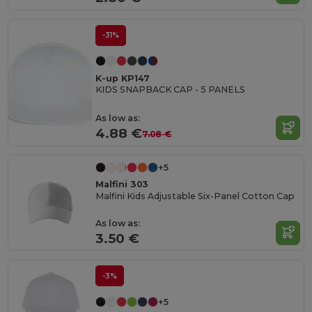
-31%
K-up KP147
KIDS SNAPBACK CAP - 5 PANELS
As low as:
4.88 €
7.08 €
+5
Malfini 303
Malfini Kids Adjustable Six-Panel Cotton Cap
As low as:
3.50 €
-3%
+5