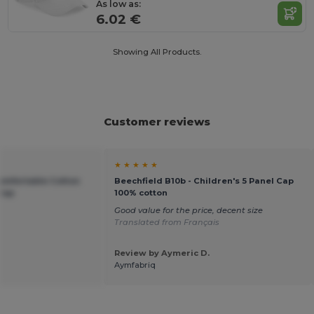
As low as:
6.02 €
Showing All Products.
Customer reviews
★ ★ ★ ★ ★
Comfortable Cotton
Beechfield B10b - Children's 5 Panel Cap
 Cap
100% cotton
Good value for the price, decent size
Translated from Français
Review by Aymeric D.
Aymfabriq