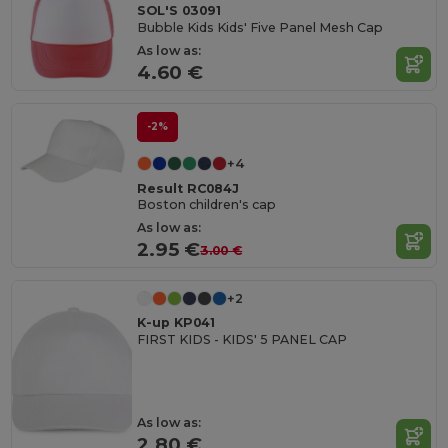
SOL'S 03091
Bubble Kids Kids' Five Panel Mesh Cap
As low as:
4.60 €
-2%
+4
Result RC084J
Boston children's cap
As low as:
2.95 €
3.00 €
+2
K-up KP041
FIRST KIDS - KIDS' 5 PANEL CAP
As low as:
2.80 €