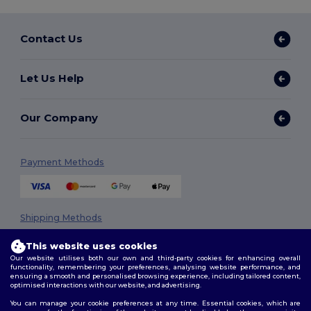
Contact Us
Let Us Help
Our Company
Payment Methods
Shipping Methods
This website uses cookies
Our website utilises both our own and third-party cookies for enhancing overall
functionality, remembering your preferences, analysing website performance, and
ensuring a smooth and personalised browsing experience, including tailored content,
optimised interactions with our website, and advertising.
You can manage your cookie preferences at any time. Essential cookies, which are