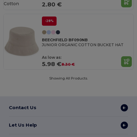
Cotton
2.80 €
-28%
BEECHFIELD BF090NB
JUNIOR ORGANIC COTTON BUCKET HAT
As low as:
5.98 €
8.30 €
Showing All Products.
Contact Us
Let Us Help