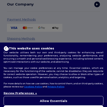
Our Company
Payment Methods
Shipping Methods
This website uses cookies
Our website utilises both our own and third-party cookies for enhancing overall
functionality, remembering your preferences, analysing website performance, and
ensuring a smooth and personalised browsing experience, including tailored content,
optimised interactions with our website, and advertising.
You can manage your cookie preferences at any time. Essential cookies, which are
necessary for the functioning of the website, cannot be disabled as they are requisite
Follow Us
for correct website operation. However, you may choose to allow or block other types of
cookies, such as those used for personalisation, analytics, and targeting.
For more details on how we use cookies, how to control them, and on third-party cookies,
please review our
Cookies Policy
and
Privacy Policy
.
2026. All Rights Reserved
Review Preferences
👋
Hello
Terms & Conditions
|
Privacy Policy
|
Cookies Policy
|
Site Map
If you have any questions or
Allow Essentials
concerns, you can contact us
at any time. Our chatbot is here