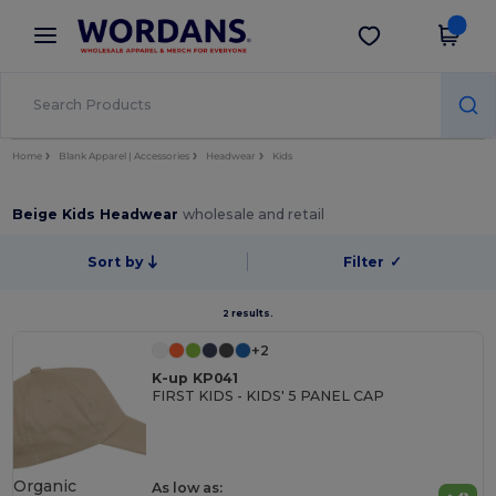
×
Wordans App
Get the app
Better prices on app!
Home
Blank Apparel | Accessories
Headwear
Kids
Beige Kids Headwear
wholesale and retail
Sort by
Filter
✓
2 results.
+2
K-up KP041
FIRST KIDS - KIDS' 5 PANEL CAP
Organic
As low as: