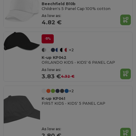
Beechfield B10b
Children's 5 Panel Cap 100% cotton
As low as:
4.82 €
-11%
+2
K-up KP042
ORLANDO KIDS - KIDS' 6 PANEL CAP
As low as:
3.83 €
4.32 €
+2
K-up KP041
FIRST KIDS - KIDS' 5 PANEL CAP
As low as:
2.80 €