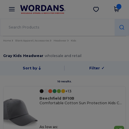
×
Wordans App
Get the app
Better prices on app!
Home
Blank Apparel | Accessories
Headwear
Kids
Gray Kids Headwear
wholesale and retail
Sort by
Filter
✓
10 results.
+13
Beechfield BF10B
Comfortable Cotton Sun Protection Kids Cap
As low as: