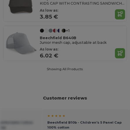
KIDS CAP WITH CONTRASTING SANDWICH VISOR - 5 PANELS
As low as:
3.85 €
+1
Beechfield B640B
Junior mesh cap, adjustable at back
As low as:
6.02 €
Showing All Products.
Customer reviews
★ ★ ★ ★ ★
Comfortable Cotton
Beechfield B10b - Children's 5 Panel Cap
 Cap
100% cotton