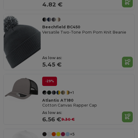
4.82 €
Beechfield BC450
Versatile Two-Tone Pom Pom Knit Beanie
As low as:
5.45 €
-29%
+1
Atlantis AT180
Cotton Canvas Rapper Cap
As low as:
6.56 €
9.30 €
+5