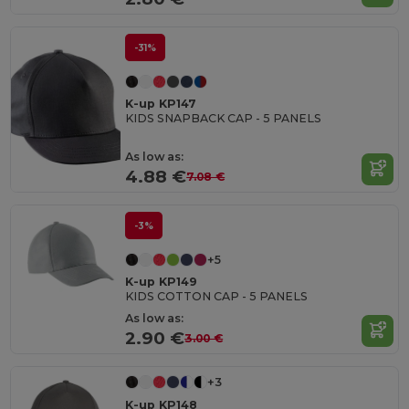
-31%
K-up KP147
KIDS SNAPBACK CAP - 5 PANELS
As low as:
4.88 €
7.08 €
-3%
+5
K-up KP149
KIDS COTTON CAP - 5 PANELS
As low as:
2.90 €
3.00 €
+3
K-up KP148