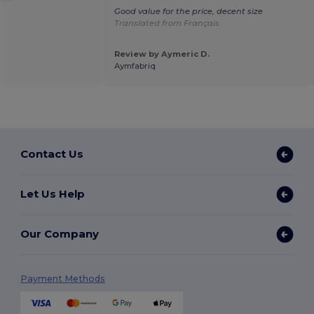
Good value for the price, decent size
Translated from Français
Review by Aymeric D.
Aymfabriq
Contact Us
Let Us Help
Our Company
Payment Methods