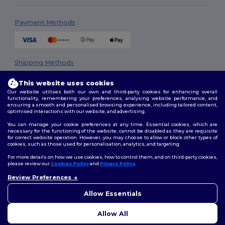
Payment Methods
Shipping Methods
This website uses cookies
Our website utilises both our own and third-party cookies for enhancing overall
functionality, remembering your preferences, analysing website performance, and
ensuring a smooth and personalised browsing experience, including tailored content,
optimised interactions with our website, and advertising.
You can manage your cookie preferences at any time. Essential cookies, which are
necessary for the functioning of the website, cannot be disabled as they are requisite
Follow Us
for correct website operation. However, you may choose to allow or block other types of
cookies, such as those used for personalisation, analytics, and targeting.
For more details on how we use cookies, how to control them, and on third-party cookies,
please review our
Cookies Policy
and
Privacy Policy
.
2026. All Rights Reserved
Review Preferences
👋
Hello
Terms & Conditions
|
Privacy Policy
|
Cookies Policy
|
Site Map
If you have any questions or
Allow Essentials
concerns, you can contact us
at any time. Our chatbot is here
Allow All
to help.