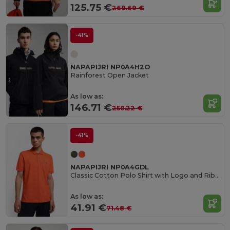
125.75 €
269.69 €
-41%
NAPAPIJRI NP0A4H2O
Rainforest Open Jacket
As low as:
146.71 €
250.22 €
-41%
NAPAPIJRI NP0A4GDL
Classic Cotton Polo Shirt with Logo and Ribbed Trims
As low as:
41.91 €
71.48 €