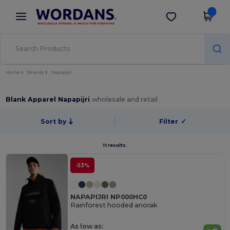
×
Wordans App
Get the app
Better prices on app!
Home
Brands
Napapijri
Blank Apparel Napapijri
wholesale and retail
Sort by
Filter
✓
11 results.
-53%
NAPAPIJRI NP000HC0
Rainforest hooded anorak
As low as: