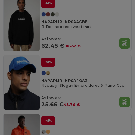
-41%
NAPAPIJRI NP0A4GBE
B-Box hooded sweatshirt
As low as:
62.45 €
106.52 €
-41%
NAPAPIJRI NP0A4GAZ
Napapijri Slogan Embroidered 5-Panel Cap
As low as:
25.66 €
43.76 €
-41%