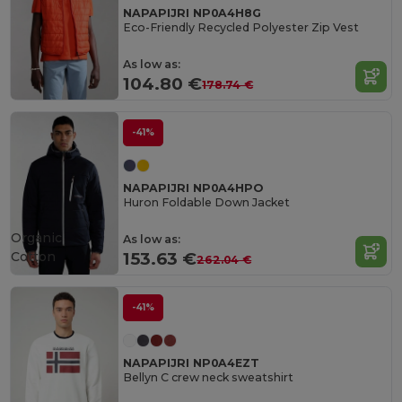
NAPAPIJRI NP0A4H8G
Eco-Friendly Recycled Polyester Zip Vest
As low as:
104.80 €
178.74 €
-41%
NAPAPIJRI NP0A4HPO
Huron Foldable Down Jacket
Organic
As low as:
Cotton
153.63 €
262.04 €
-41%
NAPAPIJRI NP0A4EZT
Bellyn C crew neck sweatshirt