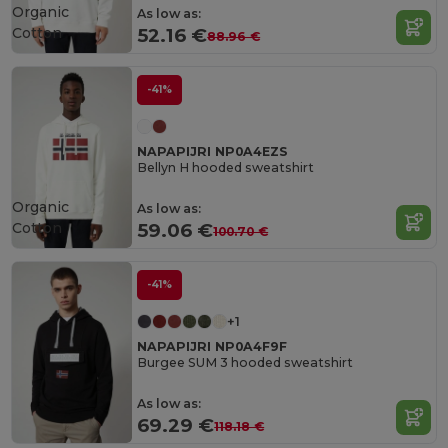
Organic
As low as:
Cotton
52.16 €
88.96 €
-41%
NAPAPIJRI NP0A4EZS
Bellyn H hooded sweatshirt
Organic
As low as:
Cotton
59.06 €
100.70 €
-41%
+1
NAPAPIJRI NP0A4F9F
Burgee SUM 3 hooded sweatshirt
As low as:
69.29 €
118.18 €