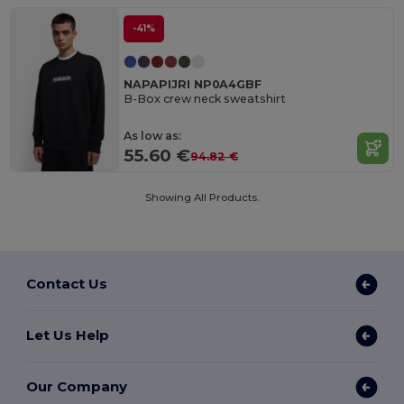
-41%
NAPAPIJRI NP0A4GBF
B-Box crew neck sweatshirt
As low as:
55.60 €
94.82 €
Showing All Products.
Contact Us
Let Us Help
Our Company