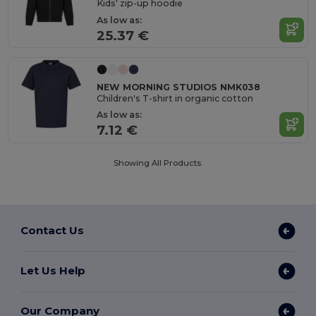
Kids' zip-up hoodie
As low as:
25.37 €
NEW MORNING STUDIOS NMK038
Children's T-shirt in organic cotton
As low as:
7.12 €
Showing All Products.
Contact Us
Let Us Help
Our Company