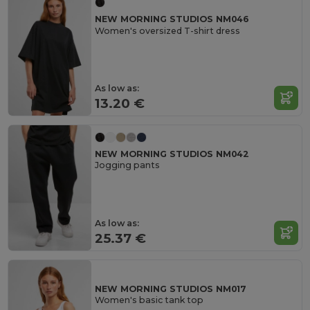
NEW MORNING STUDIOS NM046
Women's oversized T-shirt dress
As low as:
13.20 €
NEW MORNING STUDIOS NM042
Jogging pants
As low as:
25.37 €
NEW MORNING STUDIOS NM017
Women's basic tank top