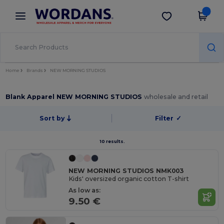
×
Wordans App
Get the app
Better prices on app!
Home
Brands
NEW MORNING STUDIOS
Blank Apparel NEW MORNING STUDIOS
wholesale and retail
Sort by
Filter
✓
10 results.
NEW MORNING STUDIOS NMK003
Kids' oversized organic cotton T-shirt
As low as:
9.50 €