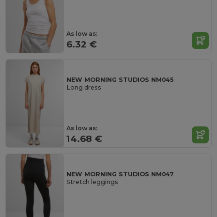
As low as:
6.32 €
NEW MORNING STUDIOS NM045
Long dress
As low as:
14.68 €
NEW MORNING STUDIOS NM047
Stretch leggings