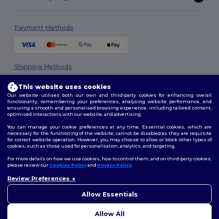
Payment Methods
Shipping Methods
This website uses cookies
Our website utilises both our own and third-party cookies for enhancing overall
functionality, remembering your preferences, analysing website performance, and
ensuring a smooth and personalised browsing experience, including tailored content,
optimised interactions with our website, and advertising.
You can manage your cookie preferences at any time. Essential cookies, which are
necessary for the functioning of the website, cannot be disabled as they are requisite
Follow Us
for correct website operation. However, you may choose to allow or block other types of
cookies, such as those used for personalisation, analytics, and targeting.
For more details on how we use cookies, how to control them, and on third-party cookies,
please review our
Cookies Policy
and
Privacy Policy
.
2026. All Rights Reserved
Review Preferences
👋
Hello
Terms & Conditions
|
Privacy Policy
|
Cookies Policy
|
Site Map
If you have any questions or
Allow Essentials
concerns, you can contact us
at any time. Our chatbot is here
Allow All
to help.