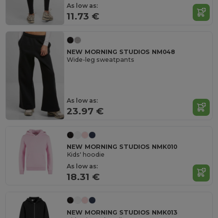
As low as:
11.73 €
NEW MORNING STUDIOS NM048
Wide-leg sweatpants
As low as:
23.97 €
NEW MORNING STUDIOS NMK010
Kids' hoodie
As low as:
18.31 €
NEW MORNING STUDIOS NMK013