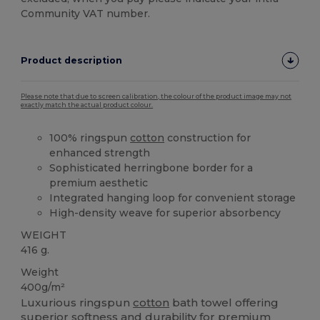
Community VAT number.
Product description
Please note that due to screen calibration, the colour of the product image may not
exactly match the actual product colour.
100% ringspun
cotton
construction for
enhanced strength
Sophisticated herringbone border for a
premium aesthetic
Integrated hanging loop for convenient storage
High-density weave for superior absorbency
WEIGHT
416 g.
Weight
400g/m²
Luxurious ringspun
cotton
bath towel offering
superior softness and durability for premium