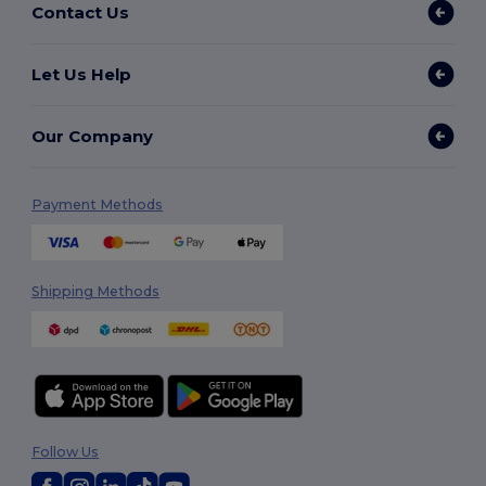
Contact Us
Let Us Help
Our Company
Payment Methods
Shipping Methods
Follow Us