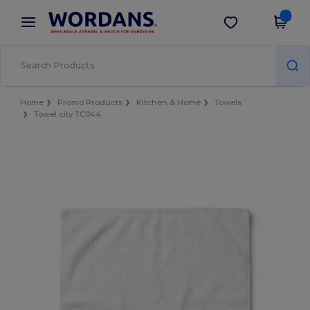
×
Wordans App
Get the app
Better prices on app!
Home
Promo Products
Kitchen & Home
Towels
Towel city TC044