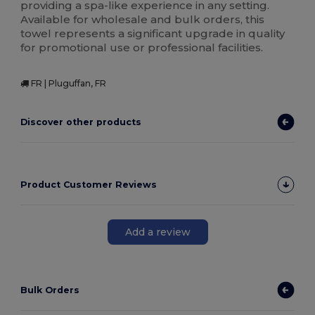
providing a spa-like experience in any setting.
Available for wholesale and bulk orders, this
towel represents a significant upgrade in quality
for promotional use or professional facilities.
FR | Pluguffan, FR
Discover other products
Product Customer Reviews
Add a review
Bulk Orders