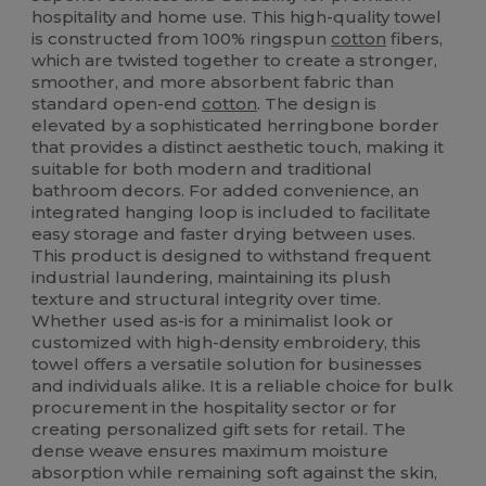
hospitality and home use. This high-quality towel
is constructed from 100% ringspun
cotton
fibers,
which are twisted together to create a stronger,
smoother, and more absorbent fabric than
standard open-end
cotton
. The design is
elevated by a sophisticated herringbone border
that provides a distinct aesthetic touch, making it
suitable for both modern and traditional
bathroom decors. For added convenience, an
integrated hanging loop is included to facilitate
easy storage and faster drying between uses.
This product is designed to withstand frequent
industrial laundering, maintaining its plush
texture and structural integrity over time.
Whether used as-is for a minimalist look or
customized with high-density embroidery, this
towel offers a versatile solution for businesses
and individuals alike. It is a reliable choice for bulk
procurement in the hospitality sector or for
creating personalized gift sets for retail. The
dense weave ensures maximum moisture
absorption while remaining soft against the skin,