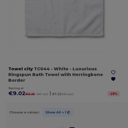
Towel city
TC044
- White
- Luxurious
Ringspun Bath Towel with Herringbone
Border
Starting at
€9.02
|
-
28
%
€12.55
VAT incl.
€7.22
VAT excl.
Choose a colour:
Show All
+ 1