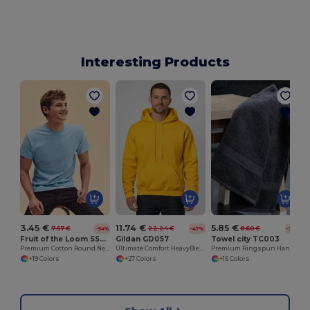
Interesting Products
3.45 €
11.74 €
5.85 €
7.57 €
22.24 €
8.60 €
-54%
-47%
-32%
Fruit of the Loom SS048
Gildan GD057
Towel city TC003
Premium Cotton Round Neck Men's T-Shirt
Ultimate Comfort HeavyBlend™ Unisex Hoodie
Premium Ringspun Hand Towel with Herringbone Border
+19 Colors
+27 Colors
+15 Colors