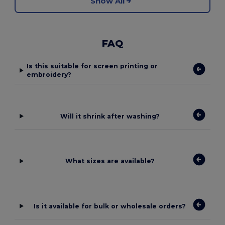
Show All
FAQ
Is this suitable for screen printing or
embroidery?
Will it shrink after washing?
What sizes are available?
Is it available for bulk or wholesale orders?