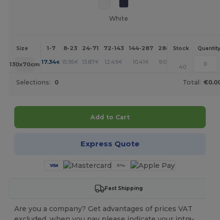
White
1-7
8-23
24-71
72-143
144-287
288 +
More
Size
Stock
Quantit
+
17.34
15.95
13.87
12.49
10.41
9.02
€
€
€
€
€
€
130x70cm
40
Selections:
0
Total:
€0.0
Add to Cart
Express Quote
Fast Shipping
Are you a company? Get advantages of prices VAT
excluded, when you pay please indicate your intra-