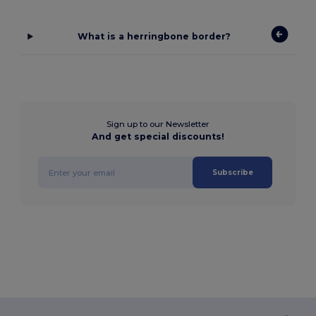
What is a herringbone border?
Sign up to our Newsletter
And get special discounts!
Subscribe