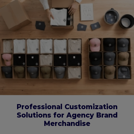
Professional Customization
Solutions for Agency Brand
Merchandise