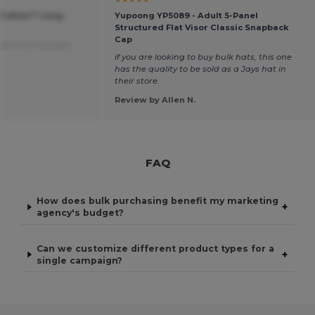
 Cotton™ Long-
Yupoong YP5089 - Adult 5-Panel
Structured Flat Visor Classic Snapback
Cap
ted from Français
if you are looking to buy bulk hats, this one
has the quality to be sold as a Jays hat in
their store.
Review by Allen N.
FAQ
How does bulk purchasing benefit my marketing
+
agency's budget?
Can we customize different product types for a
+
single campaign?