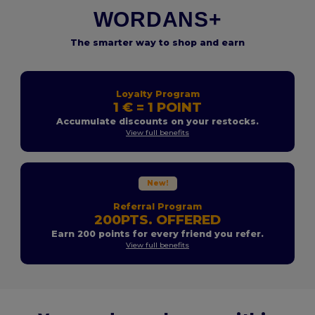
WORDANS+
The smarter way to shop and earn
Loyalty Program
1 € = 1 POINT
Accumulate discounts on your restocks.
View full benefits
New!
Referral Program
200PTS. OFFERED
Earn 200 points for every friend you refer.
View full benefits