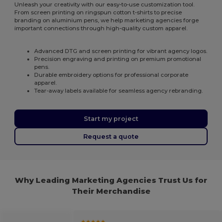
Unleash your creativity with our easy-to-use customization tool.
From screen printing on ringspun cotton t-shirts to precise
branding on aluminium pens, we help marketing agencies forge
important connections through high-quality custom apparel.
Advanced DTG and screen printing for vibrant agency logos.
Precision engraving and printing on premium promotional
pens.
Durable embroidery options for professional corporate
apparel.
Tear-away labels available for seamless agency rebranding.
Start my project
Request a quote
Why Leading Marketing Agencies Trust Us for
Their Merchandise
★★★★★