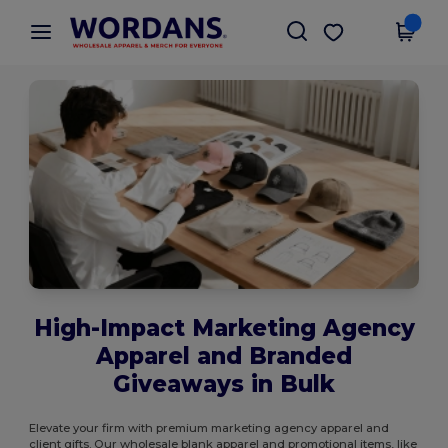
×
Wordans App
Get the app
Better prices on app!
High-Impact Marketing Agency
Apparel and Branded
Giveaways in Bulk
Elevate your firm with premium marketing agency apparel and
client gifts. Our wholesale blank apparel and promotional items, like