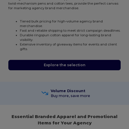
twist-mechanism pens and cotton tees, provide the perfect canvas
for marketing agency brand merchandise.
Tiered bulk pricing for high-volume agency brand
merchandise.
Fast and reliable shipping to meet strict campaign deadlines.
Durable ringspun cotton apparel for long-lasting brand
visibility.
Extensive inventory of giveaway items for events and client
gifts.
Explore the selection
Volume Discount
Buy more, save more
Essential Branded Apparel and Promotional
Items for Your Agency