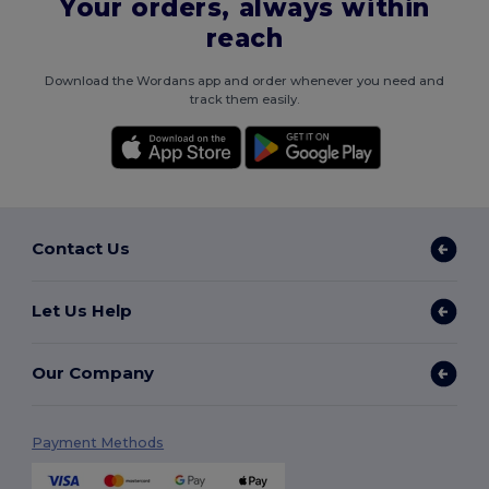
Your orders, always within
reach
Download the Wordans app and order whenever you need and
track them easily.
Contact Us
Let Us Help
Our Company
Payment Methods