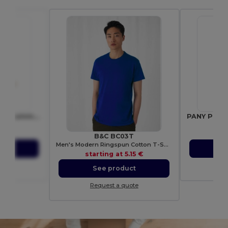
SEEDLOPE Eco-Friendly Summer Flower Seed Mix in Kraft Envelope
6502
Gif
49 €
sta
B&C BC03T
Men's Modern Ringspun Cotton T-Shirt
ct
S
starting at
5.15 €
ote
Re
See product
Request a quote