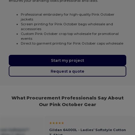
ensures your branding looks professional and lasts.
Professional embroidery for high-quality Pink October
jackets
Screen printing for Pink October bags wholesale and
accessories
Custom Pink October crop top wholesale for promotional
events
Direct to garment printing for Pink October caps wholesale
Start my project
Request a quote
What Procurement Professionals Say About
Our Pink October Gear
★★★★★
ium Softstyle™
Gildan 64000L - Ladies' Softstyle Cotton