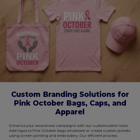
Custom Branding Solutions for
Pink October Bags, Caps, and
Apparel
Enhance your awareness campaigns with our customization tools.
Add logos to Pink October bags wholesale or create custom jackets
using screen printing and embroidery. Our efficient process