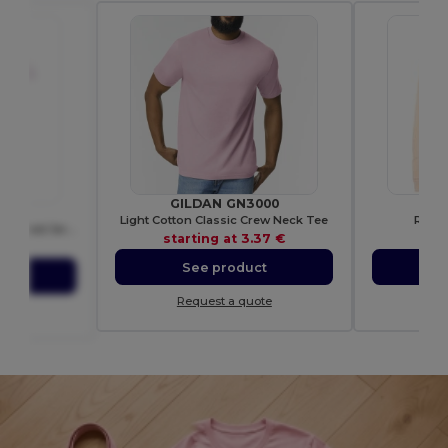
GILDAN GN3000
B
82
Light Cotton Classic Crew Neck Tee
Round
Crusader Men Round Neck Fitted Jersey T Shirt
starting at
3.37 €
sta
58 €
See product
S
ct
Request a quote
Re
ote