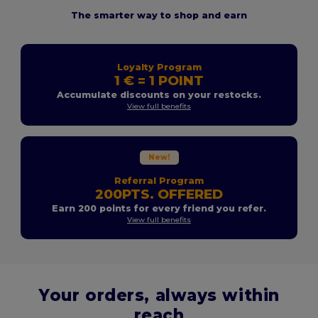
The smarter way to shop and earn
Loyalty Program
1 € = 1 POINT
Accumulate discounts on your restocks.
View full benefits
New!
Referral Program
200PTS. OFFERED
Earn 200 points for every friend you refer.
View full benefits
Your orders, always within
reach