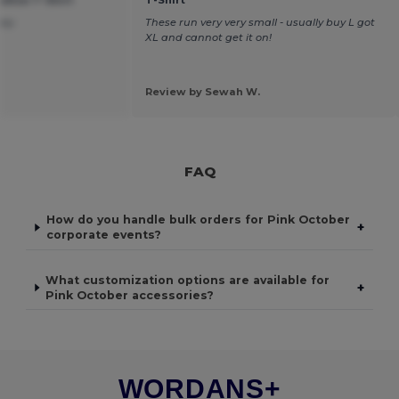
tton T-Shirt
T-Shirt
ney
These run very very small - usually buy L got
XL and cannot get it on!
Review by Sewah W.
FAQ
How do you handle bulk orders for Pink October
+
corporate events?
What customization options are available for
+
Pink October accessories?
WORDANS+