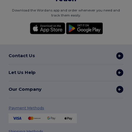
Download the Wordans app and order whenever you need and
track them easily.
Contact Us
Let Us Help
Our Company
Payment Methods
Shipping Methods