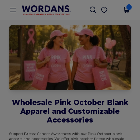
×
Wordans App
Get the app
Better prices on app!
Wholesale Pink October Blank
Apparel and Customizable
Accessories
Support Breast Cancer Awareness with our Pink October blank
apparel and accessories. We offer pink october fleece wholesale,