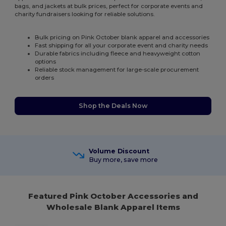
bags, and jackets at bulk prices, perfect for corporate events and
charity fundraisers looking for reliable solutions.
Bulk pricing on Pink October blank apparel and accessories
Fast shipping for all your corporate event and charity needs
Durable fabrics including fleece and heavyweight cotton
options
Reliable stock management for large-scale procurement
orders
Shop the Deals Now
Volume Discount
Buy more, save more
Featured Pink October Accessories and
Wholesale Blank Apparel Items