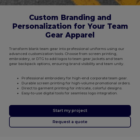
Custom Branding and
Personalization for Your Team
Gear Apparel
Transform blank team gear into professional uniforms using our
advanced customization tools. Choose from screen printing,
embroidery, or DTG to add logos to team gear jackets and team
gear backpack options, ensuring brand visibility and team unity.
Professional embroidery for high-end corporate team gear.
Durable screen printing for high-volume promotional orders.
Direct to garment printing for intricate, colorful designs.
Easy-to-use digital tools for seamless logo integration.
Start my project
Request a quote