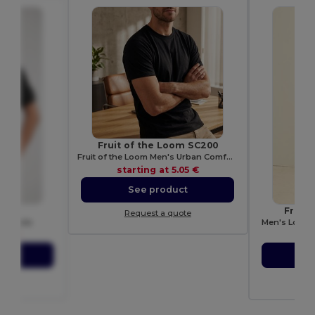
Fruit of the Loom SC200
Fruit of the Loom Men's Urban Comfort Tee
starting at
5.05 €
See product
77M
Fruit
Request a quote
ton Polo
Men's Long S
.56 €
sta
ct
S
ote
Re