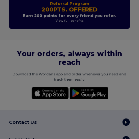
Referral Program
200PTS. OFFERED
Earn 200 points for every friend you refer.
View full benefits
Your orders, always within
reach
Download the Wordans app and order whenever you need and
track them easily.
Contact Us