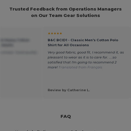
Trusted Feedback from Operations Managers
on Our Team Gear Solutions
★★★★★
um Heavy Cotton
B&C BCID1 - Classic Men's Cotton Polo
r Adults
Shirt for All Occasions
purchase. Good quality
Very good fabric, good fit, I recommend it, as
pleasant to wear as it is to care for. ....so
satisfied that I'm going to recommend 2
more!
Translated from Français
.
Review by Catherine L.
FAQ