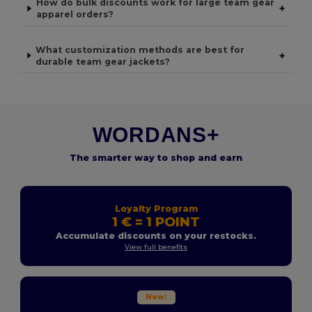
How do bulk discounts work for large team gear
+
apparel orders?
What customization methods are best for
+
durable team gear jackets?
WORDANS+
The smarter way to shop and earn
Loyalty Program
1 € = 1 POINT
Accumulate discounts on your restocks.
View full benefits
New!