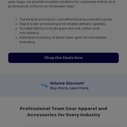
gear bags, we provide scalable solutions for corporate events and
professional uniforms at wholesale rates.
Tiered bulk pricing for cost-effective procurement cycles.
Rapid order processing and reliable delivery updates.
Durable fabrics including pre-shrunk cotton and
microfleece.
Extensive inventory of blank team gear for immediate
branding.
Shop the Deals Now
Volume Discount
Buy more, save more
Professional Team Gear Apparel and
Accessories for Every Industry