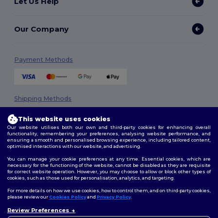
Let Us Help
Our Company
Payment Methods
Shipping Methods
This website uses cookies
Our website utilises both our own and third-party cookies for enhancing overall
functionality, remembering your preferences, analysing website performance, and
ensuring a smooth and personalised browsing experience, including tailored content,
optimised interactions with our website, and advertising.
You can manage your cookie preferences at any time. Essential cookies, which are
necessary for the functioning of the website, cannot be disabled as they are requisite
Follow Us
for correct website operation. However, you may choose to allow or block other types of
cookies, such as those used for personalisation, analytics, and targeting.
For more details on how we use cookies, how to control them, and on third-party cookies,
please review our
Cookies Policy
and
Privacy Policy
.
2026. All Rights Reserved
Review Preferences
👋
Hello
Terms & Conditions
|
Privacy Policy
|
Cookies Policy
|
Site Map