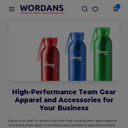
×
Wordans App
Get the app
Better prices on app!
High-Performance Team Gear
Apparel and Accessories for
Your Business
Equip your staff or sports club with high-quality team gear apparel
and blank team gear. From team gear jackets to specialized team