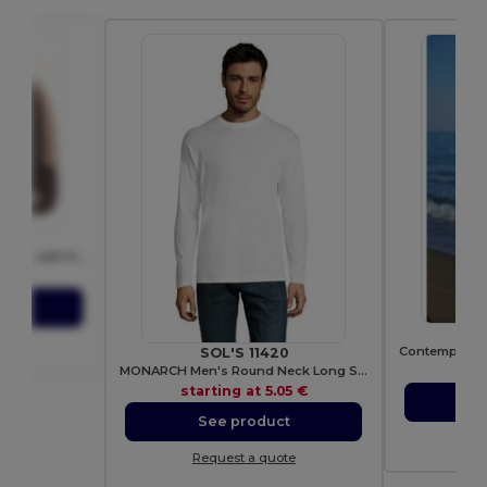
06T
Breathable Flexfit Trucker Cap with Reinforced Front
83 €
ct
ote
SOL'S 11420
MONARCH Men's Round Neck Long Sleeve T Shirt
sta
starting at
5.05 €
S
See product
Re
Request a quote