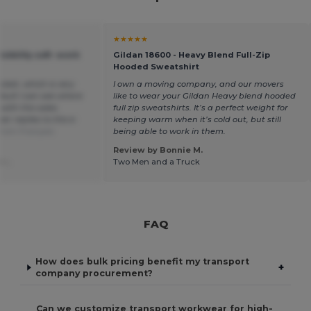
★★★★★
isibility soft -work
Gildan 18600 - Heavy Blend Full-Zip
Hooded Sweatshirt
cket, which is very
I own a moving company, and our movers
fault I can see where
like to wear your Gildan Heavy blend hooded
s with the sales
full zip sweatshirts. It’s a perfect weight for
r replies to the e-
keeping warm when it’s cold out, but still
from Français
being able to work in them.
Review by Bonnie M.
 -.
Two Men and a Truck
FAQ
How does bulk pricing benefit my transport
+
company procurement?
Can we customize transport workwear for high-