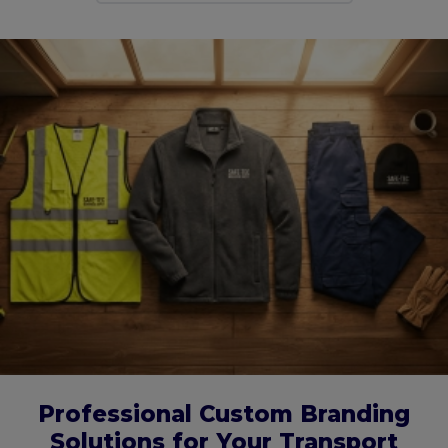
Professional Custom Branding
Solutions for Your Transport