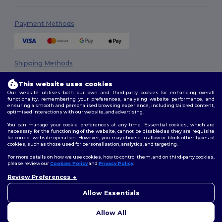
Payment Methods
Shipping Methods
This website uses cookies
Our website utilises both our own and third-party cookies for enhancing overall
functionality, remembering your preferences, analysing website performance, and
ensuring a smooth and personalised browsing experience, including tailored content,
optimised interactions with our website, and advertising.
You can manage your cookie preferences at any time. Essential cookies, which are
necessary for the functioning of the website, cannot be disabled as they are requisite
Follow Us
for correct website operation. However, you may choose to allow or block other types of
cookies, such as those used for personalisation, analytics, and targeting.
For more details on how we use cookies, how to control them, and on third-party cookies,
please review our
Cookies Policy
and
Privacy Policy
.
2026. All Rights Reserved
Review Preferences
Terms & Conditions
|
Privacy Policy
|
Cookies Policy
|
Site Map
Allow Essentials
Allow All