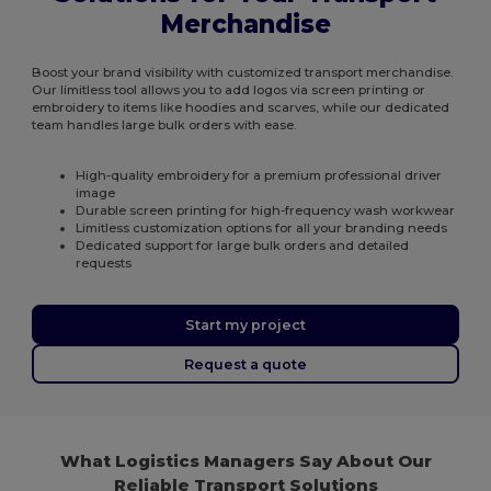
Merchandise
Boost your brand visibility with customized transport merchandise.
Our limitless tool allows you to add logos via screen printing or
embroidery to items like hoodies and scarves, while our dedicated
team handles large bulk orders with ease.
High-quality embroidery for a premium professional driver
image
Durable screen printing for high-frequency wash workwear
Limitless customization options for all your branding needs
Dedicated support for large bulk orders and detailed
requests
Start my project
Request a quote
What Logistics Managers Say About Our
Reliable Transport Solutions