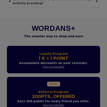
+
visibility branding?
WORDANS+
The smarter way to shop and earn
Loyalty Program
1 € = 1 POINT
Accumulate discounts on your restocks.
View full benefits
New!
Referral Program
200PTS. OFFERED
Earn 200 points for every friend you refer.
View full benefits