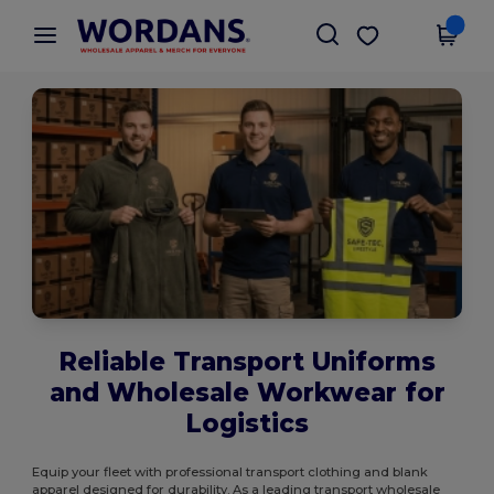
×
Wordans App
Get the app
Better prices on app!
Reliable Transport Uniforms
and Wholesale Workwear for
Logistics
Equip your fleet with professional transport clothing and blank
apparel designed for durability. As a leading transport wholesale