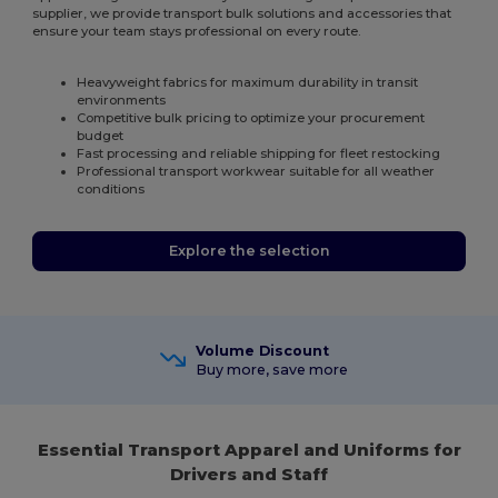
supplier, we provide transport bulk solutions and accessories that
ensure your team stays professional on every route.
Heavyweight fabrics for maximum durability in transit
environments
Competitive bulk pricing to optimize your procurement
budget
Fast processing and reliable shipping for fleet restocking
Professional transport workwear suitable for all weather
conditions
Explore the selection
Volume Discount
Buy more, save more
Essential Transport Apparel and Uniforms for
Drivers and Staff