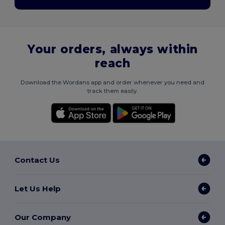
Your orders, always within
reach
Download the Wordans app and order whenever you need and
track them easily.
Contact Us
Let Us Help
Our Company